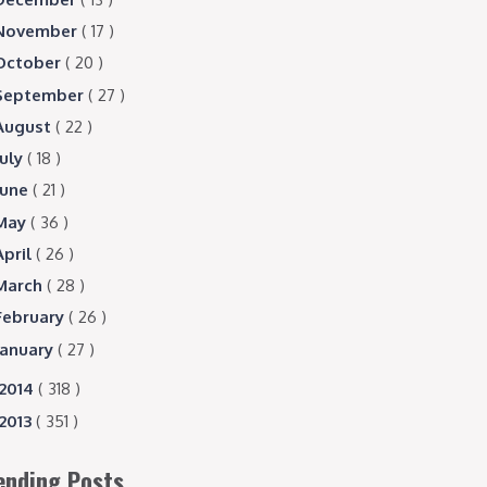
November
( 17 )
October
( 20 )
September
( 27 )
August
( 22 )
July
( 18 )
June
( 21 )
May
( 36 )
April
( 26 )
March
( 28 )
February
( 26 )
January
( 27 )
2014
( 318 )
2013
( 351 )
ending Posts