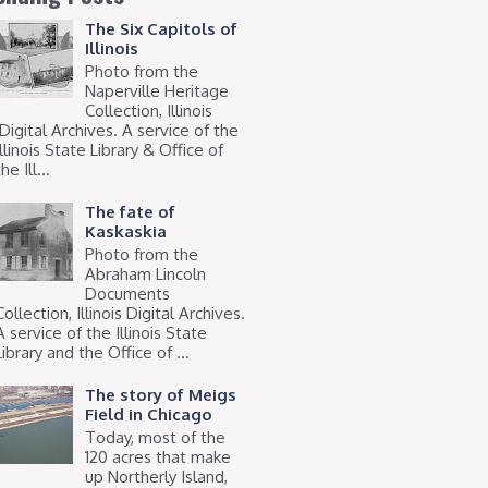
The Six Capitols of
Illinois
Photo from the
Naperville Heritage
Collection, Illinois
Digital Archives. A service of the
Illinois State Library & Office of
he Ill...
The fate of
Kaskaskia
Photo from the
Abraham Lincoln
Documents
Collection, Illinois Digital Archives.
A service of the Illinois State
Library and the Office of ...
The story of Meigs
Field in Chicago
Today, most of the
120 acres that make
up Northerly Island,