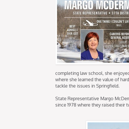
completing law school, she enjoyed 
where she learned the value of hard
tackle the issues in Springfield.
State Representative Margo McDer
since 1978 where they raised their 