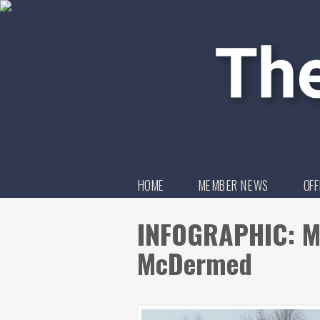
HOME
MEMBER NEWS
OFF
INFOGRAPHIC: M
McDermed