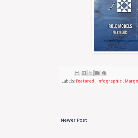
Labels:
featured
,
Infographic
,
Margo
Newer Post