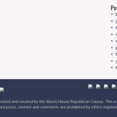
Po
ated and created by the Illinois House Republican Caucus. This i
ed posts, content and comments are prohibited by ethics regulat