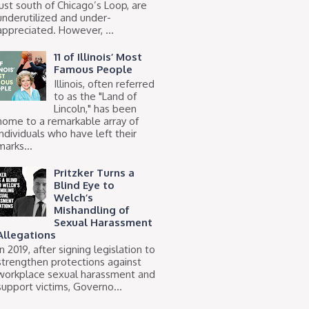
just south of Chicago’s Loop, are
underutilized and under-
appreciated. However, ...
11 of Illinois’ Most
Famous People
Illinois, often referred
to as the "Land of
Lincoln," has been
home to a remarkable array of
individuals who have left their
marks...
Pritzker Turns a
Blind Eye to
Welch’s
Mishandling of
Sexual Harassment
Allegations
In 2019, after signing legislation to
strengthen protections against
workplace sexual harassment and
support victims, Governo...