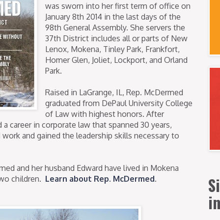
was sworn into her first term of office on
January 8th 2014 in the last days of the
98th General Assembly. She servers the
37th District includes all or parts of New
Lenox, Mokena, Tinley Park, Frankfort,
Homer Glen, Joliet, Lockport, and Orland
Park.
Raised in LaGrange, IL, Rep. McDermed
graduated from DePaul University College
of Law with highest honors. After
a career in corporate law that spanned 30 years,
 work and gained the leadership skills necessary to
med and her husband Edward have lived in Mokena
S
two children.
Learn about Rep. McDermed
.
i