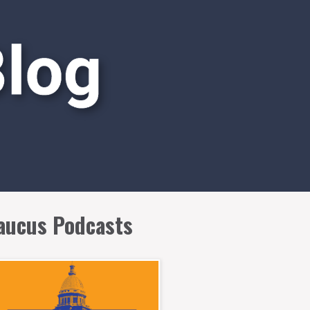
aucus Podcasts