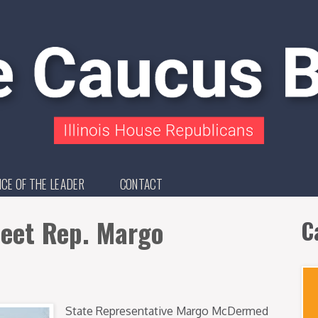
ICE OF THE LEADER
CONTACT
eet Rep. Margo
C
State Representative Margo McDermed