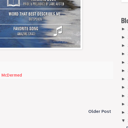
Bl
►
►
►
►
►
►
 McDermed
►
►
►
►
Older Post
►
▼