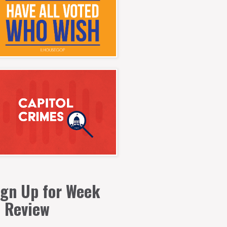
ign Up for Week
n Review