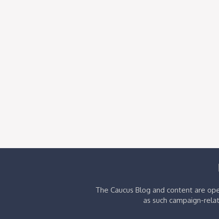
The Caucus Blog and content are oper
as such campaign-relat