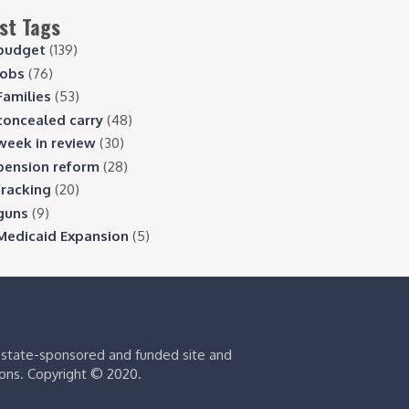
st Tags
budget
(139)
jobs
(76)
Families
(53)
concealed carry
(48)
week in review
(30)
pension reform
(28)
fracking
(20)
guns
(9)
Medicaid Expansion
(5)
s state-sponsored and funded site and
ions. Copyright © 2020.