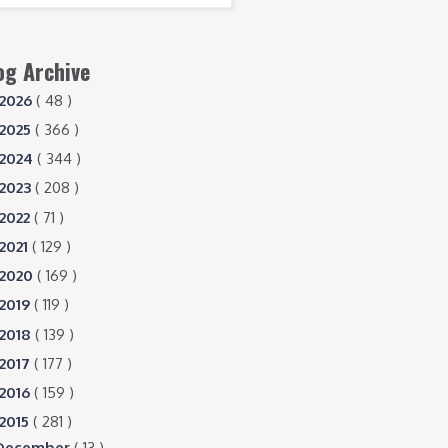
og Archive
2026
( 48 )
2025
( 366 )
2024
( 344 )
2023
( 208 )
2022
( 71 )
2021
( 129 )
2020
( 169 )
2019
( 119 )
2018
( 139 )
2017
( 177 )
2016
( 159 )
2015
( 281 )
December
( 13 )