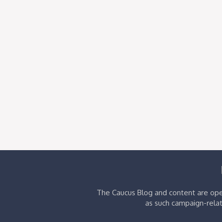
The Caucus Blog and content are oper
as such campaign-relat