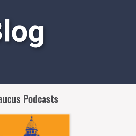
aucus Podcasts