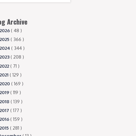
og Archive
2026
( 48 )
2025
( 366 )
2024
( 344 )
2023
( 208 )
2022
( 71 )
2021
( 129 )
2020
( 169 )
2019
( 119 )
2018
( 139 )
2017
( 177 )
2016
( 159 )
2015
( 281 )
December
( 13 )