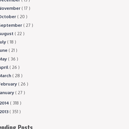
November
( 17 )
October
( 20 )
September
( 27 )
August
( 22 )
July
( 18 )
June
( 21 )
May
( 36 )
April
( 26 )
March
( 28 )
February
( 26 )
January
( 27 )
2014
( 318 )
2013
( 351 )
ending Posts