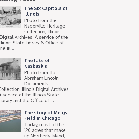
The Six Capitols of
Illinois
Photo from the
Naperville Heritage
Collection, Illinois
Digital Archives. A service of the
Illinois State Library & Office of
he Ill...
The fate of
Kaskaskia
Photo from the
Abraham Lincoln
Documents
Collection, Illinois Digital Archives.
A service of the Illinois State
Library and the Office of ...
The story of Meigs
Field in Chicago
Today, most of the
120 acres that make
up Northerly Island,