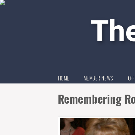
HOME
MEMBER NEWS
OFF
Remembering Ro