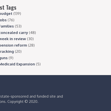
st Tags
budget
(139)
jobs
(76)
Families
(53)
concealed carry
(48)
week in review
(30)
pension reform
(28)
fracking
(20)
guns
(9)
Medicaid Expansion
(5)
s state-sponsored and funded site and
ions. Copyright © 2020.