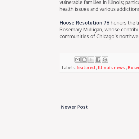
vulnerable families in Illinois; part
health issues and various addiction
House Resolution 76
honors the li
Rosemary Mulligan, whose contributi
communities of Chicago’s northwes
Labels:
featured
,
Illinois news
,
Rose
Newer Post