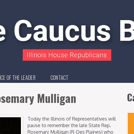
ICE OF THE LEADER
CONTACT
semary Mulligan
C
Today the Illinois of Representatives will
pause to remember the late State Rep.
Rosemary Mulligan (R-Des Plaines) who