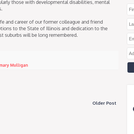
icularly those with developmental disabilities, mental
s.
fe and career of our former colleague and friend
ons to the State of Illinois and dedication to the
t suburbs will be long remembered.
mary Mulligan
Older Post