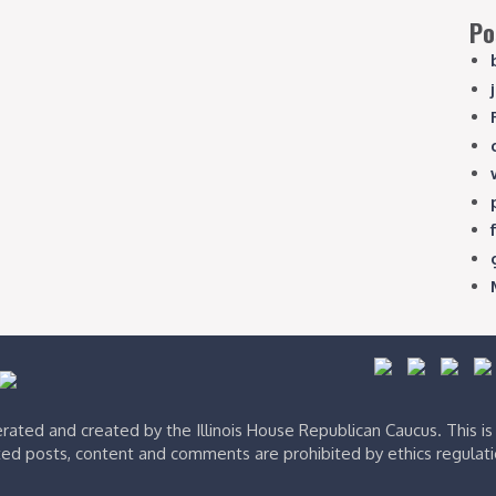
Po
ated and created by the Illinois House Republican Caucus. This i
ed posts, content and comments are prohibited by ethics regulat