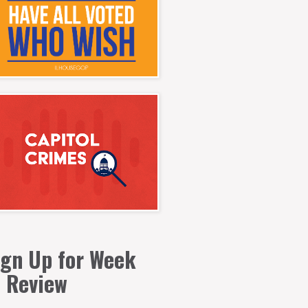
ign Up for Week
n Review