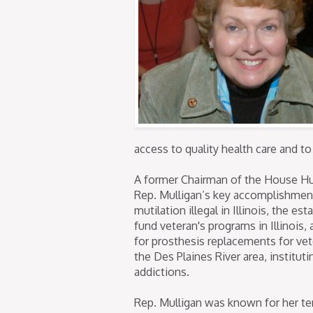
access to quality health care and to
A former Chairman of the House H
Rep. Mulligan’s key accomplishment
mutilation illegal in Illinois, the es
fund veteran's programs in Illinois, 
for prosthesis replacements for vet
the Des Plaines River area, institu
addictions.
Rep. Mulligan was known for her te