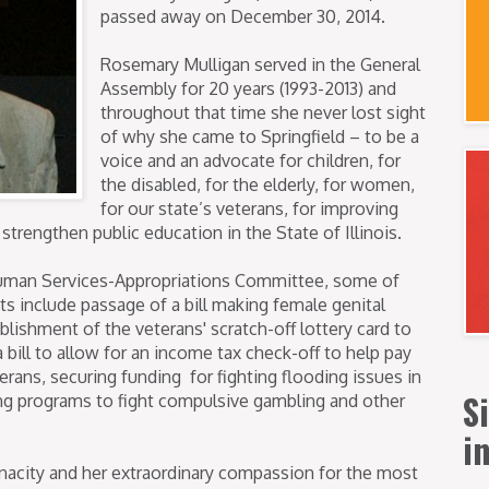
passed away on December 30, 2014.
Rosemary Mulligan served in the General
Assembly for 20 years (1993-2013) and
throughout that time she never lost sight
of why she came to Springfield – to be a
voice and an advocate for children, for
the disabled, for the elderly, for women,
for our state’s veterans, for improving
 strengthen public education in the State of Illinois.
uman Services-Appropriations Committee, some of
s include passage of a bill making female genital
tablishment of the veterans' scratch-off lottery card to
a bill to allow for an income tax check-off to help pay
erans, securing funding for fighting flooding issues in
S
ting programs to fight compulsive gambling and other
i
nacity and her extraordinary compassion for the most