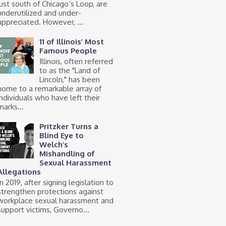
just south of Chicago’s Loop, are
underutilized and under-
appreciated. However, ...
11 of Illinois’ Most
Famous People
Illinois, often referred
to as the "Land of
Lincoln," has been
home to a remarkable array of
individuals who have left their
marks...
Pritzker Turns a
Blind Eye to
Welch’s
Mishandling of
Sexual Harassment
Allegations
In 2019, after signing legislation to
strengthen protections against
workplace sexual harassment and
support victims, Governo...