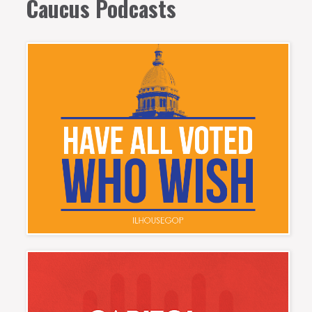
Caucus Podcasts