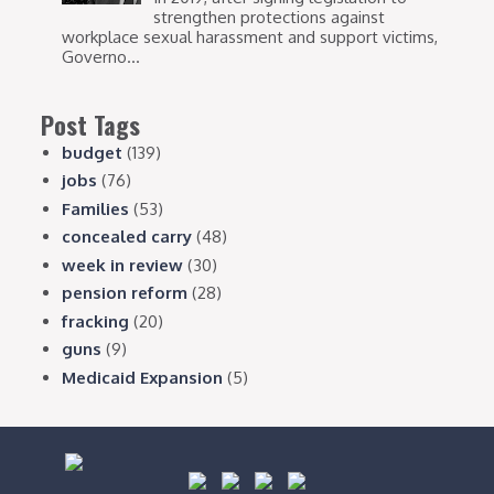
strengthen protections against
workplace sexual harassment and support victims,
Governo...
Post Tags
budget
(139)
jobs
(76)
Families
(53)
concealed carry
(48)
week in review
(30)
pension reform
(28)
fracking
(20)
guns
(9)
Medicaid Expansion
(5)