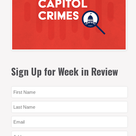
Sign Up for Week in Review