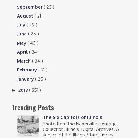
September
( 23 )
August
( 21 )
July
( 29 )
June
( 25 )
May
( 45 )
April
( 34 )
March
( 34 )
February
( 21 )
January
( 25 )
2013
( 351 )
►
Trending Posts
The Six Capitols of Illinois
Photo from the Naperville Heritage
Collection, Illinois Digital Archives. A
service of the Illinois State Library