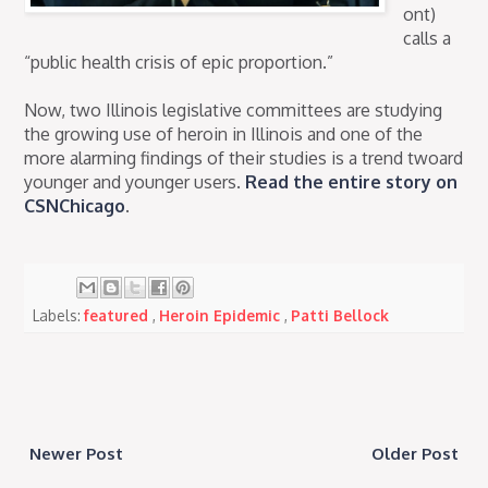
ont)
calls a
“public health crisis of epic proportion.”
Now, two Illinois legislative committees are studying
the growing use of heroin in Illinois and one of the
more alarming findings of their studies is a trend twoard
younger and younger users.
Read the entire story on
CSNChicago
.
Labels:
featured
,
Heroin Epidemic
,
Patti Bellock
Newer Post
Older Post