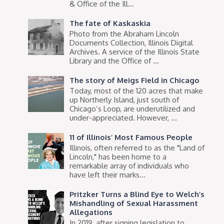
& Office of the Ill...
The fate of Kaskaskia
Photo from the Abraham Lincoln
Documents Collection, Illinois Digital
Archives. A service of the Illinois State
Library and the Office of ...
The story of Meigs Field in Chicago
Today, most of the 120 acres that make
up Northerly Island, just south of
Chicago’s Loop, are underutilized and
under-appreciated. However, ...
11 of Illinois’ Most Famous People
Illinois, often referred to as the "Land of
Lincoln," has been home to a
remarkable array of individuals who
have left their marks...
Pritzker Turns a Blind Eye to Welch’s
Mishandling of Sexual Harassment
Allegations
In 2019, after signing legislation to