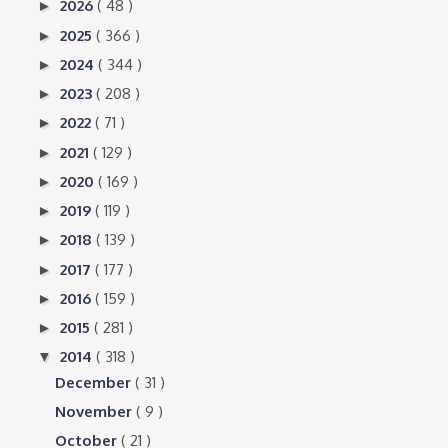
2026
( 48 )
►
2025
( 366 )
►
2024
( 344 )
►
2023
( 208 )
►
2022
( 71 )
►
2021
( 129 )
►
2020
( 169 )
►
2019
( 119 )
►
2018
( 139 )
►
2017
( 177 )
►
2016
( 159 )
►
2015
( 281 )
►
2014
( 318 )
▼
December
( 31 )
November
( 9 )
October
( 21 )