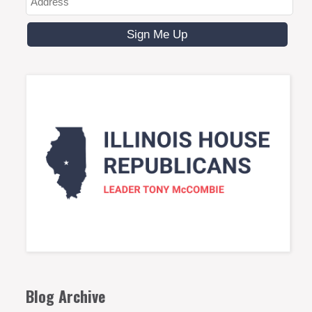
Blog Archive