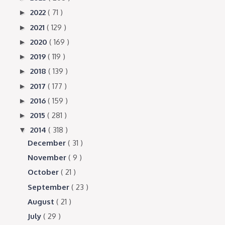
2022
( 71 )
►
2021
( 129 )
►
2020
( 169 )
►
2019
( 119 )
►
2018
( 139 )
►
2017
( 177 )
►
2016
( 159 )
►
2015
( 281 )
►
2014
( 318 )
▼
December
( 31 )
November
( 9 )
October
( 21 )
September
( 23 )
August
( 21 )
July
( 29 )