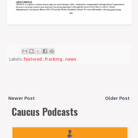
Labels:
featured
,
fracking
,
news
Newer Post
Older Post
Caucus Podcasts