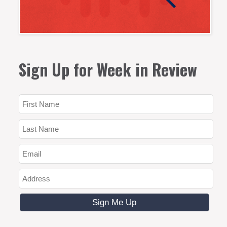
Sign Up for Week in Review