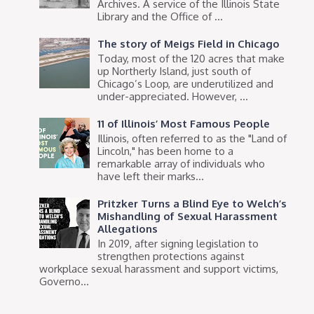
Archives. A service of the Illinois State
Library and the Office of ...
The story of Meigs Field in Chicago
Today, most of the 120 acres that make
up Northerly Island, just south of
Chicago’s Loop, are underutilized and
under-appreciated. However, ...
11 of Illinois’ Most Famous People
Illinois, often referred to as the "Land of
Lincoln," has been home to a
remarkable array of individuals who
have left their marks...
Pritzker Turns a Blind Eye to Welch’s
Mishandling of Sexual Harassment
Allegations
In 2019, after signing legislation to
strengthen protections against
workplace sexual harassment and support victims,
Governo...