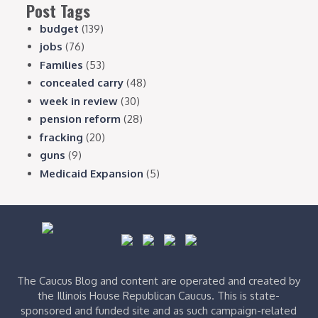
Post Tags
budget
(139)
jobs
(76)
Families
(53)
concealed carry
(48)
week in review
(30)
pension reform
(28)
fracking
(20)
guns
(9)
Medicaid Expansion
(5)
The Caucus Blog and content are operated and created by
the Illinois House Republican Caucus. This is state-
sponsored and funded site and as such campaign-related