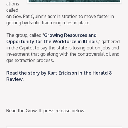
ations
called
on Gov. Pat Quinn's administration to move faster in
getting hydraulic fracturing rules in place.
The group, called "
Growing Resources and
Opportunity for the Workforce in Illinois
," gathered
in the Capitol to say the state is losing out on jobs and
investment that go along with the controversial oil and
gas extraction process.
Read the story by Kurt Erickson in the Herald &
Review
.
Read the Grow-IL press release below.