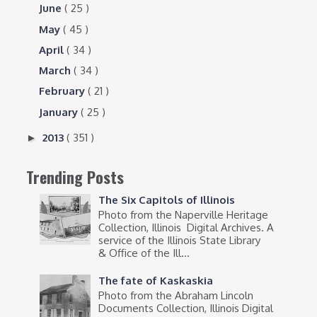
June
( 25 )
May
( 45 )
April
( 34 )
March
( 34 )
February
( 21 )
January
( 25 )
2013
( 351 )
►
Trending Posts
The Six Capitols of Illinois
Photo from the Naperville Heritage
Collection, Illinois Digital Archives. A
service of the Illinois State Library
& Office of the Ill...
The fate of Kaskaskia
Photo from the Abraham Lincoln
Documents Collection, Illinois Digital