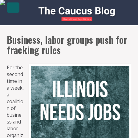
Business, labor groups push for
fracking rules
For the
second
time in
a week,
a
coalitio
n of
busine
ss and
labor
organiz