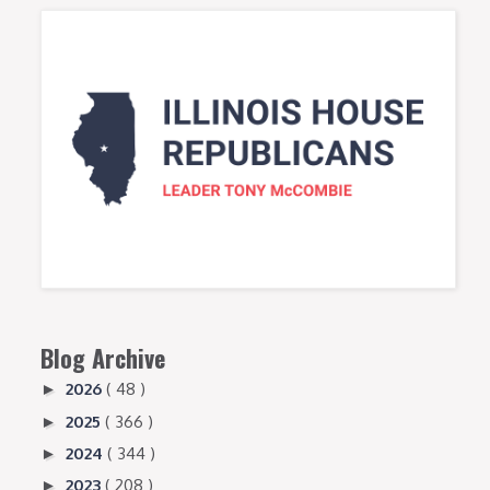
Blog Archive
2026
( 48 )
►
2025
( 366 )
►
2024
( 344 )
►
2023
( 208 )
►