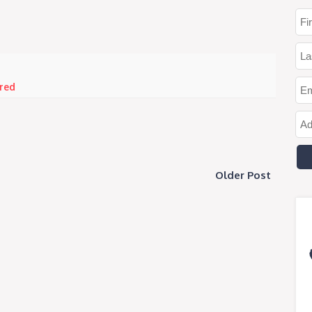
red
Older Post