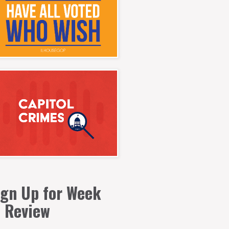
ign Up for Week
n Review