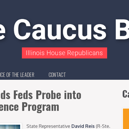
ICE OF THE LEADER
CONTACT
ds Feds Probe into
C
lence Program
State Representative
David Reis
(R-Ste.