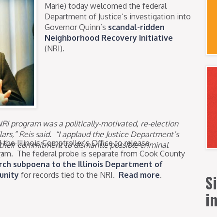
Marie) today welcomed the federal
Department of Justice’s investigation into
Governor Quinn’s
scandal-ridden
Neighborhood Recovery Initiative
(NRI).
NRI program was a politically-motivated, re-election
ars,” Reis said. “I applaud the Justice Department’s
the Illinois Comptroller’s Office to release
their commitment to dismantle possible criminal
ram. The federal probe is separate from Cook County
”
ch subpoena to the Illinois Department of
unity
for records tied to the NRI.
Read more
.
S
i