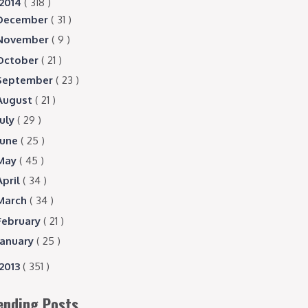
2014
( 318 )
December
( 31 )
November
( 9 )
October
( 21 )
September
( 23 )
August
( 21 )
July
( 29 )
June
( 25 )
May
( 45 )
April
( 34 )
March
( 34 )
February
( 21 )
January
( 25 )
2013
( 351 )
ending Posts