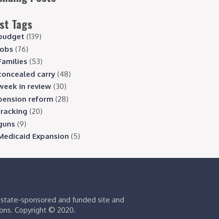
st Tags
budget
(139)
jobs
(76)
Families
(53)
concealed carry
(48)
week in review
(30)
pension reform
(28)
fracking
(20)
guns
(9)
Medicaid Expansion
(5)
s state-sponsored and funded site and
ions. Copyright © 2020.