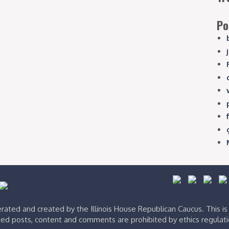
Po
ated and created by the Illinois House Republican Caucus. This i
ed posts, content and comments are prohibited by ethics regulat