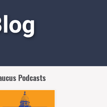
aucus Podcasts