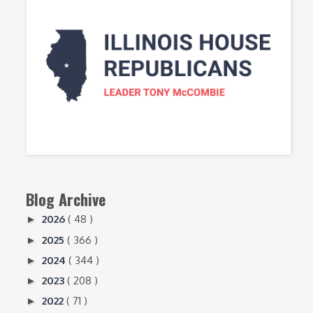
Blog Archive
2026
( 48 )
►
2025
( 366 )
►
2024
( 344 )
►
2023
( 208 )
►
2022
( 71 )
►