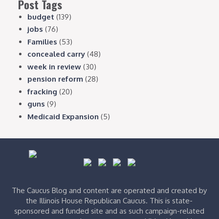
Post Tags
budget
(139)
jobs
(76)
Families
(53)
concealed carry
(48)
week in review
(30)
pension reform
(28)
fracking
(20)
guns
(9)
Medicaid Expansion
(5)
The Caucus Blog and content are operated and created by
the Illinois House Republican Caucus. This is state-
sponsored and funded site and as such campaign-related