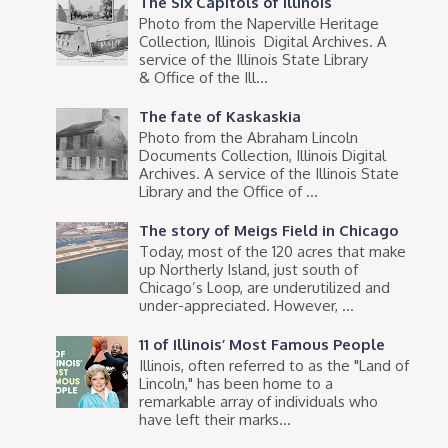
The Six Capitols of Illinois
Photo from the Naperville Heritage
Collection, Illinois Digital Archives. A
service of the Illinois State Library
& Office of the Ill...
The fate of Kaskaskia
Photo from the Abraham Lincoln
Documents Collection, Illinois Digital
Archives. A service of the Illinois State
Library and the Office of ...
The story of Meigs Field in Chicago
Today, most of the 120 acres that make
up Northerly Island, just south of
Chicago’s Loop, are underutilized and
under-appreciated. However, ...
11 of Illinois’ Most Famous People
Illinois, often referred to as the "Land of
Lincoln," has been home to a
remarkable array of individuals who
have left their marks...