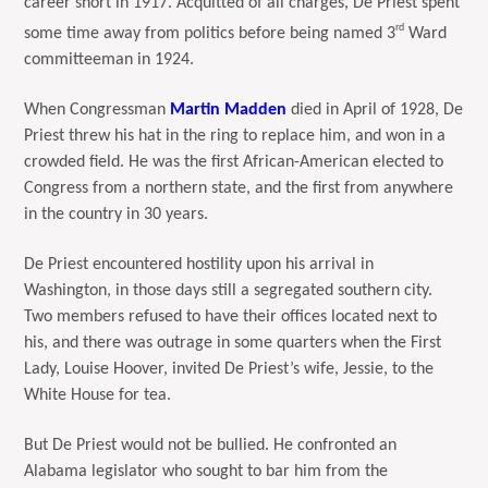
career short in 1917. Acquitted of all charges, De Priest spent
rd
some time away from politics before being named 3
Ward
committeeman in 1924.
When Congressman
Martin Madden
died in April of 1928, De
Priest threw his hat in the ring to replace him, and won in a
crowded field. He was the first African-American elected to
Congress from a northern state, and the first from anywhere
in the country in 30 years.
De Priest encountered hostility upon his arrival in
Washington, in those days still a segregated southern city.
Two members refused to have their offices located next to
his, and there was outrage in some quarters when the First
Lady, Louise Hoover, invited De Priest’s wife, Jessie, to the
White House for tea.
But De Priest would not be bullied. He confronted an
Alabama legislator who sought to bar him from the