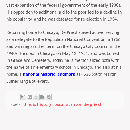
vast expansion of the federal government of the early 1930s.
His opposition to additional aid to the poor led to a decline in
his popularity, and he was defeated for re-election in 1934.
Returning home to Chicago, De Priest stayed active, serving
as a delegate to the Republican National Convention in 1936,
and winning another term on the Chicago City Council in the
1940s. He died in Chicago on May 12, 1951, and was buried
in Graceland Cemetery. Today he is memorialized both with
the name of an elementary school in Chicago, and also at his
home, a
national historic landmark
at 4536 South Martin
Luther King Boulevard.
Labels:
Illinois history
,
oscar stanton de priest