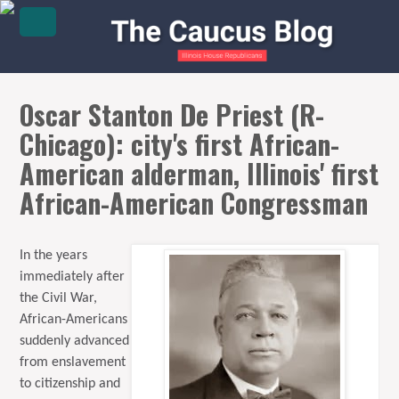
Oscar Stanton De Priest (R-
Chicago): city's first African-
American alderman, Illinois' first
African-American Congressman
In the years
immediately after
the Civil War,
African-Americans
suddenly advanced
from enslavement
to citizenship and