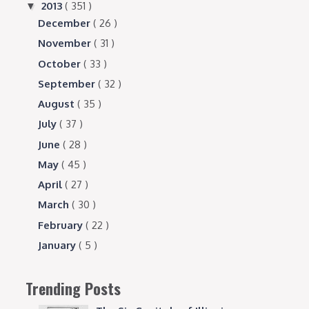
2013
( 351 )
▼
December
( 26 )
November
( 31 )
October
( 33 )
September
( 32 )
August
( 35 )
July
( 37 )
June
( 28 )
May
( 45 )
April
( 27 )
March
( 30 )
February
( 22 )
January
( 5 )
Trending Posts