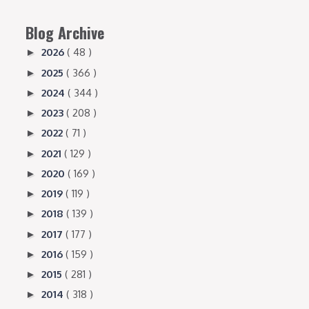
Blog Archive
2026
( 48 )
►
2025
( 366 )
►
2024
( 344 )
►
2023
( 208 )
►
2022
( 71 )
►
2021
( 129 )
►
2020
( 169 )
►
2019
( 119 )
►
2018
( 139 )
►
2017
( 177 )
►
2016
( 159 )
►
2015
( 281 )
►
2014
( 318 )
►