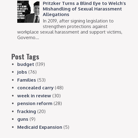
Pritzker Turns a Blind Eye to Welch’s
Mishandling of Sexual Harassment
Allegations
In 2019, after signing legislation to
strengthen protections against
workplace sexual harassment and support victims,
Governo...
Post Tags
budget
(139)
jobs
(76)
Families
(53)
concealed carry
(48)
week in review
(30)
pension reform
(28)
fracking
(20)
guns
(9)
Medicaid Expansion
(5)