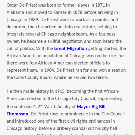
Oscar De Priest was born to former slaves in 1871 in
Alabama and moved to Kansas in 1878 before arriving in
Chicago in 1889. De Priest went to work as a painter and
decorator, then branched out into real estate, helping to
integrate several Chicago neighborhoods. As a business
owner, he became a skillful negotiator, and soon heard the
call of politics. With the
Great Migration
getting started, the
African-American population of Chicago was on the rise, but
there were few African-American elected officials to
represent them. In 1904, De Priest ran for and won a seat on
the Cook County Board, where he served two terms.
He then made history in 1915, becoming the first African-
American elected to the Chicago City Council, representing
nd
the south side’s 2
Ward. An ally of
Mayor Big Bill
Thompson
, De Priest rose to prominence in the City Council
and introduced one of the first civil rights ordinances in
Chicago history, before a bribery scandal cut his city hall