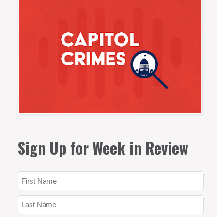
Sign Up for Week in Review