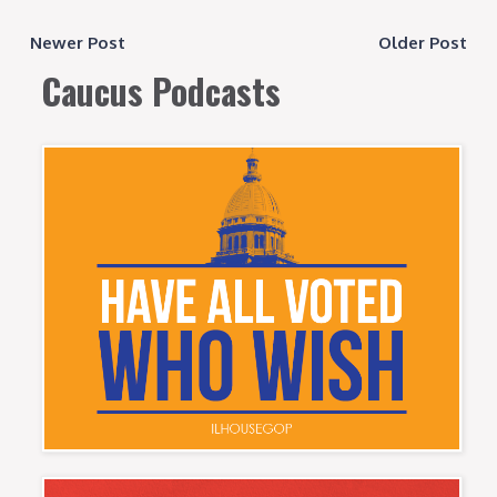
Newer Post
Older Post
Caucus Podcasts