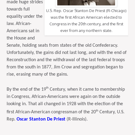
made huge strides
towards full
U.S. Rep. Oscar Stanton De Priest (R-Chicago)
equality under the
was the first African American elected to
law. African-
Congress in the 20th century, and the first
ever from any northern state.
Americans sat in
the House and
Senate, holding seats from states of the old Confederacy.
Unfortunately, the gains did not last long, and with the end of
Reconstruction and the withdrawal of the last federal troops
from the south in 1877, Jim Crow and segregation began to
rise, erasing many of the gains.
th
By the end of the 19
Century, when it came to membership
in Congress, African-Americans were again on the outside
looking in. That all changed in 1928 with the election of the
th
first African-American congressman of the 20
Century, U.S.
Rep.
Oscar Stanton De Priest
(R-Illinois).