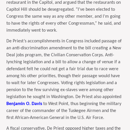
restaurant in the Capitol, and argued that the restaurants on
Capitol Hill should be desegregated. “I’ve been elected to
Congress the same way as any other member, and I’m going
to have the rights of every other Congressman,” he said, and
immediately went to work.
De Priest’s accomplishments in Congress included passage of
an anti-discrimination amendment to the bill creating a New
Deal jobs program, the Civilian Conservation Corps. Anti-
lynching legislation and a bill to allow a change of venue if a
defendant felt he could not get a fair trial due to race were
among his other priorities, though their passage would have
to wait for later Congresses. Voting rights legislation and a
pension to the few surviving ex-slaves were among other
legislation he sought in Washington. De Priest also appointed
Benjamin O. Davis
to West Point, thus beginning the military
career of the commander of the Tuskegee Airmen and the
first African-American General in the U.S. Air Force.
A fiscal conservative, De Priest opposed higher taxes and the