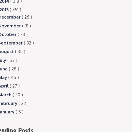
2014
( 318 )
2013
( 351 )
December
( 26 )
November
( 31 )
October
( 33 )
September
( 32 )
August
( 35 )
July
( 37 )
June
( 28 )
May
( 45 )
April
( 27 )
March
( 30 )
February
( 22 )
January
( 5 )
ending Posts