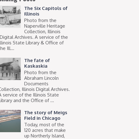
The Six Capitols of
Illinois
Photo from the
Naperville Heritage
Collection, Illinois
Digital Archives. A service of the
Illinois State Library & Office of
he Ill...
The fate of
Kaskaskia
Photo from the
Abraham Lincoln
Documents
Collection, Illinois Digital Archives.
A service of the Illinois State
Library and the Office of ...
The story of Meigs
Field in Chicago
Today, most of the
120 acres that make
up Northerly Island,