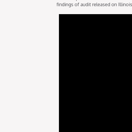
findings of audit released on Illin