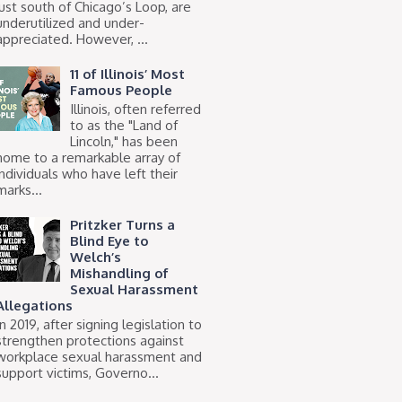
just south of Chicago’s Loop, are
underutilized and under-
appreciated. However, ...
11 of Illinois’ Most
Famous People
Illinois, often referred
to as the "Land of
Lincoln," has been
home to a remarkable array of
individuals who have left their
marks...
Pritzker Turns a
Blind Eye to
Welch’s
Mishandling of
Sexual Harassment
Allegations
In 2019, after signing legislation to
strengthen protections against
workplace sexual harassment and
support victims, Governo...