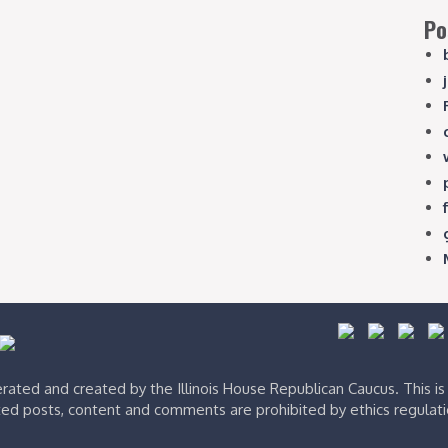
Po
ated and created by the Illinois House Republican Caucus. This i
ed posts, content and comments are prohibited by ethics regulat