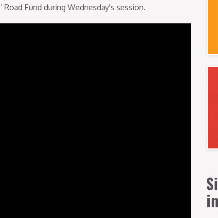
ois’ Road Fund during Wednesday's session.
S
i