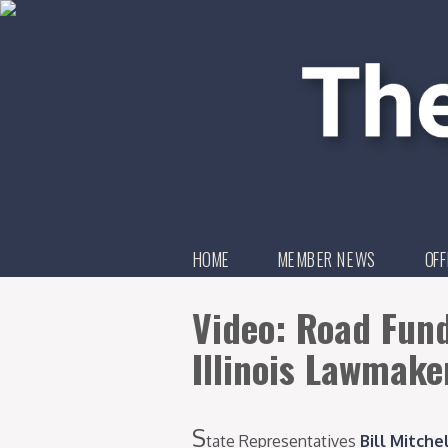
HOME
MEMBER NEWS
OFF
Video: Road Fun
Illinois Lawmake
S
tate Representatives
Bill Mitche