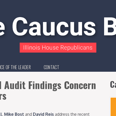
ICE OF THE LEADER
CONTACT
d Audit Findings Concern
C
rs
ll
,
Mike Bost
and
David Reis
address the recent