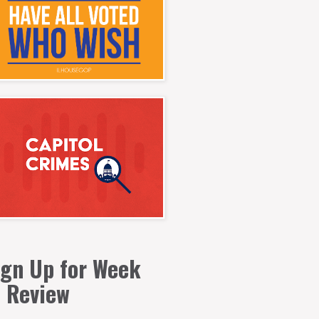
ign Up for Week
n Review