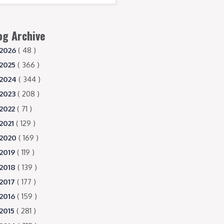
og Archive
2026
( 48 )
2025
( 366 )
2024
( 344 )
2023
( 208 )
2022
( 71 )
2021
( 129 )
2020
( 169 )
2019
( 119 )
2018
( 139 )
2017
( 177 )
2016
( 159 )
2015
( 281 )