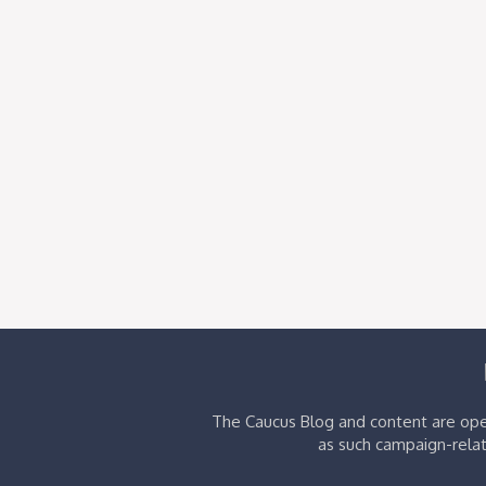
The Caucus Blog and content are oper
as such campaign-relat