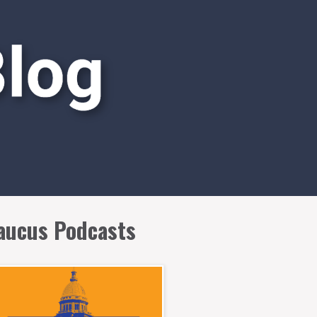
aucus Podcasts