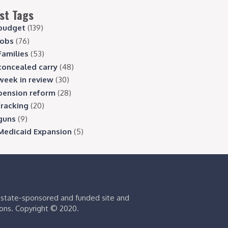
st Tags
budget
(139)
jobs
(76)
Families
(53)
concealed carry
(48)
week in review
(30)
pension reform
(28)
fracking
(20)
guns
(9)
Medicaid Expansion
(5)
s state-sponsored and funded site and
ions. Copyright © 2020.