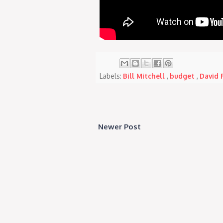
Labels:
Bill Mitchell
,
budget
,
David 
Newer Post