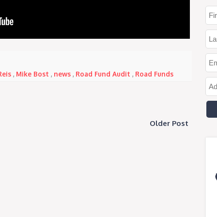
Reis
,
Mike Bost
,
news
,
Road Fund Audit
,
Road Funds
Older Post