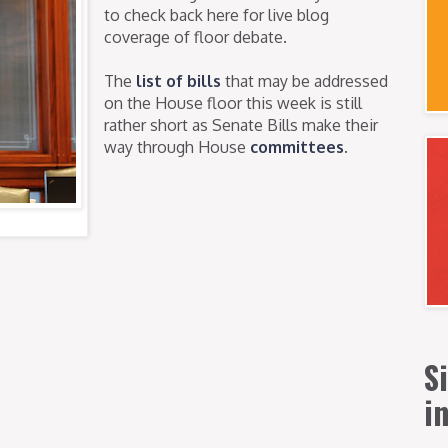
to check back here for live blog
coverage of floor debate.
The
list of bills
that may be addressed
on the House floor this week is still
rather short as Senate Bills make their
way through House
committees
.
S
i