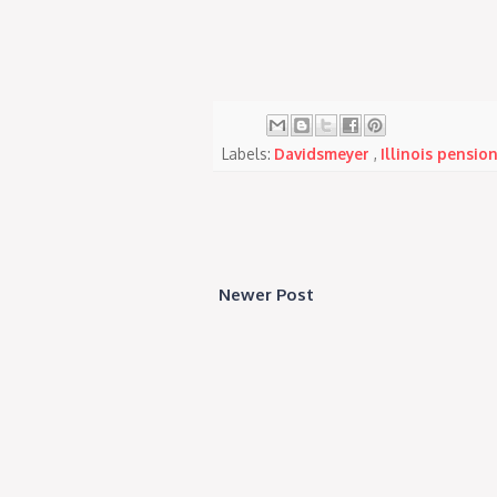
Labels:
Davidsmeyer
,
Illinois pensio
Newer Post