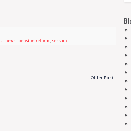
Bl
►
►
ns
,
news
,
pension reform
,
session
►
►
►
►
Older Post
►
►
►
►
►
►