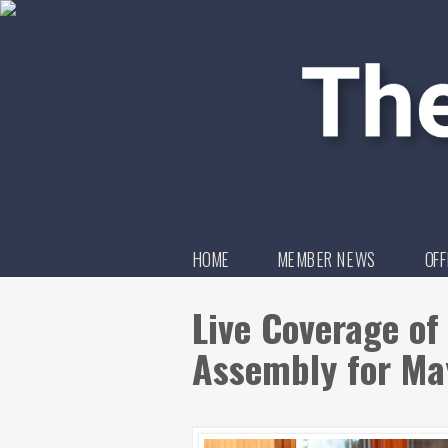
HOME
MEMBER NEWS
OFF
Live Coverage of 
Assembly for Ma