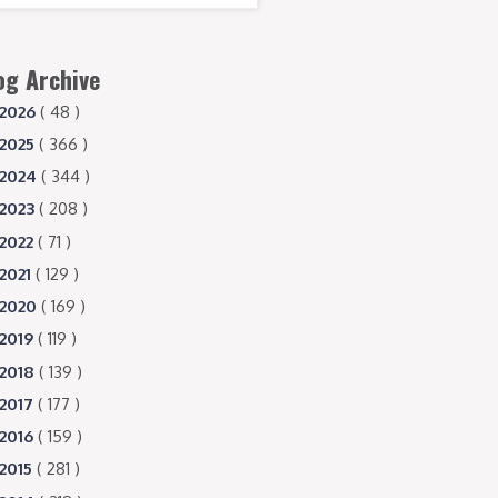
og Archive
2026
( 48 )
2025
( 366 )
2024
( 344 )
2023
( 208 )
2022
( 71 )
2021
( 129 )
2020
( 169 )
2019
( 119 )
2018
( 139 )
2017
( 177 )
2016
( 159 )
2015
( 281 )