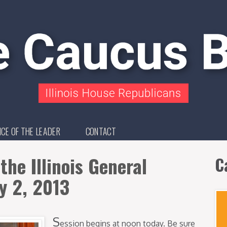
ICE OF THE LEADER
CONTACT
the Illinois General
C
y 2, 2013
S
ession begins at noon today. Be sure