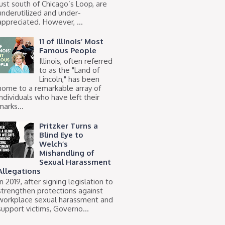
just south of Chicago’s Loop, are
underutilized and under-
appreciated. However, ...
11 of Illinois’ Most
Famous People
Illinois, often referred
to as the "Land of
Lincoln," has been
home to a remarkable array of
individuals who have left their
marks...
Pritzker Turns a
Blind Eye to
Welch’s
Mishandling of
Sexual Harassment
Allegations
In 2019, after signing legislation to
strengthen protections against
workplace sexual harassment and
support victims, Governo...