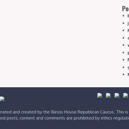
Po
ated and created by the Illinois House Republican Caucus. This i
ed posts, content and comments are prohibited by ethics regulat