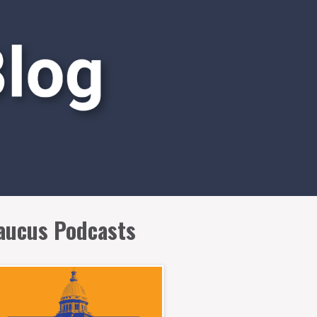
aucus Podcasts