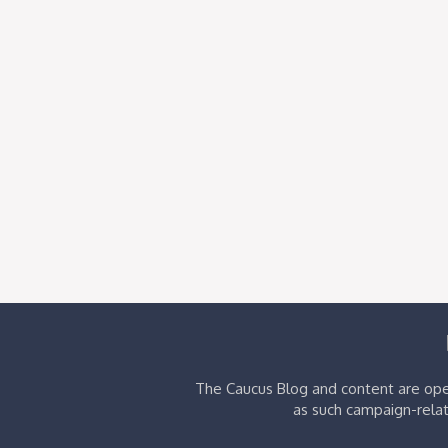
The Caucus Blog and content are oper
as such campaign-relat