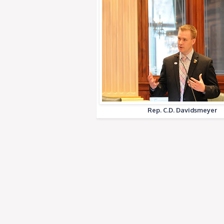
Rep. C.D. Davidsmeyer