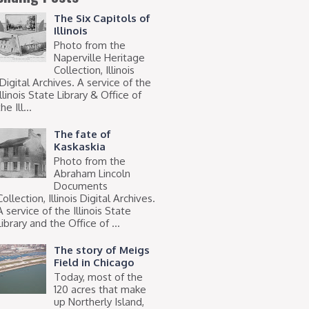
The Six Capitols of
Illinois
Photo from the
Naperville Heritage
Collection, Illinois
Digital Archives. A service of the
Illinois State Library & Office of
he Ill...
The fate of
Kaskaskia
Photo from the
Abraham Lincoln
Documents
Collection, Illinois Digital Archives.
A service of the Illinois State
Library and the Office of ...
The story of Meigs
Field in Chicago
Today, most of the
120 acres that make
up Northerly Island,