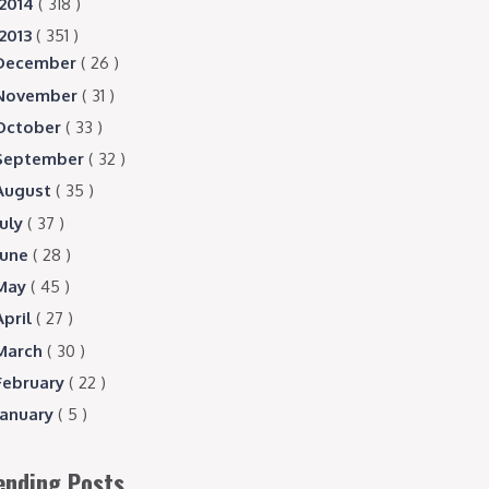
2014
( 318 )
2013
( 351 )
December
( 26 )
November
( 31 )
October
( 33 )
September
( 32 )
August
( 35 )
July
( 37 )
June
( 28 )
May
( 45 )
April
( 27 )
March
( 30 )
February
( 22 )
January
( 5 )
ending Posts