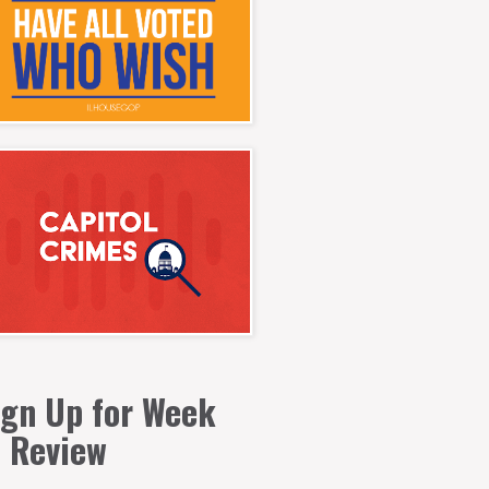
ign Up for Week
n Review