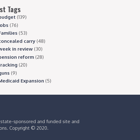
st Tags
budget
(139)
jobs
(76)
Families
(53)
concealed carry
(48)
week in review
(30)
pension reform
(28)
fracking
(20)
guns
(9)
Medicaid Expansion
(5)
s state-sponsored and funded site and
ions. Copyright © 2020.