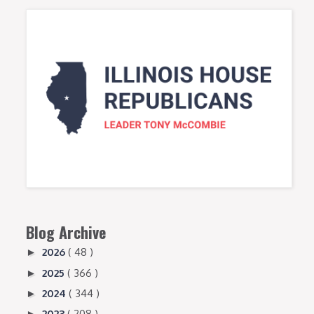
Blog Archive
2026
( 48 )
►
2025
( 366 )
►
2024
( 344 )
►
2023
( 208 )
►