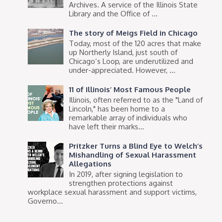
Archives. A service of the Illinois State
Library and the Office of ...
The story of Meigs Field in Chicago
Today, most of the 120 acres that make
up Northerly Island, just south of
Chicago’s Loop, are underutilized and
under-appreciated. However, ...
11 of Illinois’ Most Famous People
Illinois, often referred to as the "Land of
Lincoln," has been home to a
remarkable array of individuals who
have left their marks...
Pritzker Turns a Blind Eye to Welch’s
Mishandling of Sexual Harassment
Allegations
In 2019, after signing legislation to
strengthen protections against
workplace sexual harassment and support victims,
Governo...