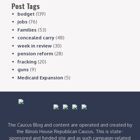
Post Tags
budget
(139)
jobs
(76)
Families
(53)
concealed carry
(48)
week in review
(30)
pension reform
(28)
fracking
(20)
guns
(9)
Medicaid Expansion
(5)
The Caucus Blog and content are operated and created by
the Illinois House Republican Caucus. This is state-
sponsored and funded site and as such campaign-related