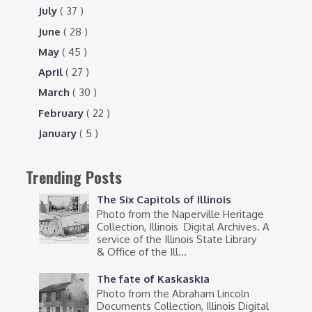
July
( 37 )
June
( 28 )
May
( 45 )
April
( 27 )
March
( 30 )
February
( 22 )
January
( 5 )
Trending Posts
The Six Capitols of Illinois
Photo from the Naperville Heritage
Collection, Illinois Digital Archives. A
service of the Illinois State Library
& Office of the Ill...
The fate of Kaskaskia
Photo from the Abraham Lincoln
Documents Collection, Illinois Digital