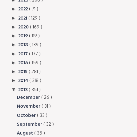
2022
( 71 )
►
2021
( 129 )
►
2020
( 169 )
►
2019
( 119 )
►
2018
( 139 )
►
2017
( 177 )
►
2016
( 159 )
►
2015
( 281 )
►
2014
( 318 )
►
2013
( 351 )
▼
December
( 26 )
November
( 31 )
October
( 33 )
September
( 32 )
August
( 35 )