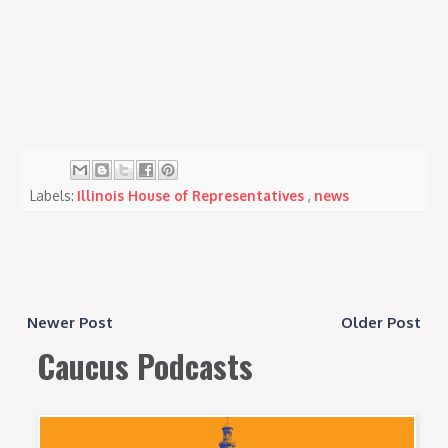
Labels:
Illinois House of Representatives
,
news
Newer Post
Older Post
Caucus Podcasts