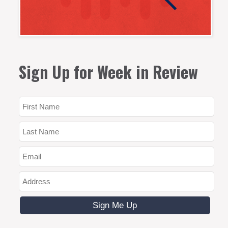
Sign Up for Week in Review