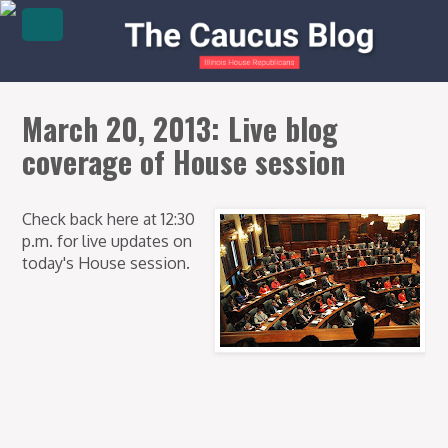
March 20, 2013: Live blog
coverage of House session
Check back here at 12:30
p.m. for live updates on
today's House session.