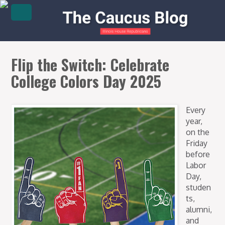
Flip the Switch: Celebrate
College Colors Day 2025
Every
year,
on the
Friday
before
Labor
Day,
studen
ts,
alumni,
and