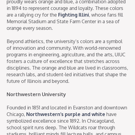
proudly wears orange and blue, a combination adopted
in 1894 to represent courage and loyalty. These colors
are a rallying cry for the
Fighting Illini
, whose fans fill
Memorial Stadium and State Farm Center in a sea of
orange every season.
Beyond athletics, the university’s colors are a symbol
of innovation and community. With world-renowned
programs in engineering, agriculture, and the arts, UIUC
fosters a culture of excellence that stretches across
disciplines. The orange and blue are lived in classrooms,
research labs, and student-led initiatives that shape the
future of Illinois and beyond.
Northwestern University
Founded in 1851 and located in Evanston and downtown
Chicago,
Northwestern’s purple and white
have
symbolized excellence since 1892. In Chicagoland,
school spirit runs deep. The Wildcats roar through
stadiums, brilliant minds fill lecture halls, and campus