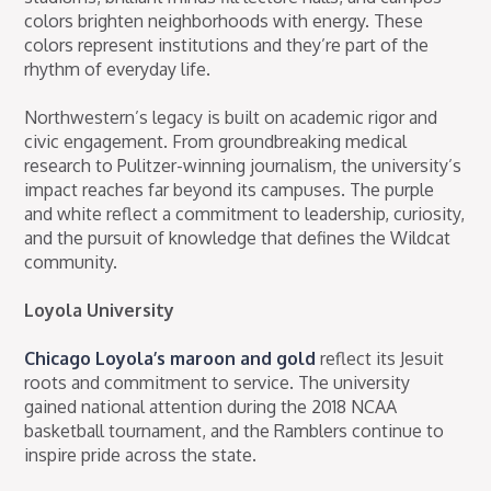
colors brighten neighborhoods with energy. These
colors represent institutions and they’re part of the
rhythm of everyday life.
Northwestern’s legacy is built on academic rigor and
civic engagement. From groundbreaking medical
research to Pulitzer-winning journalism, the university’s
impact reaches far beyond its campuses. The purple
and white reflect a commitment to leadership, curiosity,
and the pursuit of knowledge that defines the Wildcat
community.
Loyola University
Chicago Loyola’s maroon and gold
reflect its Jesuit
roots and commitment to service. The university
gained national attention during the 2018 NCAA
basketball tournament, and the Ramblers continue to
inspire pride across the state.