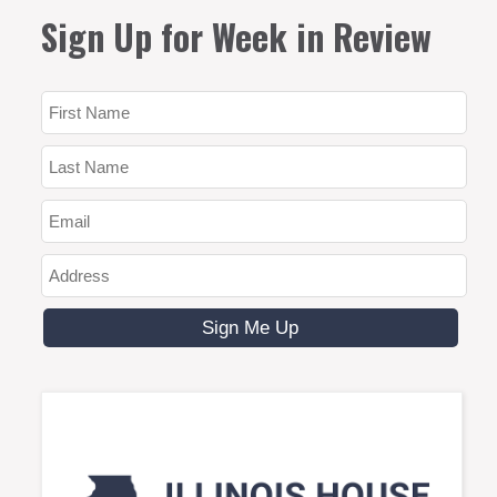
Sign Up for Week in Review