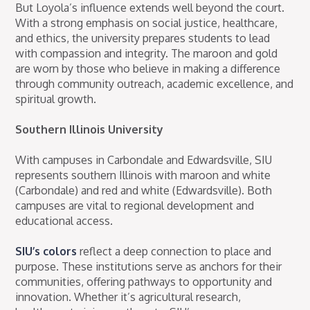
But Loyola’s influence extends well beyond the court.
With a strong emphasis on social justice, healthcare,
and ethics, the university prepares students to lead
with compassion and integrity. The maroon and gold
are worn by those who believe in making a difference
through community outreach, academic excellence, and
spiritual growth.
Southern Illinois University
With campuses in Carbondale and Edwardsville, SIU
represents southern Illinois with maroon and white
(Carbondale) and red and white (Edwardsville). Both
campuses are vital to regional development and
educational access.
SIU’s colors
reflect a deep connection to place and
purpose. These institutions serve as anchors for their
communities, offering pathways to opportunity and
innovation. Whether it’s agricultural research,