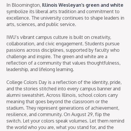
In Bloomington,
Illinois Wesleyan’s green and white
symbolize its liberal arts tradition and commitment to
excellence. The university continues to shape leaders in
arts, sciences, and public service.
IWU’s vibrant campus culture is built on creativity,
collaboration, and civic engagement. Students pursue
passions across disciplines, supported by faculty who
challenge and inspire. The green and white are a
reflection of a community that values thoughtfulness,
leadership, and lifelong learning.
College Colors Day is a reflection of the identity, pride,
and the stories stitched into every campus banner and
alumni sweatshirt. Across Illinois, school colors carry
meaning that goes beyond the classroom or the
stadium. They represent generations of achievement,
resilience, and community. On August 29, flip the
switch. Let your colors speak volumes. Let them remind
the world who you are, what you stand for, and the