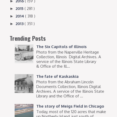
2016
( 159 )
►
2015
( 281 )
►
2014
( 318 )
►
2013
( 351 )
►
Trending Posts
The Six Capitols of Illinois
Photo from the Naperville Heritage
Collection, Illinois Digital Archives. A
service of the Illinois State Library
& Office of the Ill...
The fate of Kaskaskia
Photo from the Abraham Lincoln
Documents Collection, Illinois Digital
Archives. A service of the Illinois State
Library and the Office of ...
The story of Meigs Field in Chicago
Today, most of the 120 acres that make
up Northerly Island, just south of