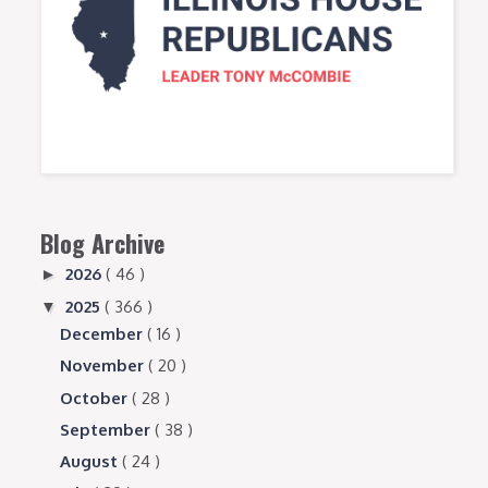
Blog Archive
2026
( 46 )
►
2025
( 366 )
▼
December
( 16 )
November
( 20 )
October
( 28 )
September
( 38 )
August
( 24 )