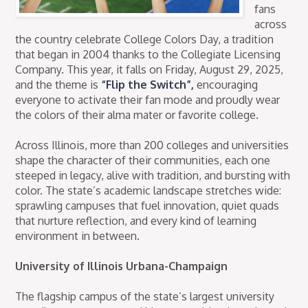
fans
across
the country celebrate College Colors Day, a tradition
that began in 2004 thanks to the Collegiate Licensing
Company. This year, it falls on Friday, August 29, 2025,
and the theme is
“Flip the Switch”,
encouraging
everyone to activate their fan mode and proudly wear
the colors of their alma mater or favorite college.
Across Illinois, more than 200 colleges and universities
shape the character of their communities, each one
steeped in legacy, alive with tradition, and bursting with
color. The state’s academic landscape stretches wide:
sprawling campuses that fuel innovation, quiet quads
that nurture reflection, and every kind of learning
environment in between.
University of Illinois Urbana-Champaign
The flagship campus of the state’s largest university