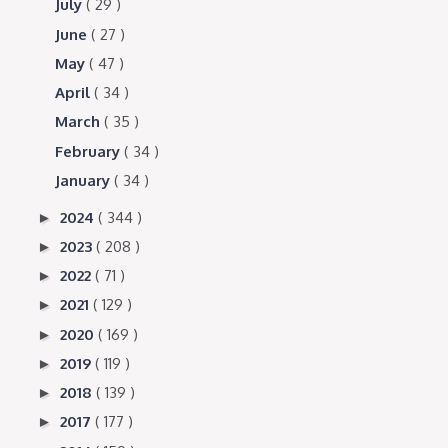
July
( 29 )
June
( 27 )
May
( 47 )
April
( 34 )
March
( 35 )
February
( 34 )
January
( 34 )
2024
( 344 )
►
2023
( 208 )
►
2022
( 71 )
►
2021
( 129 )
►
2020
( 169 )
►
2019
( 119 )
►
2018
( 139 )
►
2017
( 177 )
►