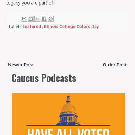
legacy you are part of.
Labels:
featured
,
Illinois College Colors Day
Newer Post
Older Post
Caucus Podcasts