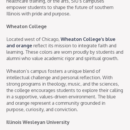
healthcare training, or the arts, SIU’s campuses
empower students to shape the future of southern
Illinois with pride and purpose.
Wheaton College
Located west of Chicago,
Wheaton College’s blue
and orange
reflect its mission to integrate faith and
learning. These colors are worn proudly by students and
alumni who value academic rigor and spiritual growth.
Wheaton’s campus fosters a unique blend of
intellectual challenge and personal reflection. With
strong programs in theology, music, and the sciences,
the college encourages students to explore their calling
in a supportive, values-driven environment. The blue
and orange represent a community grounded in
purpose, curiosity, and conviction.
Illinois Wesleyan University