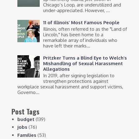
Chicago’s Loop, are underutilized and
under-appreciated. However, ...
11 of Illinois’ Most Famous People
Illinois, often referred to as the "Land of
Lincoln," has been home to a
remarkable array of individuals who
have left their marks...
Pritzker Turns a Blind Eye to Welch’s
Mishandling of Sexual Harassment
Allegations
In 2019, after signing legislation to
strengthen protections against
workplace sexual harassment and support victims,
Governo...
Post Tags
budget
(139)
jobs
(76)
Families
(53)