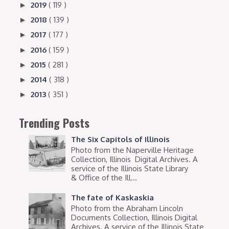
2019
( 119 )
►
2018
( 139 )
►
2017
( 177 )
►
2016
( 159 )
►
2015
( 281 )
►
2014
( 318 )
►
2013
( 351 )
►
Trending Posts
The Six Capitols of Illinois
Photo from the Naperville Heritage
Collection, Illinois Digital Archives. A
service of the Illinois State Library
& Office of the Ill...
The fate of Kaskaskia
Photo from the Abraham Lincoln
Documents Collection, Illinois Digital
Archives. A service of the Illinois State