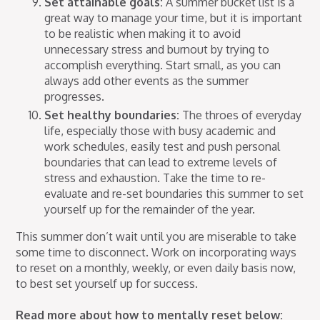
Set attainable goals:
A summer bucket list is a
great way to manage your time, but it is important
to be realistic when making it to avoid
unnecessary stress and burnout by trying to
accomplish everything. Start small, as you can
always add other events as the summer
progresses.
Set healthy boundaries:
The throes of everyday
life, especially those with busy academic and
work schedules, easily test and push personal
boundaries that can lead to extreme levels of
stress and exhaustion. Take the time to re-
evaluate and re-set boundaries this summer to set
yourself up for the remainder of the year.
This summer don’t wait until you are miserable to take
some time to disconnect. Work on incorporating ways
to reset on a monthly, weekly, or even daily basis now,
to best set yourself up for success.
Read more about how to mentally reset below: