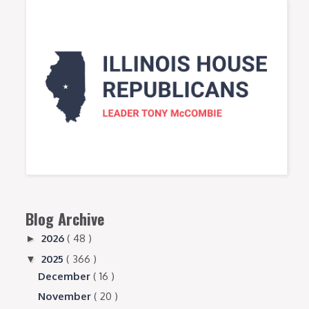
Blog Archive
2026
( 48 )
►
2025
( 366 )
▼
December
( 16 )
November
( 20 )