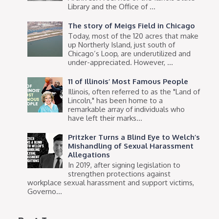
Library and the Office of ...
The story of Meigs Field in Chicago
Today, most of the 120 acres that make
up Northerly Island, just south of
Chicago’s Loop, are underutilized and
under-appreciated. However, ...
11 of Illinois’ Most Famous People
Illinois, often referred to as the "Land of
Lincoln," has been home to a
remarkable array of individuals who
have left their marks...
Pritzker Turns a Blind Eye to Welch’s
Mishandling of Sexual Harassment
Allegations
In 2019, after signing legislation to
strengthen protections against
workplace sexual harassment and support victims,
Governo...