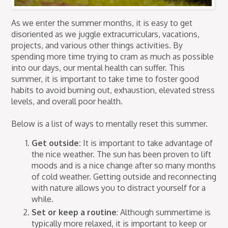
As we enter the summer months, it is easy to get
disoriented as we juggle extracurriculars, vacations,
projects, and various other things activities. By
spending more time trying to cram as much as possible
into our days, our mental health can suffer. This
summer, it is important to take time to foster good
habits to avoid burning out, exhaustion, elevated stress
levels, and overall poor health.
Below is a list of ways to mentally reset this summer.
Get outside:
It is important to take advantage of
the nice weather. The sun has been proven to lift
moods and is a nice change after so many months
of cold weather. Getting outside and reconnecting
with nature allows you to distract yourself for a
while.
Set or keep a routine
: Although summertime is
typically more relaxed, it is important to keep or