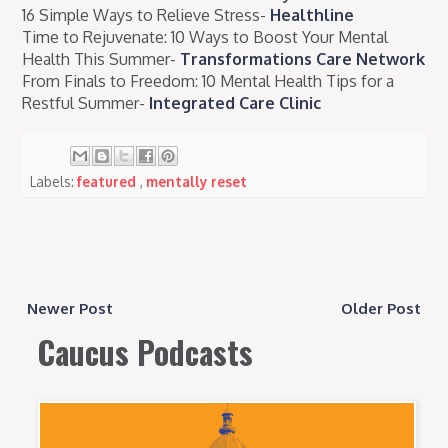
16 Simple Ways to Relieve Stress-
Healthline
Time to Rejuvenate: 10 Ways to Boost Your Mental
Health This Summer-
Transformations Care Network
From Finals to Freedom: 10 Mental Health Tips for a
Restful Summer-
Integrated Care Clinic
Labels:
featured
,
mentally reset
Newer Post
Older Post
Caucus Podcasts