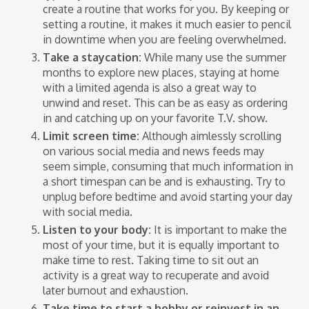
create a routine that works for you. By keeping or
setting a routine, it makes it much easier to pencil
in downtime when you are feeling overwhelmed.
Take a staycation:
While many use the summer
months to explore new places, staying at home
with a limited agenda is also a great way to
unwind and reset. This can be as easy as ordering
in and catching up on your favorite T.V. show.
Limit screen time:
Although aimlessly scrolling
on various social media and news feeds may
seem simple, consuming that much information in
a short timespan can be and is exhausting. Try to
unplug before bedtime and avoid starting your day
with social media.
Listen to your body:
It is important to make the
most of your time, but it is equally important to
make time to rest. Taking time to sit out an
activity is a great way to recuperate and avoid
later burnout and exhaustion.
Take time to start a hobby or reinvest in an