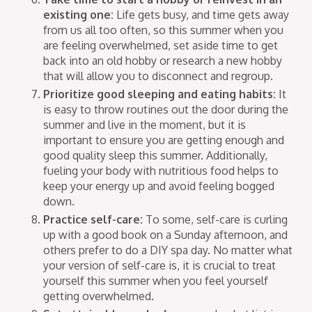
existing one:
Life gets busy, and time gets away
from us all too often, so this summer when you
are feeling overwhelmed, set aside time to get
back into an old hobby or research a new hobby
that will allow you to disconnect and regroup.
Prioritize good sleeping and eating habits:
It
is easy to throw routines out the door during the
summer and live in the moment, but it is
important to ensure you are getting enough and
good quality sleep this summer. Additionally,
fueling your body with nutritious food helps to
keep your energy up and avoid feeling bogged
down.
Practice self-care:
To some, self-care is curling
up with a good book on a Sunday afternoon, and
others prefer to do a DIY spa day. No matter what
your version of self-care is, it is crucial to treat
yourself this summer when you feel yourself
getting overwhelmed.