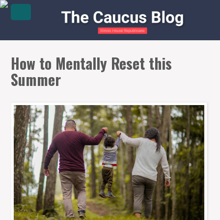
How to Mentally Reset this
Summer