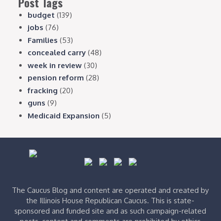
Post Tags
budget
(139)
jobs
(76)
Families
(53)
concealed carry
(48)
week in review
(30)
pension reform
(28)
fracking
(20)
guns
(9)
Medicaid Expansion
(5)
The Caucus Blog and content are operated and created by
the Illinois House Republican Caucus. This is state-
sponsored and funded site and as such campaign-related