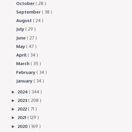
October
( 28 )
September
( 38 )
August
( 24 )
July
( 29 )
June
( 27 )
May
( 47 )
April
( 34 )
March
( 35 )
February
( 34 )
January
( 34 )
2024
( 344 )
►
2023
( 208 )
►
2022
( 71 )
►
2021
( 129 )
►
2020
( 169 )
►