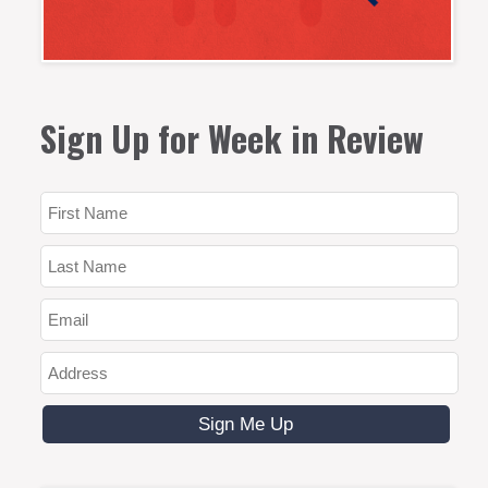
Sign Up for Week in Review