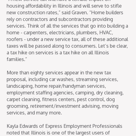
housing affordability in Illinois and will serve to stifle
new construction rates,” said Graven. “Home builders
rely on contractors and subcontractors providing
services. Think of all the services that go into building a
home - carpenters, electricians, plumbers, HVAC,
roofers - under a new service tax, all of these additional
taxes will be passed along to consumers. Let’s be clear,
a tax hike on services is a tax hike on all Illinois
families.”
More than eighty services appear in the new tax
proposal, including car washes, streaming services,
landscaping, home repair/handyman services,
employment staffing agencies, camping, dry cleaning,
carpet cleaning, fitness centers, pest control, dog
grooming, retirement/investment advising, moving
services, and many more.
Kayla Edwards of Express Employment Professionals
noted that Illinois is one of the largest users of