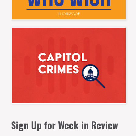
Sign Up for Week in Review