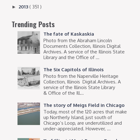
2013
( 351 )
►
Trending Posts
The fate of Kaskaskia
Photo from the Abraham Lincoln
Documents Collection, Illinois Digital
Archives. A service of the Illinois State
Library and the Office of ...
The Six Capitols of Illinois
Photo from the Naperville Heritage
Collection, Illinois Digital Archives. A
service of the Illinois State Library
& Office of the Ill...
The story of Meigs Field in Chicago
Today, most of the 120 acres that make
up Northerly Island, just south of
Chicago’s Loop, are underutilized and
under-appreciated. However, ...