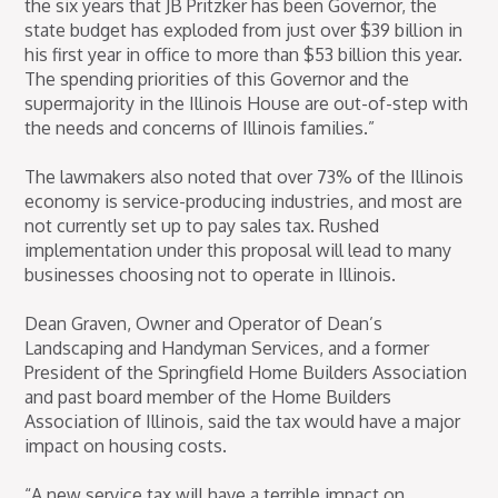
the six years that JB Pritzker has been Governor, the
state budget has exploded from just over $39 billion in
his first year in office to more than $53 billion this year.
The spending priorities of this Governor and the
supermajority in the Illinois House are out-of-step with
the needs and concerns of Illinois families.”
The lawmakers also noted that over 73% of the Illinois
economy is service-producing industries, and most are
not currently set up to pay sales tax. Rushed
implementation under this proposal will lead to many
businesses choosing not to operate in Illinois.
Dean Graven, Owner and Operator of Dean’s
Landscaping and Handyman Services, and a former
President of the Springfield Home Builders Association
and past board member of the Home Builders
Association of Illinois, said the tax would have a major
impact on housing costs.
“A new service tax will have a terrible impact on