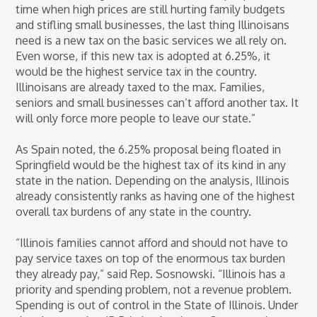
time when high prices are still hurting family budgets
and stifling small businesses, the last thing Illinoisans
need is a new tax on the basic services we all rely on.
Even worse, if this new tax is adopted at 6.25%, it
would be the highest service tax in the country.
Illinoisans are already taxed to the max. Families,
seniors and small businesses can’t afford another tax. It
will only force more people to leave our state.”
As Spain noted, the 6.25% proposal being floated in
Springfield would be the highest tax of its kind in any
state in the nation. Depending on the analysis, Illinois
already consistently ranks as having one of the highest
overall tax burdens of any state in the country.
“Illinois families cannot afford and should not have to
pay service taxes on top of the enormous tax burden
they already pay,” said Rep. Sosnowski. “Illinois has a
priority and spending problem, not a revenue problem.
Spending is out of control in the State of Illinois. Under