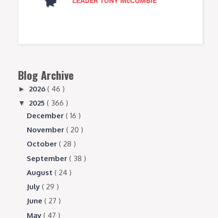
Blog Archive
2026
( 46 )
►
2025
( 366 )
▼
December
( 16 )
November
( 20 )
October
( 28 )
September
( 38 )
August
( 24 )
July
( 29 )
June
( 27 )
May
( 47 )