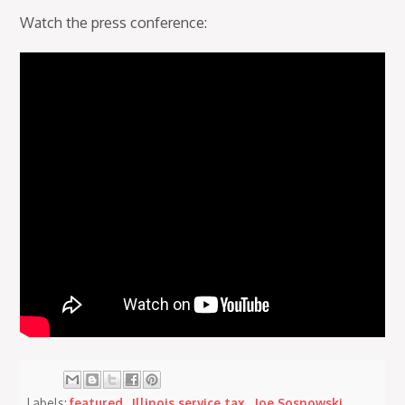
Watch the press conference:
Labels:
featured
,
Illinois service tax
,
Joe Sosnowski
,