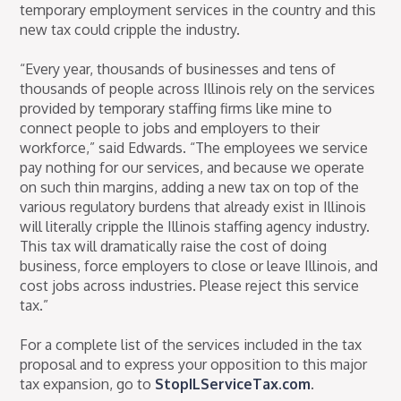
temporary employment services in the country and this
new tax could cripple the industry.
“Every year, thousands of businesses and tens of
thousands of people across Illinois rely on the services
provided by temporary staffing firms like mine to
connect people to jobs and employers to their
workforce,” said Edwards. “The employees we service
pay nothing for our services, and because we operate
on such thin margins, adding a new tax on top of the
various regulatory burdens that already exist in Illinois
will literally cripple the Illinois staffing agency industry.
This tax will dramatically raise the cost of doing
business, force employers to close or leave Illinois, and
cost jobs across industries. Please reject this service
tax.”
For a complete list of the services included in the tax
proposal and to express your opposition to this major
tax expansion, go to
StopILServiceTax.com
.