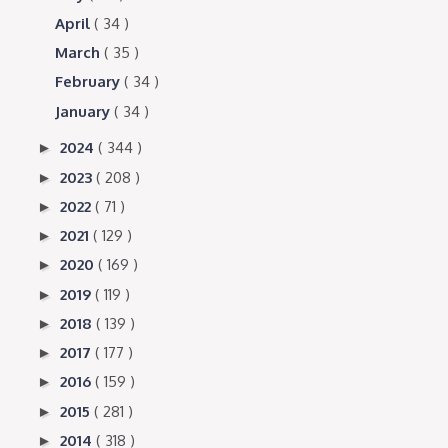
April
( 34 )
March
( 35 )
February
( 34 )
January
( 34 )
2024
( 344 )
►
2023
( 208 )
►
2022
( 71 )
►
2021
( 129 )
►
2020
( 169 )
►
2019
( 119 )
►
2018
( 139 )
►
2017
( 177 )
►
2016
( 159 )
►
2015
( 281 )
►
2014
( 318 )
►