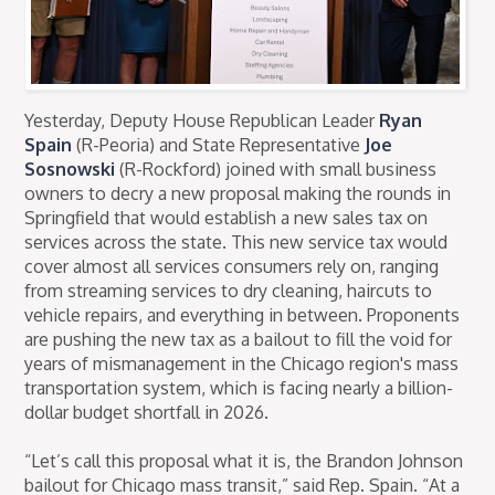
Yesterday, Deputy House Republican Leader
Ryan
Spain
(R-Peoria) and State Representative
Joe
Sosnowski
(R-Rockford) joined with small business
owners to decry a new proposal making the rounds in
Springfield that would establish a new sales tax on
services across the state. This new service tax would
cover almost all services consumers rely on, ranging
from streaming services to dry cleaning, haircuts to
vehicle repairs, and everything in between. Proponents
are pushing the new tax as a bailout to fill the void for
years of mismanagement in the Chicago region's mass
transportation system, which is facing nearly a billion-
dollar budget shortfall in 2026.
“Let’s call this proposal what it is, the Brandon Johnson
bailout for Chicago mass transit,” said Rep. Spain. “At a