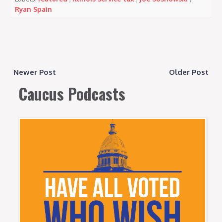
Ryan Spain
Newer Post
Older Post
Caucus Podcasts