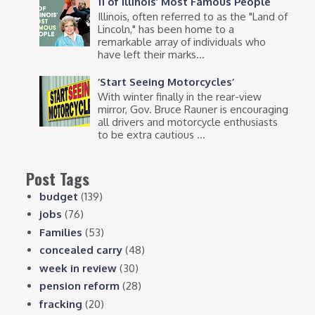
11 of Illinois’ Most Famous People
Illinois, often referred to as the "Land of
Lincoln," has been home to a
remarkable array of individuals who
have left their marks...
‘Start Seeing Motorcycles’
With winter finally in the rear-view
mirror, Gov. Bruce Rauner is encouraging
all drivers and motorcycle enthusiasts
to be extra cautious ...
Post Tags
budget
(139)
jobs
(76)
Families
(53)
concealed carry
(48)
week in review
(30)
pension reform
(28)
fracking
(20)