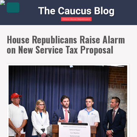
House Republicans Raise Alarm
on New Service Tax Proposal