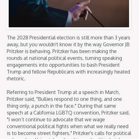
The 2028 Presidential election is still more than 3 years
away, but you wouldn't know it by the way Governor JB
Pritzker is behaving. Pritzker has been making the
rounds at national political events, turning speaking
engagements into opportunities to bash President
Trump and fellow Republicans with increasingly heated
rhetoric.
Referring to President Trump at a speech in March,
Pritzker said, "Bullies respond to one thing, and one
thing only, a punch in the face." During that same
speech at a California LGBTQ convention, Pritzker said,
"I won’t continue to advocate that we wage
conventional political fights when what we really need
is to become street fighters." Pritzker's calls for political