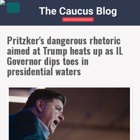
Pritzker's dangerous rhetoric
aimed at Trump heats up as IL
Governor dips toes in
presidential waters