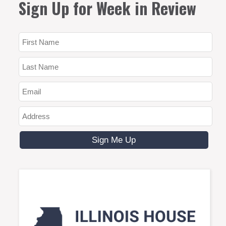
Sign Up for Week in Review