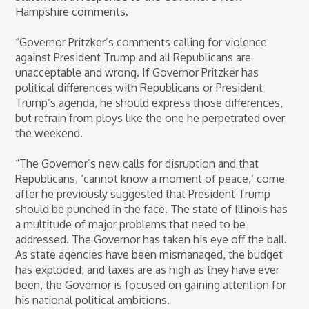
Hampshire comments.
“Governor Pritzker’s comments calling for violence
against President Trump and all Republicans are
unacceptable and wrong. If Governor Pritzker has
political differences with Republicans or President
Trump’s agenda, he should express those differences,
but refrain from ploys like the one he perpetrated over
the weekend.
“The Governor’s new calls for disruption and that
Republicans, ‘cannot know a moment of peace,’ come
after he previously suggested that President Trump
should be punched in the face. The state of Illinois has
a multitude of major problems that need to be
addressed. The Governor has taken his eye off the ball.
As state agencies have been mismanaged, the budget
has exploded, and taxes are as high as they have ever
been, the Governor is focused on gaining attention for
his national political ambitions.