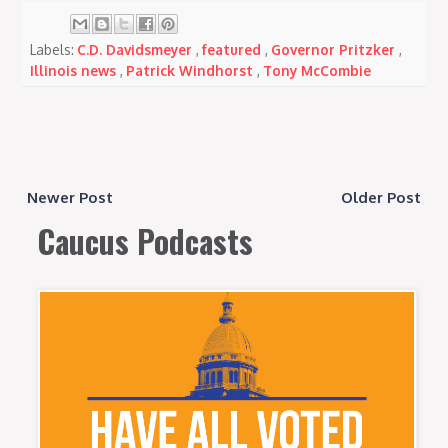
Labels:
C.D. Davidsmeyer
,
featured
,
Governor Pritzker
,
Illinois news
,
Patrick Windhorst
,
Tony McCombie
Newer Post
Older Post
Caucus Podcasts