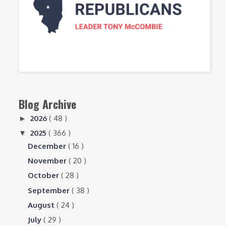
Blog Archive
2026
( 48 )
►
2025
( 366 )
▼
December
( 16 )
November
( 20 )
October
( 28 )
September
( 38 )
August
( 24 )
July
( 29 )