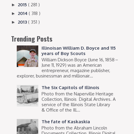
2015
( 281 )
►
2014
( 318 )
►
2013
( 351 )
►
Trending Posts
Illinoisan William D. Boyce and 115
years of Boy Scouts
William Dickson Boyce (June 16, 1858 –
June 11, 1929) was an American
entrepreneur, magazine publisher,
explorer, businessman and millionair...
The Six Capitols of Illinois
Photo from the Naperville Heritage
Collection, Illinois Digital Archives. A
service of the Illinois State Library
& Office of the Ill...
The fate of Kaskaskia
Photo from the Abraham Lincoln
Documents Collection, Illinois Digital