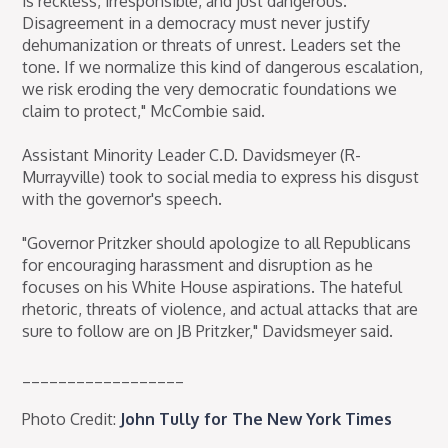
is reckless, irresponsible, and just dangerous.
Disagreement in a democracy must never justify
dehumanization or threats of unrest. Leaders set the
tone. If we normalize this kind of dangerous escalation,
we risk eroding the very democratic foundations we
claim to protect," McCombie said.
Assistant Minority Leader C.D. Davidsmeyer (R-
Murrayville) took to social media to express his disgust
with the governor's speech.
"Governor Pritzker should apologize to all Republicans
for encouraging harassment and disruption as he
focuses on his White House aspirations. The hateful
rhetoric, threats of violence, and actual attacks that are
sure to follow are on JB Pritzker," Davidsmeyer said.
__________________
Photo Credit:
John Tully for The New York Times