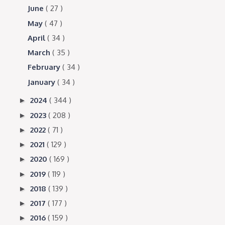
June
( 27 )
May
( 47 )
April
( 34 )
March
( 35 )
February
( 34 )
January
( 34 )
2024
( 344 )
►
2023
( 208 )
►
2022
( 71 )
►
2021
( 129 )
►
2020
( 169 )
►
2019
( 119 )
►
2018
( 139 )
►
2017
( 177 )
►
2016
( 159 )
►