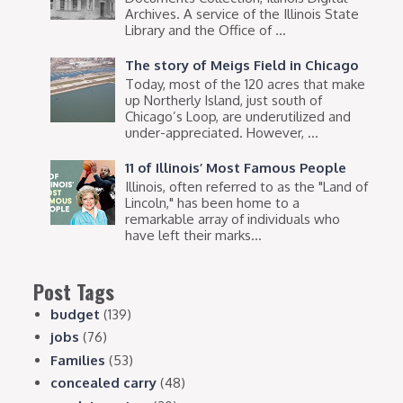
Archives. A service of the Illinois State
Library and the Office of ...
The story of Meigs Field in Chicago
Today, most of the 120 acres that make
up Northerly Island, just south of
Chicago’s Loop, are underutilized and
under-appreciated. However, ...
11 of Illinois’ Most Famous People
Illinois, often referred to as the "Land of
Lincoln," has been home to a
remarkable array of individuals who
have left their marks...
Post Tags
budget
(139)
jobs
(76)
Families
(53)
concealed carry
(48)