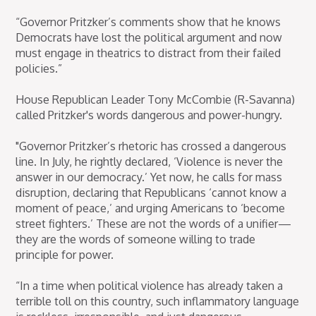
“Governor Pritzker’s comments show that he knows
Democrats have lost the political argument and now
must engage in theatrics to distract from their failed
policies.”
House Republican Leader Tony McCombie (R-Savanna)
called Pritzker's words dangerous and power-hungry.
"Governor Pritzker’s rhetoric has crossed a dangerous
line. In July, he rightly declared, ‘Violence is never the
answer in our democracy.’ Yet now, he calls for mass
disruption, declaring that Republicans ‘cannot know a
moment of peace,’ and urging Americans to ‘become
street fighters.’ These are not the words of a unifier—
they are the words of someone willing to trade
principle for power.
“In a time when political violence has already taken a
terrible toll on this country, such inflammatory language