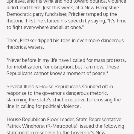
upheaval and his wink and nod toward political violence
didn't end there. Just this week, at a New Hampshire
Democratic party fundraiser, Pritzker ramped up the
rhetoric. First, he started his speech by saying, "It's time
to fight everywhere and all at once."
Then, Pritzker dipped his toes in even more dangerous
rhetorical waters.
"Never before in my life have I called for mass protests,
for mobilization, for disruption, but I am now. These
Republicans cannot know a moment of peace."
Several Illinois House Republicans sounded off in
response to the governor's dangerous rhetoric,
slamming the state's chief executive for crossing the
line in calling for political violence.
House Republican Floor Leader, State Representative
Patrick Windhorst (R-Metropolis), issued the following
statement in response to the Governor's New