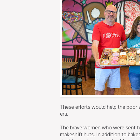
These efforts would help the poor 
era.
The brave women who were sent to 
makeshift huts. In addition to bak