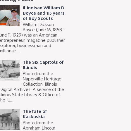
Illinoisan William D.
Boyce and 115 years
of Boy Scouts
William Dickson
Boyce (June 16, 1858 –
June 11, 1929) was an American
entrepreneur, magazine publisher,
explorer, businessman and
millionair...
The Six Capitols of
Illinois
Photo from the
Naperville Heritage
Collection, Illinois
Digital Archives. A service of the
Illinois State Library & Office of
he Ill...
The fate of
Kaskaskia
Photo from the
Abraham Lincoln