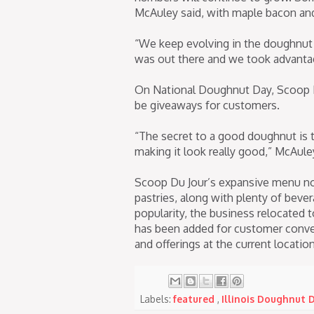
McAuley said, with maple bacon and
“We keep evolving in the doughnut
was out there and we took advantage
On National Doughnut Day, Scoop Du
be giveaways for customers.
“The secret to a good doughnut is 
making it look really good,” McAuley
Scoop Du Jour’s expansive menu now
pastries, along with plenty of bev
popularity, the business relocated t
has been added for customer conven
and offerings at the current locati
Labels:
featured
,
Illinois Doughnut 