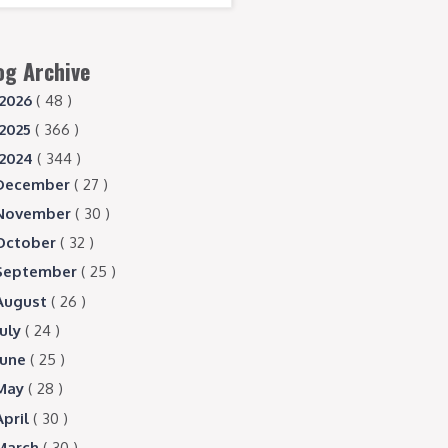
og Archive
2026
( 48 )
2025
( 366 )
2024
( 344 )
December
( 27 )
November
( 30 )
October
( 32 )
September
( 25 )
August
( 26 )
July
( 24 )
June
( 25 )
May
( 28 )
April
( 30 )
March
( 30 )