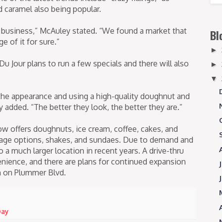
 caramel also being popular.
 business,” McAuley stated. “We found a market that
Bl
 of it for sure.”
►
 Jour plans to run a few specials and there will also
►
▼
the appearance and using a high-quality doughnut and
 added. “The better they look, the better they are.”
 offers doughnuts, ice cream, coffee, cakes, and
erage options, shakes, and sundaes. Due to demand and
o a much larger location in recent years. A drive-thru
ience, and there are plans for continued expansion
on on Plummer Blvd.
Day