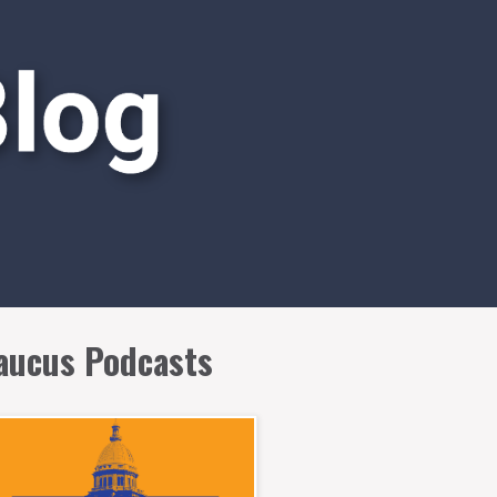
aucus Podcasts