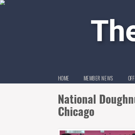
HOME
MEMBER NEWS
OFF
National Doughnu
Chicago