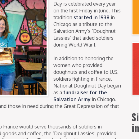
Day is celebrated every year
on the first Friday in June. This
tradition
started in 1938
in
Chicago as a tribute to the
Salvation Army’s ‘Doughnut
Lassies’ that aided soldiers
during World War I.
In addition to honoring the
women who provided
doughnuts and coffee to U.S.
soldiers fighting in France,
National Doughnut Day began
as a
fundraiser for the
Salvation Army
in Chicago.
and those in need during the Great Depression of that
S
i
France would serve thousands of soldiers in
ed goods and coffee, the ‘Doughnut Lassies’ provided