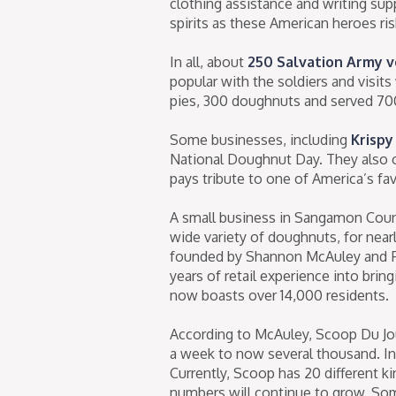
clothing assistance and writing sup
spirits as these American heroes risk
In all, about
250 Salvation Army 
popular with the soldiers and visi
pies, 300 doughnuts and served 700
Some businesses, including
Krispy
National Doughnut Day. They also of
pays tribute to one of America’s fav
A small business in Sangamon County
wide variety of doughnuts, for near
founded by Shannon McAuley and Fr
years of retail experience into bri
now boasts over 14,000 residents.
According to McAuley, Scoop Du Jo
a week to now several thousand. I
Currently, Scoop has 20 different k
numbers will continue to grow. Some 