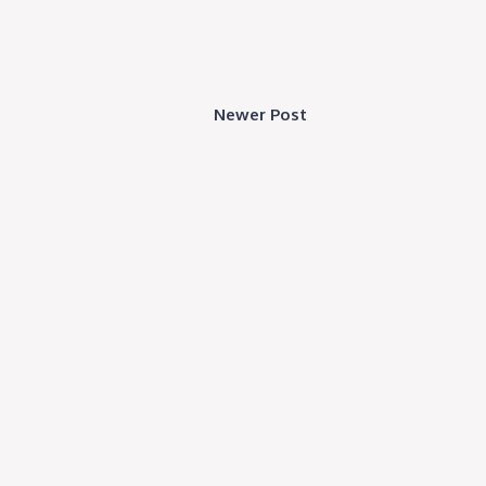
Newer Post