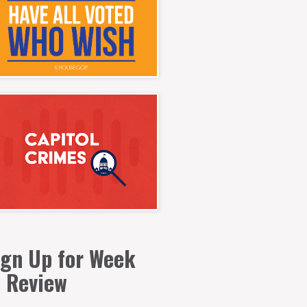
ign Up for Week
n Review