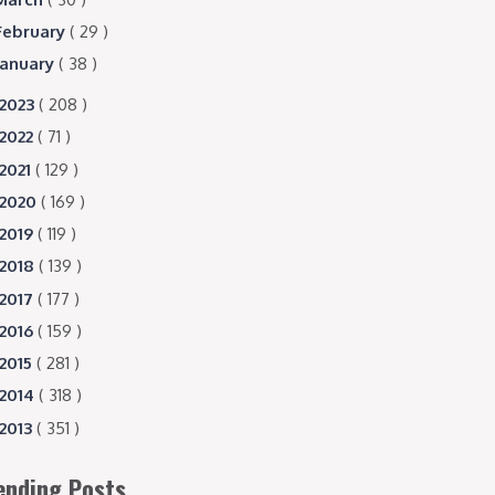
February
( 29 )
January
( 38 )
2023
( 208 )
2022
( 71 )
2021
( 129 )
2020
( 169 )
2019
( 119 )
2018
( 139 )
2017
( 177 )
2016
( 159 )
2015
( 281 )
2014
( 318 )
2013
( 351 )
ending Posts