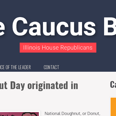
ICE OF THE LEADER
CONTACT
t Day originated in
C
National Doughnut, or Donut,