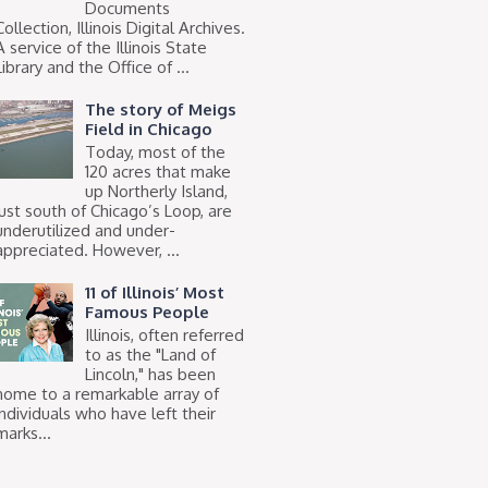
Documents
Collection, Illinois Digital Archives.
A service of the Illinois State
Library and the Office of ...
The story of Meigs
Field in Chicago
Today, most of the
120 acres that make
up Northerly Island,
just south of Chicago’s Loop, are
underutilized and under-
appreciated. However, ...
11 of Illinois’ Most
Famous People
Illinois, often referred
to as the "Land of
Lincoln," has been
home to a remarkable array of
individuals who have left their
marks...