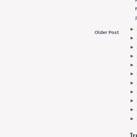
►
Older Post
►
►
►
►
►
►
►
►
►
►
Tr