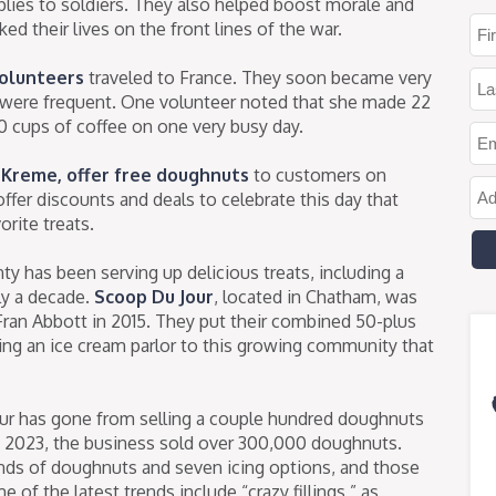
plies to soldiers. They also helped boost morale and
ed their lives on the front lines of the war.
volunteers
traveled to France. They soon became very
ts were frequent. One volunteer noted that she made 22
 cups of coffee on one very busy day.
 Kreme, offer free doughnuts
to customers on
fer discounts and deals to celebrate this day that
orite treats.
 has been serving up delicious treats, including a
ly a decade.
Scoop Du Jour
, located in Chatham, was
an Abbott in 2015. They put their combined 50-plus
nging an ice cream parlor to this growing community that
ur has gone from selling a couple hundred doughnuts
n 2023, the business sold over 300,000 doughnuts.
inds of doughnuts and seven icing options, and those
of the latest trends include “crazy fillings,” as