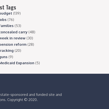
st Tags
budget
(139)
jobs
(76)
Families
(53)
concealed carry
(48)
week in review
(30)
pension reform
(28)
fracking
(20)
guns
(9)
Medicaid Expansion
(5)
s state-sponsored and funded site and
ions. Copyright © 2020.