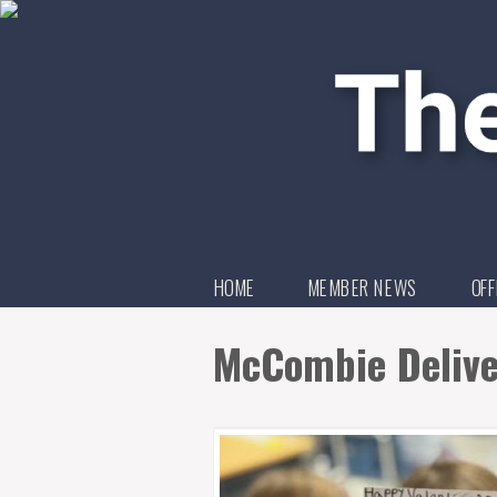
HOME
MEMBER NEWS
OFF
McCombie Deliver