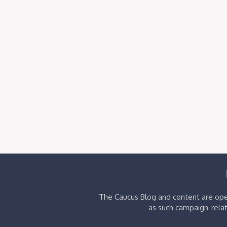
The Caucus Blog and content are oper
as such campaign-relat