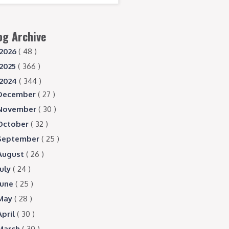
og Archive
2026
( 48 )
2025
( 366 )
2024
( 344 )
December
( 27 )
November
( 30 )
October
( 32 )
September
( 25 )
August
( 26 )
July
( 24 )
June
( 25 )
May
( 28 )
April
( 30 )
March
( 30 )