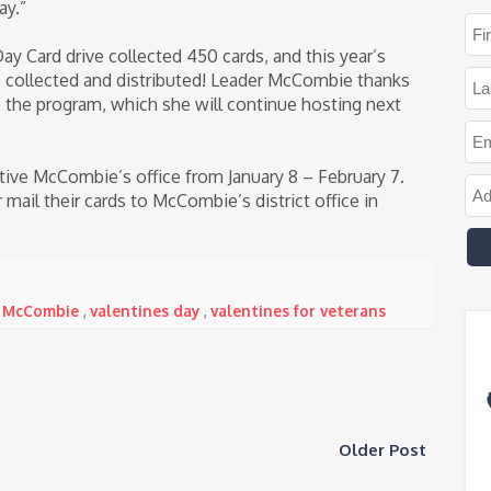
ay.”
ay Card drive collected 450 cards, and this year’s
 collected and distributed! Leader McCombie thanks
 the program, which she will continue hosting next
tive McCombie’s office from January 8 – February 7.
mail their cards to McCombie’s district office in
 McCombie
,
valentines day
,
valentines for veterans
Older Post