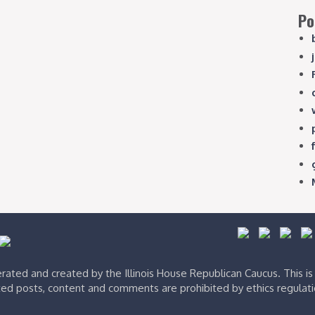
Po
ated and created by the Illinois House Republican Caucus. This i
ed posts, content and comments are prohibited by ethics regulat