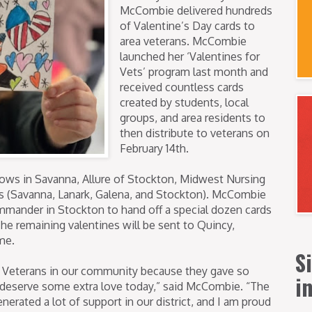
McCombie delivered hundreds
of Valentine’s Day cards to
area veterans. McCombie
launched her ‘Valentines for
Vets’ program last month and
received countless cards
created by students, local
groups, and area residents to
then distribute to veterans on
February 14th.
ws in Savanna, Allure of Stockton, Midwest Nursing
s (Savanna, Lanark, Galena, and Stockton). McCombie
mander in Stockton to hand off a special dozen cards
The remaining valentines will be sent to Quincy,
me.
S
to Veterans in our community because they gave so
i
 deserve some extra love today,” said McCombie. “The
erated a lot of support in our district, and I am proud