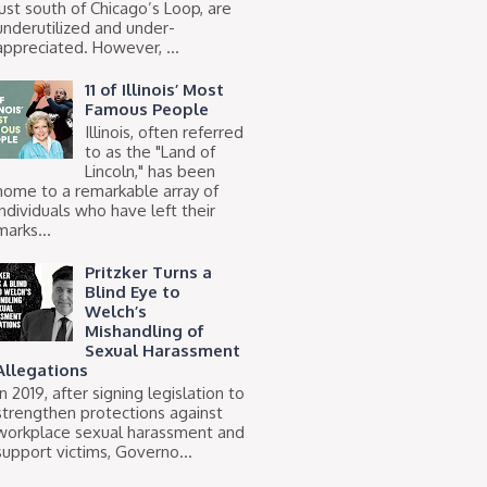
just south of Chicago’s Loop, are
underutilized and under-
appreciated. However, ...
11 of Illinois’ Most
Famous People
Illinois, often referred
to as the "Land of
Lincoln," has been
home to a remarkable array of
individuals who have left their
marks...
Pritzker Turns a
Blind Eye to
Welch’s
Mishandling of
Sexual Harassment
Allegations
In 2019, after signing legislation to
strengthen protections against
workplace sexual harassment and
support victims, Governo...