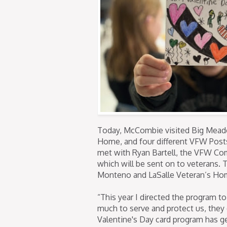
Today, McCombie visited Big Meado
Home, and four different VFW Post
met with Ryan Bartell, the VFW Com
which will be sent on to veterans. 
Monteno and LaSalle Veteran’s Ho
“This year I directed the program 
much to serve and protect us, they
Valentine's Day card program has gen