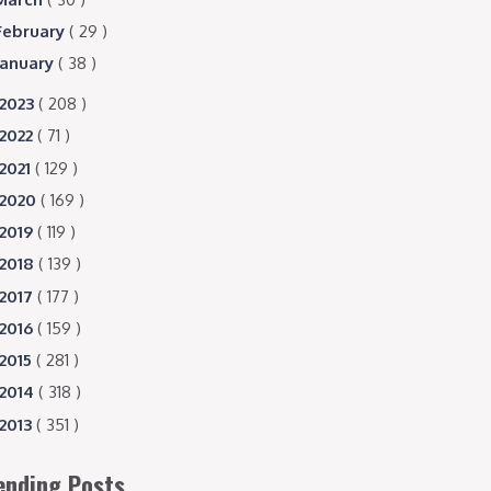
February
( 29 )
January
( 38 )
2023
( 208 )
2022
( 71 )
2021
( 129 )
2020
( 169 )
2019
( 119 )
2018
( 139 )
2017
( 177 )
2016
( 159 )
2015
( 281 )
2014
( 318 )
2013
( 351 )
ending Posts