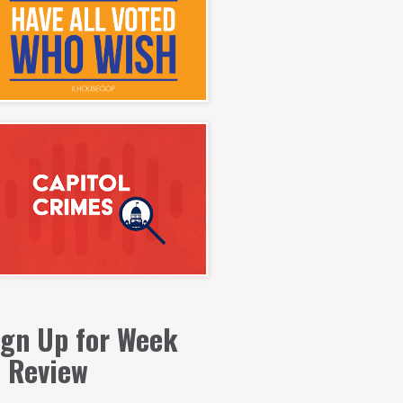
ign Up for Week
n Review