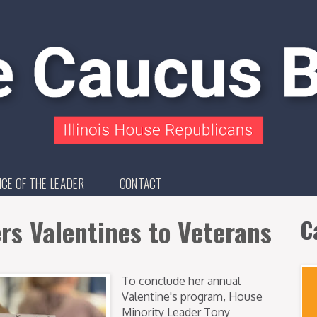
ICE OF THE LEADER
CONTACT
s Valentines to Veterans
C
To conclude her annual
Valentine's program, House
Minority Leader Tony