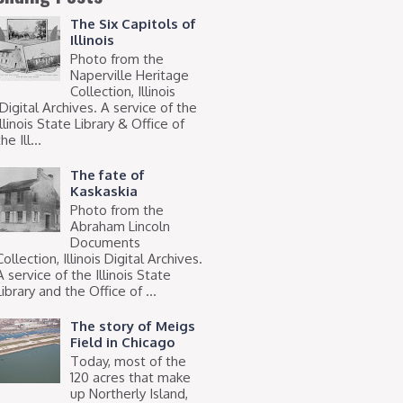
The Six Capitols of
Illinois
Photo from the
Naperville Heritage
Collection, Illinois
Digital Archives. A service of the
Illinois State Library & Office of
he Ill...
The fate of
Kaskaskia
Photo from the
Abraham Lincoln
Documents
Collection, Illinois Digital Archives.
A service of the Illinois State
Library and the Office of ...
The story of Meigs
Field in Chicago
Today, most of the
120 acres that make
up Northerly Island,