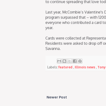
to continue spreading that love tod
Last year, McCombie’s Valentine's D
program surpassed that – with 1200
everyone who contributed a card to
year.
Cards were collected at Representa
Residents were asked to drop off or 
Savanna.
Labels:
featured
,
Illinois news
,
Tony
Newer Post