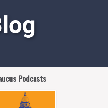
aucus Podcasts