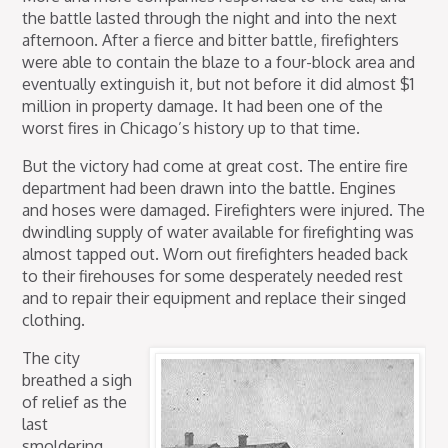
the battle lasted through the night and into the next
afternoon. After a fierce and bitter battle, firefighters
were able to contain the blaze to a four-block area and
eventually extinguish it, but not before it did almost $1
million in property damage. It had been one of the
worst fires in Chicago’s history up to that time.
But the victory had come at great cost. The entire fire
department had been drawn into the battle. Engines
and hoses were damaged. Firefighters were injured. The
dwindling supply of water available for firefighting was
almost tapped out. Worn out firefighters headed back
to their firehouses for some desperately needed rest
and to repair their equipment and replace their singed
clothing.
The city
breathed a sigh
of relief as the
last
smoldering