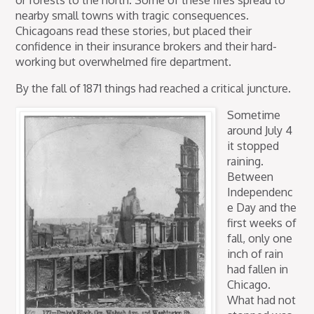
nearby small towns with tragic consequences.
Chicagoans read these stories, but placed their
confidence in their insurance brokers and their hard-
working but overwhelmed fire department.
By the fall of 1871 things had reached a critical juncture.
Sometime
around July 4
it stopped
raining.
Between
Independenc
e Day and the
first weeks of
fall, only one
inch of rain
had fallen in
Chicago.
What had not