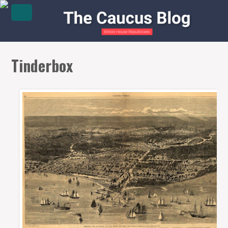
Tinderbox