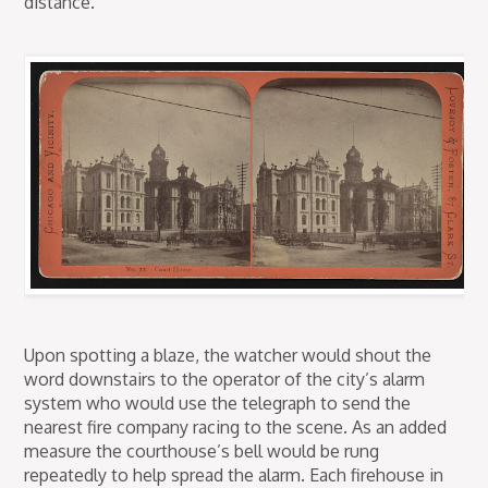
distance.
Upon spotting a blaze, the watcher would shout the
word downstairs to the operator of the city’s alarm
system who would use the telegraph to send the
nearest fire company racing to the scene. As an added
measure the courthouse’s bell would be rung
repeatedly to help spread the alarm. Each firehouse in