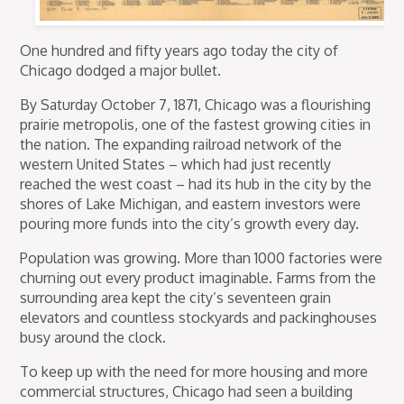
One hundred and fifty years ago today the city of
Chicago dodged a major bullet.
By Saturday October 7, 1871, Chicago was a flourishing
prairie metropolis, one of the fastest growing cities in
the nation. The expanding railroad network of the
western United States – which had just recently
reached the west coast – had its hub in the city by the
shores of Lake Michigan, and eastern investors were
pouring more funds into the city’s growth every day.
Population was growing. More than 1000 factories were
churning out every product imaginable. Farms from the
surrounding area kept the city’s seventeen grain
elevators and countless stockyards and packinghouses
busy around the clock.
To keep up with the need for more housing and more
commercial structures, Chicago had seen a building