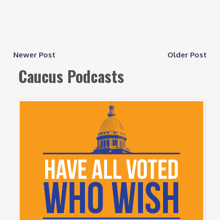
Newer Post
Older Post
Caucus Podcasts