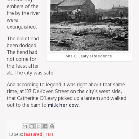
embers of the
fire by the river
were
extinguished.
The bullet had
been dodged.
The fiend had
Mrs. O'Leary's Residence
not come for
the feast after
all. The city was safe.
And according to legend it was right about that same
time, at 137 DeKoven Street on the city’s west side,
that Catherine O’Leary picked up a lantern and walked
out to the barn to
milk her cow
.
Labels:
featured
,
TBT