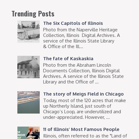
Trending Posts
The Six Capitols of Illinois
Photo from the Naperville Heritage
Collection, Illinois Digital Archives. A
service of the Illinois State Library
& Office of the Ill...
The fate of Kaskaskia
Photo from the Abraham Lincoln
Documents Collection, Illinois Digital
Archives. A service of the Illinois State
Library and the Office of ...
The story of Meigs Field in Chicago
Today, most of the 120 acres that make
up Northerly Island, just south of
Chicago’s Loop, are underutilized and
under-appreciated. However, ...
11 of Illinois’ Most Famous People
Illinois, often referred to as the "Land of