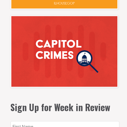
Sign Up for Week in Review