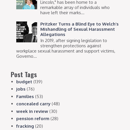
Lincoln," has been home to a
remarkable array of individuals who
have left their marks...
Pritzker Turns a Blind Eye to Welch’s
Mishandling of Sexual Harassment
Allegations
In 2019, after signing legislation to
strengthen protections against
workplace sexual harassment and support victims,
Governo...
Post Tags
budget
(139)
jobs
(76)
Families
(53)
concealed carry
(48)
week in review
(30)
pension reform
(28)
fracking
(20)