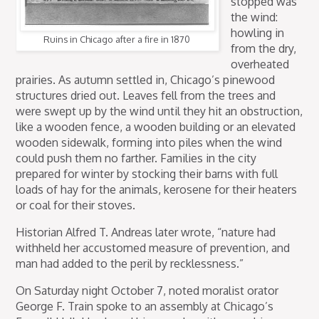
stopped was
the wind:
howling in
Ruins in Chicago after a fire in 1870
from the dry,
overheated
prairies. As autumn settled in, Chicago’s pinewood
structures dried out. Leaves fell from the trees and
were swept up by the wind until they hit an obstruction,
like a wooden fence, a wooden building or an elevated
wooden sidewalk, forming into piles when the wind
could push them no farther. Families in the city
prepared for winter by stocking their barns with full
loads of hay for the animals, kerosene for their heaters
or coal for their stoves.
Historian Alfred T. Andreas later wrote, “nature had
withheld her accustomed measure of prevention, and
man had added to the peril by recklessness.”
On Saturday night October 7, noted moralist orator
George F. Train spoke to an assembly at Chicago’s