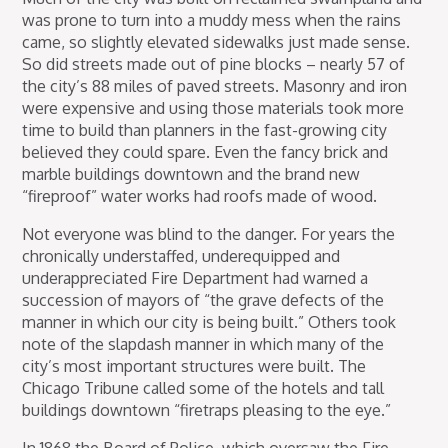
was prone to turn into a muddy mess when the rains
came, so slightly elevated sidewalks just made sense.
So did streets made out of pine blocks – nearly 57 of
the city’s 88 miles of paved streets. Masonry and iron
were expensive and using those materials took more
time to build than planners in the fast-growing city
believed they could spare. Even the fancy brick and
marble buildings downtown and the brand new
“fireproof” water works had roofs made of wood.
Not everyone was blind to the danger. For years the
chronically understaffed, underequipped and
underappreciated Fire Department had warned a
succession of mayors of “the grave defects of the
manner in which our city is being built.” Others took
note of the slapdash manner in which many of the
city’s most important structures were built. The
Chicago Tribune called some of the hotels and tall
buildings downtown “firetraps pleasing to the eye.”
In 1868 the Board of Police, which oversaw the Fire