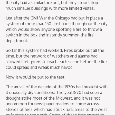
the city had a similar lookout, but they stood atop
much smaller buildings with more limited vistas.
Just after the Civil War the Chicago had put in place a
system of more than 150 fire boxes throughout the city
which would allow anyone spotting a fire to throw a
switch in the box and instantly summon the fire
department.
So far this system had worked. Fires broke out all the
time, but the network of watchers and alarms had
allowed firefighters to reach each scene before the fire
could spread and wreak much havoc.
Now it would be put to the test.
The arrival of the decade of the 1870s had brought with
it unusually dry conditions. The year 1870 had seen a
drought strike most of the Midwest, and it was not
uncommon for newspaper readers to come across
stories of fires which had struck rural areas to the west
or forests to the north. Some of these fires spread to