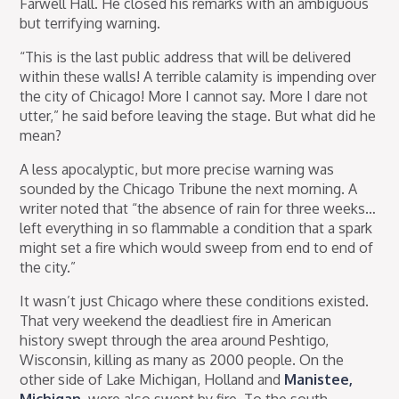
Farwell Hall. He closed his remarks with an ambiguous
but terrifying warning.
“This is the last public address that will be delivered
within these walls! A terrible calamity is impending over
the city of Chicago! More I cannot say. More I dare not
utter,” he said before leaving the stage. But what did he
mean?
A less apocalyptic, but more precise warning was
sounded by the Chicago Tribune the next morning. A
writer noted that “the absence of rain for three weeks…
left everything in so flammable a condition that a spark
might set a fire which would sweep from end to end of
the city.”
It wasn’t just Chicago where these conditions existed.
That very weekend the deadliest fire in American
history swept through the area around Peshtigo,
Wisconsin, killing as many as 2000 people. On the
other side of Lake Michigan, Holland and
Manistee,
Michigan
, were also swept by fire. To the south,