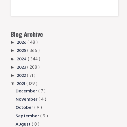
Blog Archive
2026
( 48 )
►
2025
( 366 )
►
2024
( 344 )
►
2023
( 208 )
►
2022
( 71 )
►
2021
( 129 )
▼
December
( 7 )
November
( 4 )
October
( 9 )
September
( 9 )
August
( 8 )