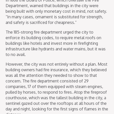
Department, warned that buildings in the city were
being built with only monetary cost in mind, not safety.
“In many cases, ornament is substituted for strength,
and safety is sacrificed for cheapness.”
The 185-strong fire department urged the city to
enforce its building codes, to require metal roofs on
buildings like hotels and invest more in firefighting
infrastructure like hydrants and water mains, but it was
to no avail.
However, the city was not entirely without a plan. Most
building owners had fire insurance, which they believed
was all the attention they needed to show to that
concern. The fire department consisted of 29
companies, 17 of them equipped with steam engines,
pulled by horses, to respond to fires. Atop the fireproof
courthouse, which was the tallest building in the city, a
sentinel gazed out over the rooftops at all hours of the
day and night, looking for the first signs of flames in the