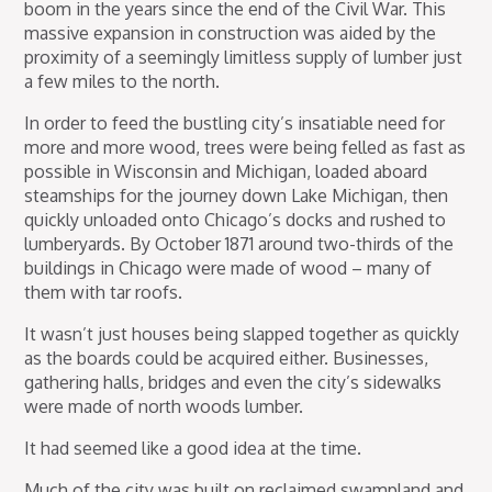
boom in the years since the end of the Civil War. This
massive expansion in construction was aided by the
proximity of a seemingly limitless supply of lumber just
a few miles to the north.
In order to feed the bustling city’s insatiable need for
more and more wood, trees were being felled as fast as
possible in Wisconsin and Michigan, loaded aboard
steamships for the journey down Lake Michigan, then
quickly unloaded onto Chicago’s docks and rushed to
lumberyards. By October 1871 around two-thirds of the
buildings in Chicago were made of wood – many of
them with tar roofs.
It wasn’t just houses being slapped together as quickly
as the boards could be acquired either. Businesses,
gathering halls, bridges and even the city’s sidewalks
were made of north woods lumber.
It had seemed like a good idea at the time.
Much of the city was built on reclaimed swampland and