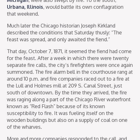
Urbana, Illinois
, would battle its own conflagration
that weekend.
Much later the Chicago historian Joseph Kirkland
described the conditions that Saturday thusly: “The
feast was spread, and only awaited the fiend.”
That day, October 7, 1871, it seemed the fiend had come
for the feast. After a week in which there were twenty
separate fire calls, the city’s firefighters were once again
summoned. The fire alarm bell in the courthouse rang at
around 10 p.m. and fire companies raced out to a fire at
the Lull and Holmes mill at 209 S. Canal Street, just
south of downtown. By the time they arrived, the fire
was raging along a part of the Chicago River waterfront
known as “Red Flash” because of its known
susceptibility to fire. It was fueling itself on the
wooden buildings but also on a supply of coal on one
of the wharves.
More and more companies responded to the call, and