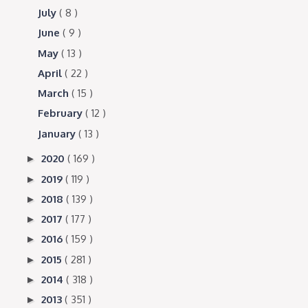
July
( 8 )
June
( 9 )
May
( 13 )
April
( 22 )
March
( 15 )
February
( 12 )
January
( 13 )
2020
( 169 )
►
2019
( 119 )
►
2018
( 139 )
►
2017
( 177 )
►
2016
( 159 )
►
2015
( 281 )
►
2014
( 318 )
►
2013
( 351 )
►