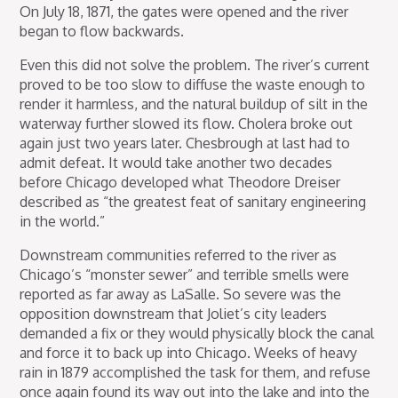
On July 18, 1871, the gates were opened and the river
began to flow backwards.
Even this did not solve the problem. The river’s current
proved to be too slow to diffuse the waste enough to
render it harmless, and the natural buildup of silt in the
waterway further slowed its flow. Cholera broke out
again just two years later. Chesbrough at last had to
admit defeat. It would take another two decades
before Chicago developed what Theodore Dreiser
described as “the greatest feat of sanitary engineering
in the world.”
Downstream communities referred to the river as
Chicago’s “monster sewer” and terrible smells were
reported as far away as LaSalle. So severe was the
opposition downstream that Joliet’s city leaders
demanded a fix or they would physically block the canal
and force it to back up into Chicago. Weeks of heavy
rain in 1879 accomplished the task for them, and refuse
once again found its way out into the lake and into the