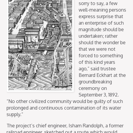
sorry to say, a few
well-meaning persons
express surprise that
an enterprise of such
magnitude should be
undertaken; rather
should the wonder be
that we were not
forced to something
of this kind years
ago,” said trustee
Bernard Eckhart at the
groundbreaking
ceremony on
September 3, 1892.
“No other civilized community would be guilty of such
prolonged and continuous contamination of its water
supply.”
The project’s chief engineer, Isham Randolph, a former
railroad engineer, sketched out a route which would