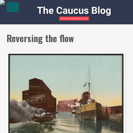
Reversing the flow