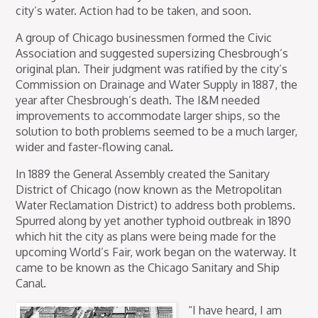
city’s water. Action had to be taken, and soon.
A group of Chicago businessmen formed the Civic
Association and suggested supersizing Chesbrough’s
original plan. Their judgment was ratified by the city’s
Commission on Drainage and Water Supply in 1887, the
year after Chesbrough’s death. The I&M needed
improvements to accommodate larger ships, so the
solution to both problems seemed to be a much larger,
wider and faster-flowing canal.
In 1889 the General Assembly created the Sanitary
District of Chicago (now known as the Metropolitan
Water Reclamation District) to address both problems.
Spurred along by yet another typhoid outbreak in 1890
which hit the city as plans were being made for the
upcoming World’s Fair, work began on the waterway. It
came to be known as the Chicago Sanitary and Ship
Canal.
“I have heard, I am