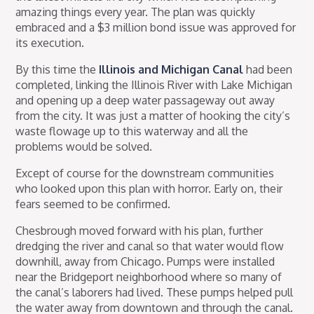
amazing things every year. The plan was quickly
embraced and a $3 million bond issue was approved for
its execution.
By this time the
Illinois and Michigan Canal
had been
completed, linking the Illinois River with Lake Michigan
and opening up a deep water passageway out away
from the city. It was just a matter of hooking the city’s
waste flowage up to this waterway and all the
problems would be solved.
Except of course for the downstream communities
who looked upon this plan with horror. Early on, their
fears seemed to be confirmed.
Chesbrough moved forward with his plan, further
dredging the river and canal so that water would flow
downhill, away from Chicago. Pumps were installed
near the Bridgeport neighborhood where so many of
the canal’s laborers had lived. These pumps helped pull
the water away from downtown and through the canal.