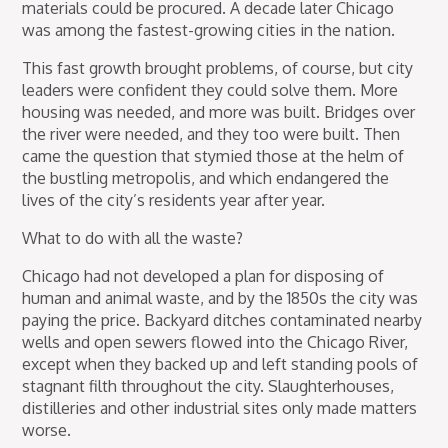
materials could be procured. A decade later Chicago
was among the fastest-growing cities in the nation.
This fast growth brought problems, of course, but city
leaders were confident they could solve them. More
housing was needed, and more was built. Bridges over
the river were needed, and they too were built. Then
came the question that stymied those at the helm of
the bustling metropolis, and which endangered the
lives of the city’s residents year after year.
What to do with all the waste?
Chicago had not developed a plan for disposing of
human and animal waste, and by the 1850s the city was
paying the price. Backyard ditches contaminated nearby
wells and open sewers flowed into the Chicago River,
except when they backed up and left standing pools of
stagnant filth throughout the city. Slaughterhouses,
distilleries and other industrial sites only made matters
worse.