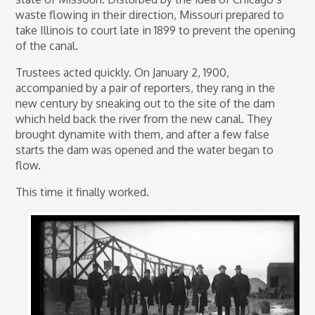
waste flowing in their direction, Missouri prepared to
take Illinois to court late in 1899 to prevent the opening
of the canal.
Trustees acted quickly. On January 2, 1900,
accompanied by a pair of reporters, they rang in the
new century by sneaking out to the site of the dam
which held back the river from the new canal. They
brought dynamite with them, and after a few false
starts the dam was opened and the water began to
flow.
This time it finally worked.