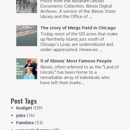
Photo from the Abraham Lincoln
Documents Collection, Illinois Digital
Archives. A service of the Illinois State
Library and the Office of ...
The story of Meigs Field in Chicago
Today, most of the 120 acres that make
up Northerly Island, just south of
Chicago’s Loop, are underutilized and
under-appreciated. However, ...
11 of Illinois’ Most Famous People
Illinois, often referred to as the "Land of
Lincoln," has been home to a
remarkable array of individuals who
have left their marks...
Post Tags
budget
(139)
jobs
(76)
Families
(53)