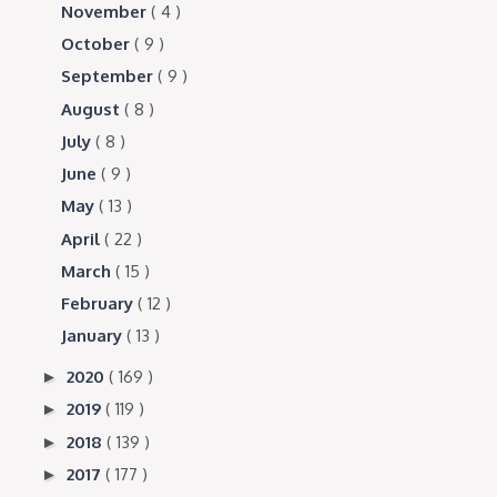
November
( 4 )
October
( 9 )
September
( 9 )
August
( 8 )
July
( 8 )
June
( 9 )
May
( 13 )
April
( 22 )
March
( 15 )
February
( 12 )
January
( 13 )
2020
( 169 )
►
2019
( 119 )
►
2018
( 139 )
►
2017
( 177 )
►