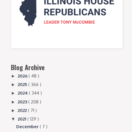
Blog Archive
2026
( 48 )
►
2025
( 366 )
►
2024
( 344 )
►
2023
( 208 )
►
2022
( 71 )
►
2021
( 129 )
▼
December
( 7 )