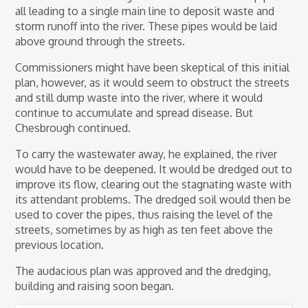
all leading to a single main line to deposit waste and
storm runoff into the river. These pipes would be laid
above ground through the streets.
Commissioners might have been skeptical of this initial
plan, however, as it would seem to obstruct the streets
and still dump waste into the river, where it would
continue to accumulate and spread disease. But
Chesbrough continued.
To carry the wastewater away, he explained, the river
would have to be deepened. It would be dredged out to
improve its flow, clearing out the stagnating waste with
its attendant problems. The dredged soil would then be
used to cover the pipes, thus raising the level of the
streets, sometimes by as high as ten feet above the
previous location.
The audacious plan was approved and the dredging,
building and raising soon began.