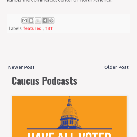
Labels:
featured
,
TBT
Newer Post
Older Post
Caucus Podcasts