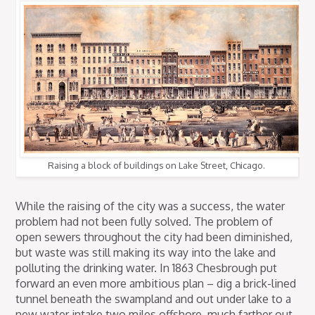
Raising a block of buildings on Lake Street, Chicago.
While the raising of the city was a success, the water
problem had not been fully solved. The problem of
open sewers throughout the city had been diminished,
but waste was still making its way into the lake and
polluting the drinking water. In 1863 Chesbrough put
forward an even more ambitious plan – dig a brick-lined
tunnel beneath the swampland and out under lake to a
new water intake two miles offshore, much farther out