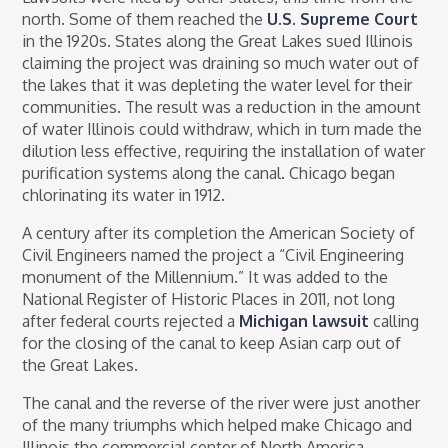
north. Some of them reached the
U.S. Supreme Court
in the 1920s. States along the Great Lakes sued Illinois
claiming the project was draining so much water out of
the lakes that it was depleting the water level for their
communities. The result was a reduction in the amount
of water Illinois could withdraw, which in turn made the
dilution less effective, requiring the installation of water
purification systems along the canal. Chicago began
chlorinating its water in 1912.
A century after its completion the American Society of
Civil Engineers named the project a “Civil Engineering
monument of the Millennium.” It was added to the
National Register of Historic Places in 2011, not long
after federal courts rejected a
Michigan lawsuit
calling
for the closing of the canal to keep Asian carp out of
the Great Lakes.
The canal and the reverse of the river were just another
of the many triumphs which helped make Chicago and
Illinois the commercial center of North America.