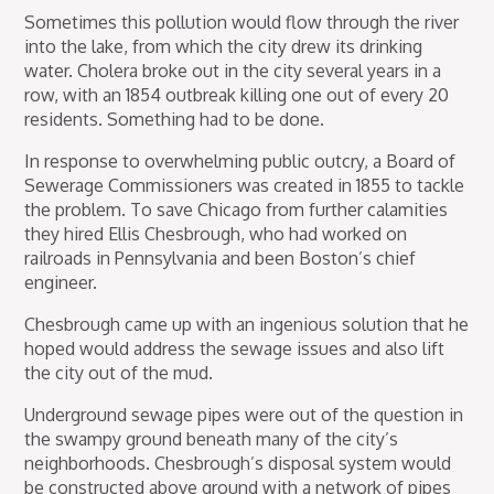
Sometimes this pollution would flow through the river
into the lake, from which the city drew its drinking
water. Cholera broke out in the city several years in a
row, with an 1854 outbreak killing one out of every 20
residents. Something had to be done.
In response to overwhelming public outcry, a Board of
Sewerage Commissioners was created in 1855 to tackle
the problem. To save Chicago from further calamities
they hired Ellis Chesbrough, who had worked on
railroads in Pennsylvania and been Boston’s chief
engineer.
Chesbrough came up with an ingenious solution that he
hoped would address the sewage issues and also lift
the city out of the mud.
Underground sewage pipes were out of the question in
the swampy ground beneath many of the city’s
neighborhoods. Chesbrough’s disposal system would
be constructed above ground with a network of pipes