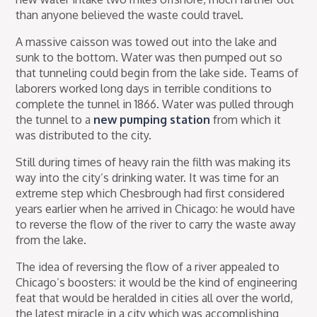
than anyone believed the waste could travel.
A massive caisson was towed out into the lake and
sunk to the bottom. Water was then pumped out so
that tunneling could begin from the lake side. Teams of
laborers worked long days in terrible conditions to
complete the tunnel in 1866. Water was pulled through
the tunnel to a
new pumping station
from which it
was distributed to the city.
Still during times of heavy rain the filth was making its
way into the city’s drinking water. It was time for an
extreme step which Chesbrough had first considered
years earlier when he arrived in Chicago: he would have
to reverse the flow of the river to carry the waste away
from the lake.
The idea of reversing the flow of a river appealed to
Chicago’s boosters: it would be the kind of engineering
feat that would be heralded in cities all over the world,
the latest miracle in a city which was accomplishing