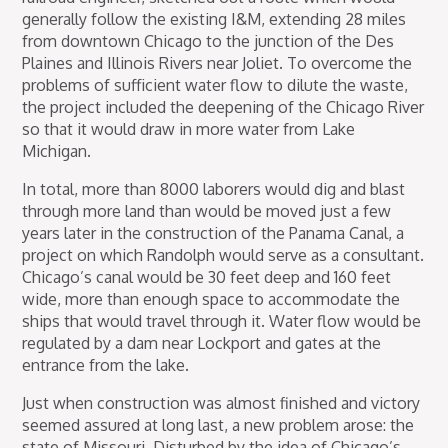
generally follow the existing I&M, extending 28 miles
from downtown Chicago to the junction of the Des
Plaines and Illinois Rivers near Joliet. To overcome the
problems of sufficient water flow to dilute the waste,
the project included the deepening of the Chicago River
so that it would draw in more water from Lake
Michigan.
In total, more than 8000 laborers would dig and blast
through more land than would be moved just a few
years later in the construction of the Panama Canal, a
project on which Randolph would serve as a consultant.
Chicago’s canal would be 30 feet deep and 160 feet
wide, more than enough space to accommodate the
ships that would travel through it. Water flow would be
regulated by a dam near Lockport and gates at the
entrance from the lake.
Just when construction was almost finished and victory
seemed assured at long last, a new problem arose: the
state of Missouri. Disturbed by the idea of Chicago’s