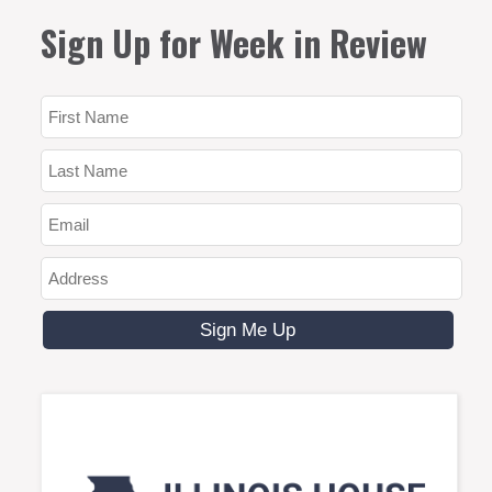
Sign Up for Week in Review