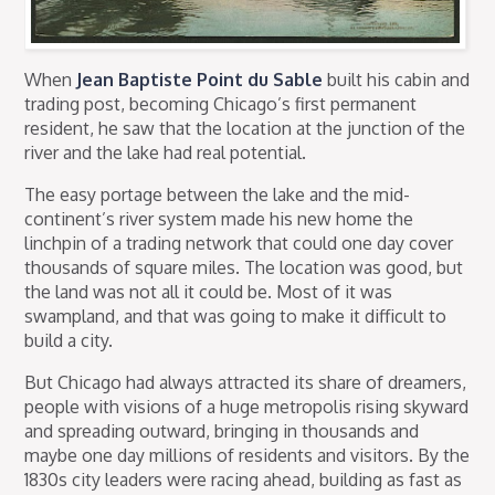
When
Jean Baptiste Point du Sable
built his cabin and
trading post, becoming Chicago’s first permanent
resident, he saw that the location at the junction of the
river and the lake had real potential.
The easy portage between the lake and the mid-
continent’s river system made his new home the
linchpin of a trading network that could one day cover
thousands of square miles. The location was good, but
the land was not all it could be. Most of it was
swampland, and that was going to make it difficult to
build a city.
But Chicago had always attracted its share of dreamers,
people with visions of a huge metropolis rising skyward
and spreading outward, bringing in thousands and
maybe one day millions of residents and visitors. By the
1830s city leaders were racing ahead, building as fast as