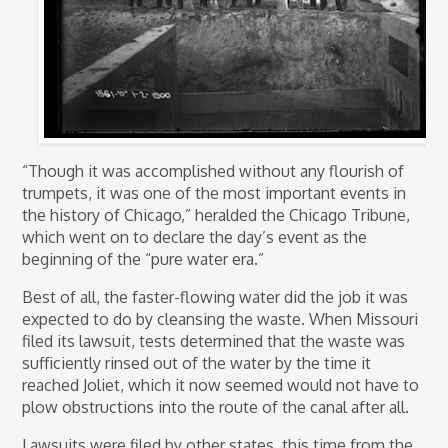
“Though it was accomplished without any flourish of
trumpets, it was one of the most important events in
the history of Chicago,” heralded the Chicago Tribune,
which went on to declare the day’s event as the
beginning of the “pure water era.”
Best of all, the faster-flowing water did the job it was
expected to do by cleansing the waste. When Missouri
filed its lawsuit, tests determined that the waste was
sufficiently rinsed out of the water by the time it
reached Joliet, which it now seemed would not have to
plow obstructions into the route of the canal after all.
Lawsuits were filed by other states, this time from the