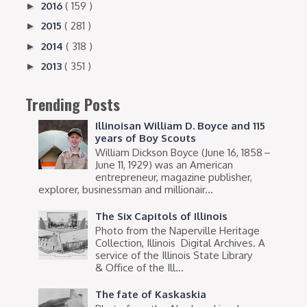
2016
( 159 )
►
2015
( 281 )
►
2014
( 318 )
►
2013
( 351 )
►
Trending Posts
Illinoisan William D. Boyce and 115
years of Boy Scouts
William Dickson Boyce (June 16, 1858 –
June 11, 1929) was an American
entrepreneur, magazine publisher,
explorer, businessman and millionair...
The Six Capitols of Illinois
Photo from the Naperville Heritage
Collection, Illinois Digital Archives. A
service of the Illinois State Library
& Office of the Ill...
The fate of Kaskaskia