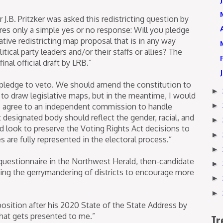
 J.B. Pritzker was asked this redistricting question by
uires only a simple yes or no response: Will you pledge
ative redistricting map proposal that is in any way
itical party leaders and/or their staffs or allies? The
nal official draft by LRB.”
ll pledge to veto. We should amend the constitution to
►
o draw legislative maps, but in the meantime, I would
►
 agree to an independent commission to handle
 designated body should reflect the gender, racial, and
►
nd look to preserve the Voting Rights Act decisions to
►
s are fully represented in the electoral process.”
►
 questionnaire in the Northwest Herald, then-candidate
►
ding the gerrymandering of districts to encourage more
►
►
position after his 2020 State of the State Address by
that gets presented to me.”
Tr