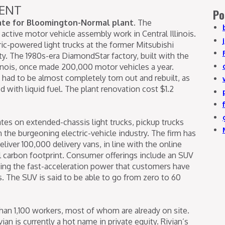
ENT
Po
date for Bloomington-Normal plant.
The
ctive motor vehicle assembly work in Central Illinois.
ric-powered light trucks at the former Mitsubishi
. The 1980s-era DiamondStar factory, built with the
llinois, once made 200,000 motor vehicles a year.
y had to be almost completely torn out and rebuilt, as
 with liquid fuel. The plant renovation cost $1.2
tes on extended-chassis light trucks, pickup trucks
 the burgeoning electric-vehicle industry. The firm has
iver 100,000 delivery vans, in line with the online
bal carbon footprint. Consumer offerings include an SUV
ving the fast-acceleration power that customers have
. The SUV is said to be able to go from zero to 60
han 1,100 workers, most of whom are already on site.
an is currently a hot name in private equity. Rivian’s