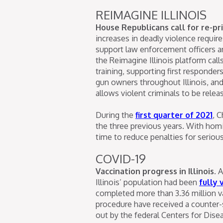
REIMAGINE ILLINOIS
House Republicans call for re-prio
increases in deadly violence require
support law enforcement officers an
the Reimagine Illinois platform cal
training, supporting first responde
gun owners throughout Illinois, and 
allows violent criminals to be releas
During the
first quarter of 2021
, 
the three previous years. With homi
time to reduce penalties for serious 
COVID-19
Vaccination progress in Illinois.
A
Illinois’ population had been
fully 
completed more than 3.36 million v
procedure have received a counter-
out by the federal Centers for Dise