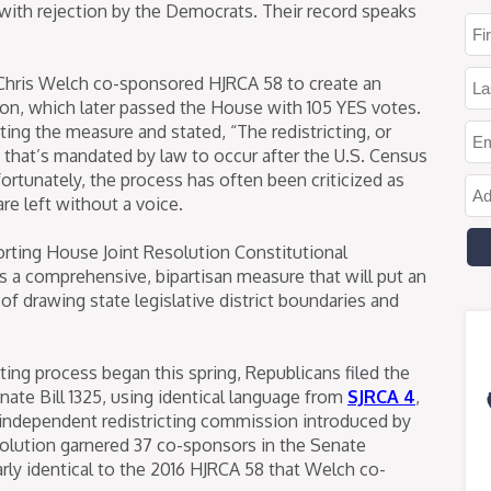
ith rejection by the Democrats. Their record speaks
 Chris Welch co-sponsored HJRCA 58 to create an
on, which later passed the House with 105 YES votes.
ng the measure and stated, “The redistricting, or
cts that’s mandated by law to occur after the U.S. Census
fortunately, the process has often been criticized as
re left without a voice.
orting House Joint Resolution Constitutional
is a comprehensive, bipartisan measure that will put an
 drawing state legislative district boundaries and
cting process began this spring, Republicans filed the
ate Bill 1325, using identical language from
SJRCA 4
,
independent redistricting commission introduced by
esolution garnered 37 co-sponsors in the Senate
rly identical to the 2016 HJRCA 58 that Welch co-