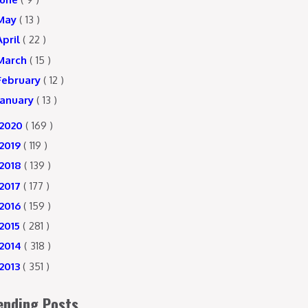
May
( 13 )
April
( 22 )
March
( 15 )
February
( 12 )
January
( 13 )
2020
( 169 )
2019
( 119 )
2018
( 139 )
2017
( 177 )
2016
( 159 )
2015
( 281 )
2014
( 318 )
2013
( 351 )
ending Posts