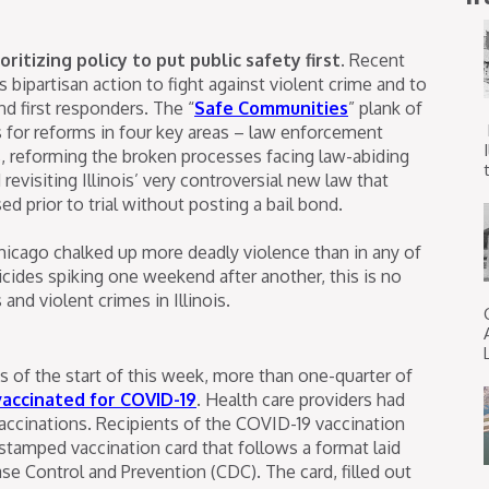
ritizing policy to put public safety first.
Recent
s bipartisan action to fight against violent crime and to
d first responders. The “
Safe Communities
” plank of
ls for reforms in four key areas – law enforcement
rs, reforming the broken processes facing law-abiding
t
revisiting Illinois’ very controversial new law that
ed prior to trial without posting a bail bond.
Chicago chalked up more deadly violence than in any of
cides spiking one weekend after another, this is no
and violent crimes in Illinois.
s of the start of this week, more than one-quarter of
vaccinated for COVID-19
. Health care providers had
accinations. Recipients of the COVID-19 vaccination
stamped vaccination card that follows a format laid
ase Control and Prevention (CDC). The card, filled out