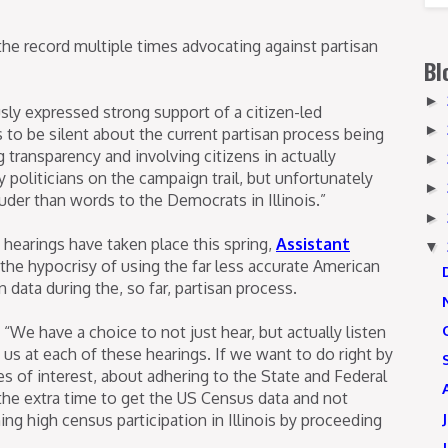
 the record multiple times advocating against partisan
Bl
►
sly expressed strong support of a citizen-led
►
 to be silent about the current partisan process being
g transparency and involving citizens in actually
►
oliticians on the campaign trail, but unfortunately
►
uder than words to the Democrats in Illinois.”
►
 hearings have taken place this spring,
Assistant
▼
the hypocrisy of using the far less accurate American
ata during the, so far, partisan process.
“We have a choice to not just hear, but actually listen
 us at each of these hearings. If we want to do right by
 of interest, about adhering to the State and Federal
the extra time to get the US Census data and not
g high census participation in Illinois by proceeding