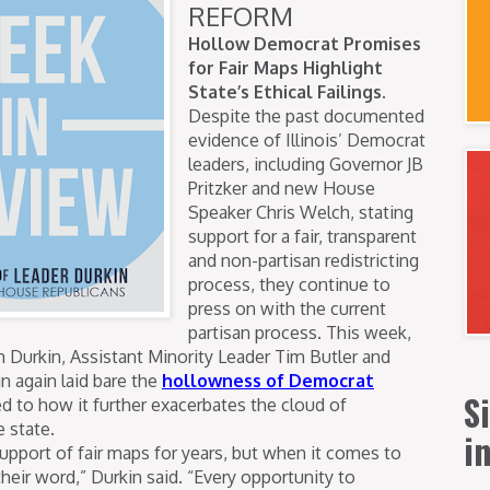
REFORM
Hollow Democrat Promises
for Fair Maps Highlight
State’s Ethical Failings.
Despite the past documented
evidence of Illinois’ Democrat
leaders, including Governor JB
Pritzker and new House
Speaker Chris Welch, stating
support for a fair, transparent
and non-partisan redistricting
process, they continue to
press on with the current
partisan process. This week,
m Durkin, Assistant Minority Leader Tim Butler and
n again laid bare the
hollowness of Democrat
S
d to how it further exacerbates the cloud of
e state.
i
upport of fair maps for years, but when it comes to
heir word,” Durkin said. “Every opportunity to