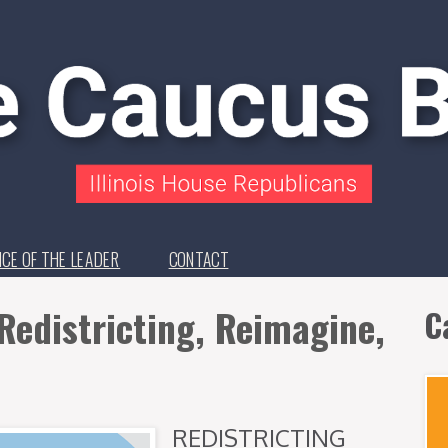
ICE OF THE LEADER
CONTACT
Redistricting, Reimagine,
C
REDISTRICTING