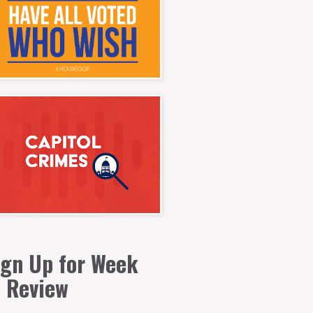
ign Up for Week
n Review