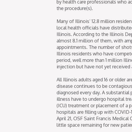
by health care professionals who ad
the procedure(s).
Many of Illinois’ 12.8 million resid
local health officials have distribu
Illinois. According to the Illinois 
almost 8.1 million of them, with a
appointments. The number of shots
Illinois residents who have compet
period, well more than 1 million Illi
injection but have not yet received
All Illinois adults aged 16 or older
disease continues to be contagious
diagnosed every day. A substantial
illness have to undergo hospital tr
(ICU) treatment or placement of a p
hospitals are filling up with COVID-
April 21, OSF Saint Francis Medical
little space remaining for new patien