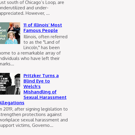
just south of Chicago’s Loop, are
underutilized and under-
appreciated. However, ...
11 of Illinois’ Most
Famous People
Illinois, often referred
to as the "Land of
Lincoln," has been
home to a remarkable array of
individuals who have left their
marks...
Pritzker Turns a
Blind Eye to
Welch’s
Mishandling of
Sexual Harassment
Allegations
In 2019, after signing legislation to
strengthen protections against
workplace sexual harassment and
support victims, Governo...