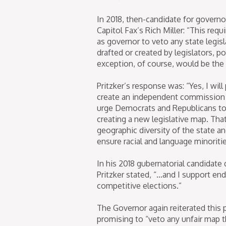
In 2018, then-candidate for governor
Capitol Fax’s Rich Miller: “This req
as governor to veto any state legisl
drafted or created by legislators, pol
exception, of course, would be the fi
Pritzker’s response was: “Yes, I wi
create an independent commission t
urge Democrats and Republicans to
creating a new legislative map. That
geographic diversity of the state a
ensure racial and language minoritie
In his 2018 gubernatorial candidate
Pritzker stated, “…and I support en
competitive elections.”
The Governor again reiterated this 
promising to “veto any unfair map 