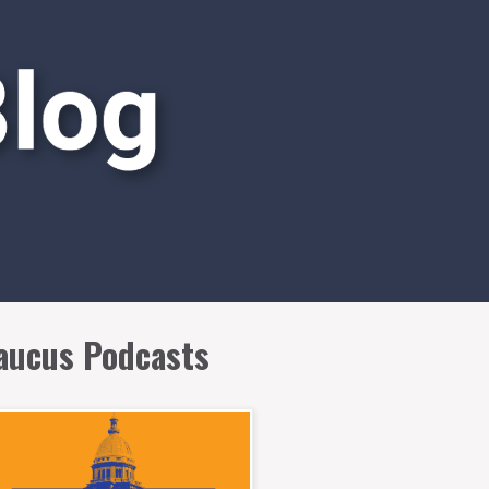
aucus Podcasts