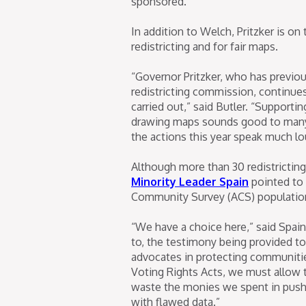
sponsored.
In addition to Welch, Pritzker is on
redistricting and for fair maps.
“Governor Pritzker, who has previou
redistricting commission, continues
carried out,” said Butler. “Supportin
drawing maps sounds good to many p
the actions this year speak much lo
Although more than 30 redistricting
Minority Leader Spain
pointed to 
Community Survey (ACS) population d
“We have a choice here,” said Spain 
to, the testimony being provided to
advocates in protecting communities
Voting Rights Acts, we must allow 
waste the monies we spent in pushin
with flawed data.”