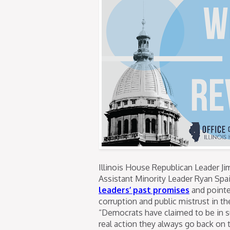
Illinois House Republican Leader Ji
Assistant Minority Leader Ryan Spai
leaders’ past promises
and pointe
corruption and public mistrust in th
“Democrats have claimed to be in s
real action they always go back on t