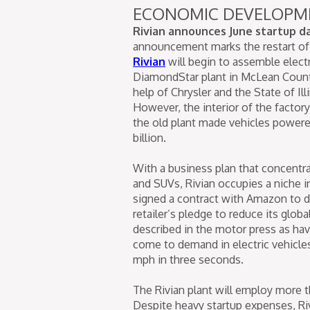
ECONOMIC DEVELOPM
Rivian announces June startup 
announcement marks the restart of a
Rivian
will begin to assemble elect
DiamondStar plant in McLean County
help of Chrysler and the State of I
However, the interior of the factor
the old plant made vehicles powered
billion.
With a business plan that concentra
and SUVs, Rivian occupies a niche in
signed a contract with Amazon to del
retailer’s pledge to reduce its glo
described in the motor press as ha
come to demand in electric vehicles
mph in three seconds.
The Rivian plant will employ more t
Despite heavy startup expenses, Rivi