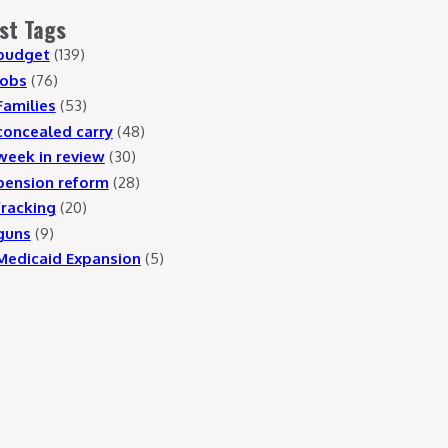
st Tags
budget
(139)
jobs
(76)
Families
(53)
concealed carry
(48)
week in review
(30)
pension reform
(28)
fracking
(20)
guns
(9)
Medicaid Expansion
(5)