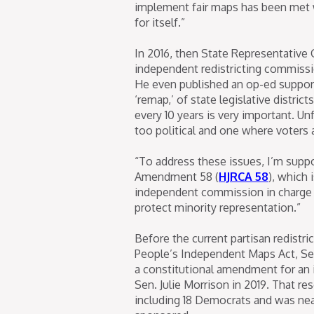
implement fair maps has been met w
for itself.”
In 2016, then State Representative
independent redistricting commissi
He even published an op-ed supporti
‘remap,’ of state legislative distri
every 10 years is very important. Un
too political and one where voters a
“To address these issues, I’m supp
Amendment 58 (
HJRCA 58
), which 
independent commission in charge of
protect minority representation.”
Before the current partisan redistri
People’s Independent Maps Act, Sen
a constitutional amendment for an 
Sen. Julie Morrison in 2019. That r
including 18 Democrats and was nea