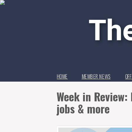
HOME
MEMBER NEWS
OFF
Week in Review: 
jobs & more