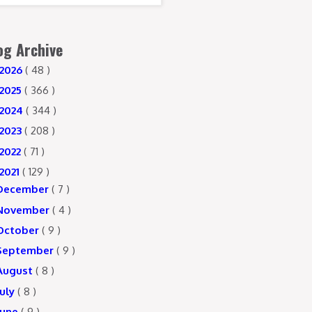
og Archive
2026
( 48 )
2025
( 366 )
2024
( 344 )
2023
( 208 )
2022
( 71 )
2021
( 129 )
December
( 7 )
November
( 4 )
October
( 9 )
September
( 9 )
August
( 8 )
July
( 8 )
June
( 9 )