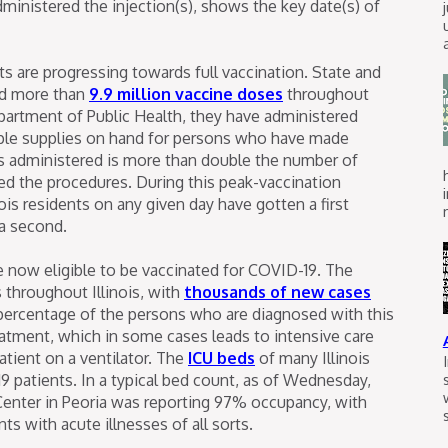
ministered the injection(s), shows the key date(s) of
ents are progressing towards full vaccination. State and
ted more than
9.9 million vaccine doses
throughout
Department of Public Health, they have administered
mple supplies on hand for persons who have made
 administered is more than double the number of
ed the procedures. During this peak-vaccination
nois residents on any given day have gotten a first
 a second.
 are now eligible to be vaccinated for COVID-19. The
 throughout Illinois, with
thousands of new cases
 percentage of the persons who are diagnosed with this
eatment, which in some cases leads to intensive care
atient on a ventilator. The
ICU beds
of many Illinois
19 patients. In a typical bed count, as of Wednesday,
 Center in Peoria was reporting 97% occupancy, with
ts with acute illnesses of all sorts.