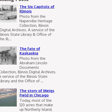
The Six Capitols of
Illinois
Photo from the
Naperville Heritage
Collection, Illinois
Digital Archives. A service of the
Illinois State Library & Office of
he Ill...
The fate of
Kaskaskia
Photo from the
Abraham Lincoln
Documents
Collection, Illinois Digital Archives.
A service of the Illinois State
Library and the Office of ...
The story of Meigs
Field in Chicago
Today, most of the
120 acres that make
up Northerly Island,