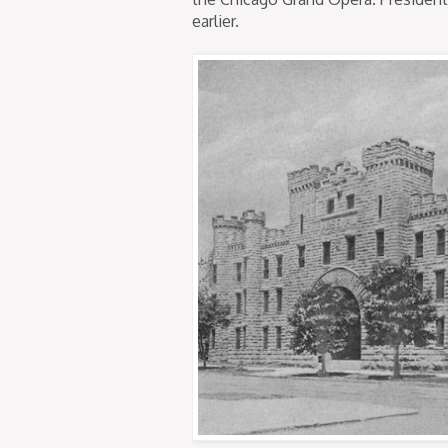
earlier.