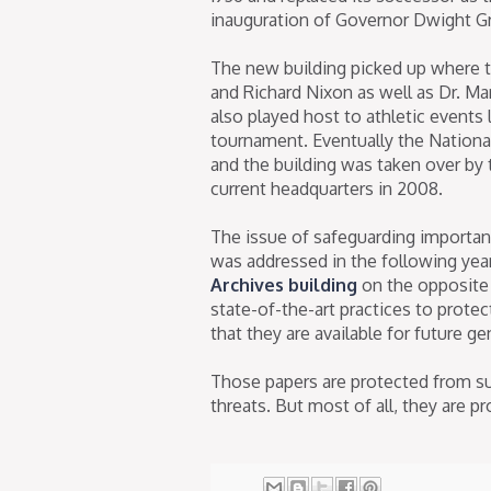
inauguration of Governor Dwight Gr
The new building picked up where th
and Richard Nixon as well as Dr. Ma
also played host to athletic events 
tournament. Eventually the Nationa
and the building was taken over by t
current headquarters in 2008.
The issue of safeguarding important
was addressed in the following yea
Archives building
on the opposite 
state-of-the-art practices to prote
that they are available for future g
Those papers are protected from su
threats. But most of all, they are pr