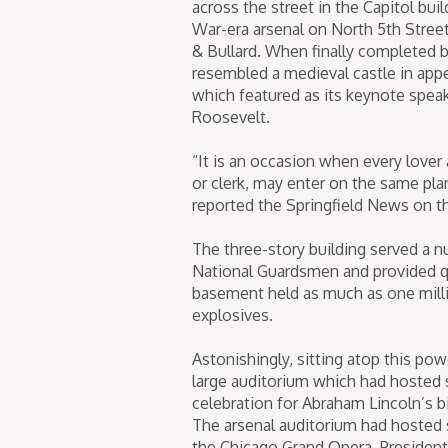
across the street in the Capitol bui
War-era arsenal on North 5th Street
& Bullard. When finally completed 
resembled a medieval castle in appe
which featured as its keynote spea
Roosevelt.
“It is an occasion when every lover
or clerk, may enter on the same pla
reported the Springfield News on t
The three-story building served a nu
National Guardsmen and provided quar
basement held as much as one mill
explosives.
Astonishingly, sitting atop this po
large auditorium which had hosted 
celebration for Abraham Lincoln’s b
The arsenal auditorium had hosted 
the Chicago Grand Opera. President