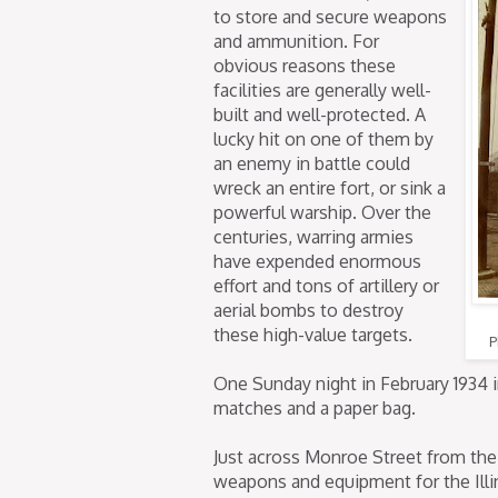
to store and secure weapons
and ammunition. For
obvious reasons these
facilities are generally well-
built and well-protected. A
lucky hit on one of them by
an enemy in battle could
wreck an entire fort, or sink a
powerful warship. Over the
centuries, warring armies
have expended enormous
effort and tons of artillery or
aerial bombs to destroy
these high-value targets.
P
One Sunday night in February 1934 i
matches and a paper bag.
Just across Monroe Street from the
weapons and equipment for the Illi