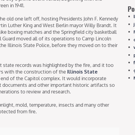
een in 1941.
Po
e old one left off, hosting Presidents John F. Kennedy
rtin Luther King and West Berlin mayor Willy Brandt. It
like boxing matches and the Springfield city basketball
l Guard moved all of its operations to Camp Lincoln
he Illinois State Police, before they moved on to their
 state records was highlighted by the fire, and it too
rs with the construction of the
Illinois State
end of the Capitol complex. It would incorporate
ct documents and other important historic artifacts so
enerations to review and research.
nlight, mold, temperature, insects and many other
otected from fire.