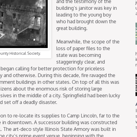
and the testimony of the
building’s janitor was key in
leading to the young boy
who had brought down the
great building.
Meanwhile, the scope of the
loss of paper files to the
nty Historical Society.
state was becoming
staggeringly clear, and
began calling for better protection for priceless
tary and otherwise. During this decade, fire ravaged the
ernment buildings in other states. On top of all this was
itizens about the enormous risk of storing large
ives in the middle of a city. Springfield had been lucky
d set off a deadly disaster.
n to re-locate its supplies to Camp Lincoln, far to the
ce in downtown. A successor building was constructed
. The art-deco style Illinois State Armory was built in
the city’s prime event venue, beginning with the