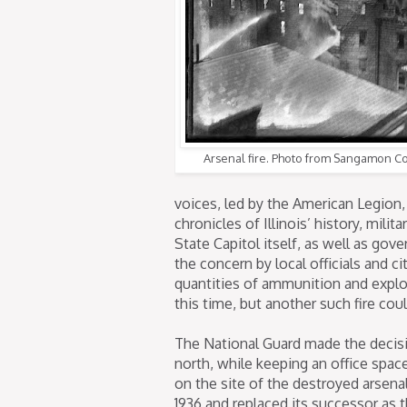
Arsenal fire. Photo from Sangamon Cou
voices, led by the American Legion, 
chronicles of Illinois’ history, mili
State Capitol itself, as well as gov
the concern by local officials and c
quantities of ammunition and explos
this time, but another such fire coul
The National Guard made the decisio
north, while keeping an office spa
on the site of the destroyed arsenal
1936 and replaced its successor as 