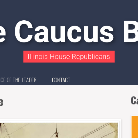
ICE OF THE LEADER
CONTACT
e
C