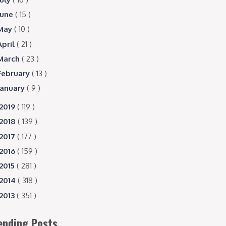
June
( 15 )
May
( 10 )
April
( 21 )
March
( 23 )
February
( 13 )
January
( 9 )
2019
( 119 )
2018
( 139 )
2017
( 177 )
2016
( 159 )
2015
( 281 )
2014
( 318 )
2013
( 351 )
ending Posts