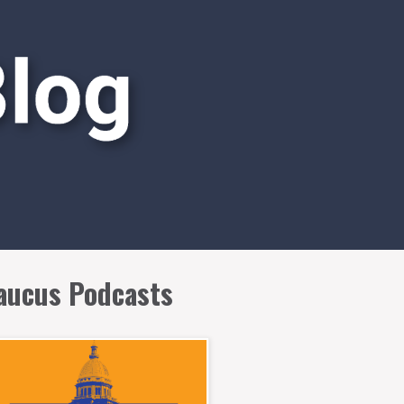
aucus Podcasts