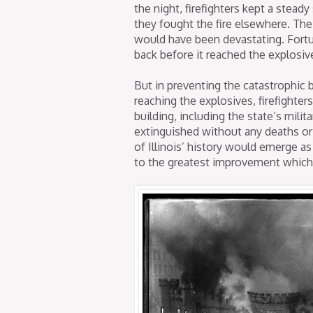
the night, firefighters kept a stea
they fought the fire elsewhere. Th
would have been devastating. Fortun
back before it reached the explosiv
But in preventing the catastrophic
reaching the explosives, firefighter
building, including the state’s mili
extinguished without any deaths or 
of Illinois’ history would emerge as 
to the greatest improvement which 