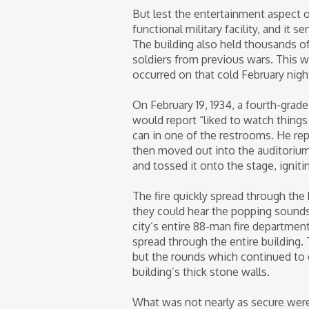
But lest the entertainment aspect o
functional military facility, and it 
The building also held thousands of 
soldiers from previous wars. This w
occurred on that cold February nigh
On February 19, 1934, a fourth-grade
would report “liked to watch things b
can in one of the restrooms. He repor
then moved out into the auditorium w
and tossed it onto the stage, igniti
The fire quickly spread through the b
they could hear the popping sounds 
city’s entire 88-man fire departmen
spread through the entire building
but the rounds which continued to 
building’s thick stone walls.
What was not nearly as secure were