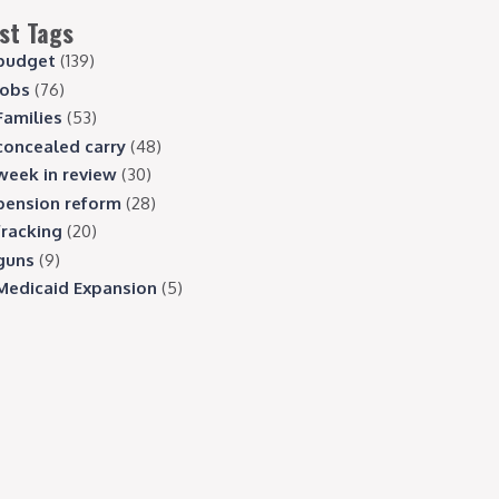
st Tags
budget
(139)
jobs
(76)
Families
(53)
concealed carry
(48)
week in review
(30)
pension reform
(28)
fracking
(20)
guns
(9)
Medicaid Expansion
(5)