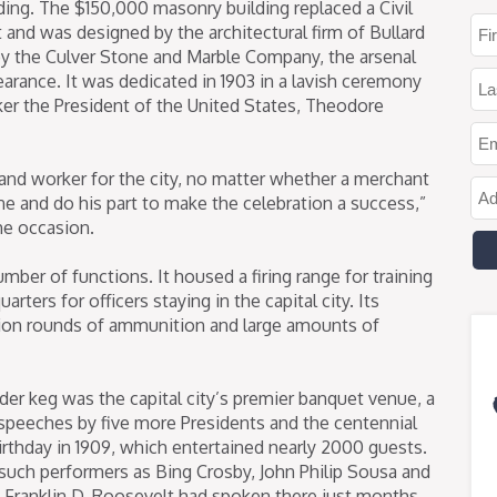
lding. The $150,000 masonry building replaced a Civil
 and was designed by the architectural firm of Bullard
by the Culver Stone and Marble Company, the arsenal
arance. It was dedicated in 1903 in a lavish ceremony
ker the President of the United States, Theodore
 and worker for the city, no matter whether a merchant
ne and do his part to make the celebration a success,”
he occasion.
mber of functions. It housed a firing range for training
ters for officers staying in the capital city. Its
ion rounds of ammunition and large amounts of
wder keg was the capital city’s premier banquet venue, a
speeches by five more Presidents and the centennial
irthday in 1909, which entertained nearly 2000 guests.
such performers as Bing Crosby, John Philip Sousa and
 Franklin D. Roosevelt had spoken there just months