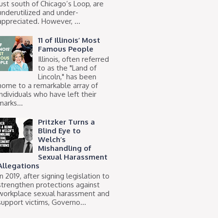
just south of Chicago’s Loop, are
underutilized and under-
appreciated. However, ...
11 of Illinois’ Most
Famous People
Illinois, often referred
to as the "Land of
Lincoln," has been
home to a remarkable array of
individuals who have left their
marks...
Pritzker Turns a
Blind Eye to
Welch’s
Mishandling of
Sexual Harassment
Allegations
In 2019, after signing legislation to
strengthen protections against
workplace sexual harassment and
support victims, Governo...