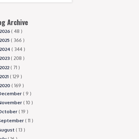
og Archive
2026
( 48 )
2025
( 366 )
2024
( 344 )
2023
( 208 )
2022
( 71 )
2021
( 129 )
2020
( 169 )
December
( 9 )
November
( 10 )
October
( 19 )
September
( 11 )
August
( 13 )
July
( 16 )