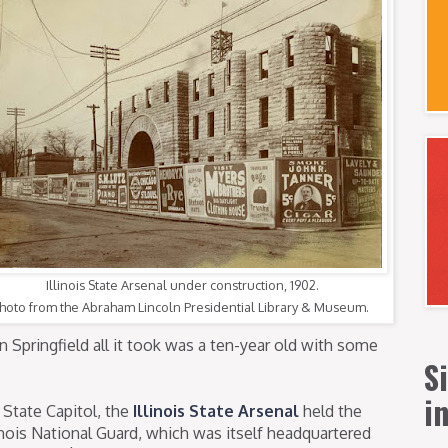
Illinois State Arsenal under construction, 1902.
hoto from the Abraham Lincoln Presidential Library & Museum.
n Springfield all it took was a ten-year old with some
S
i
 State Capitol, the
Illinois State Arsenal
held the
nois National Guard, which was itself headquartered