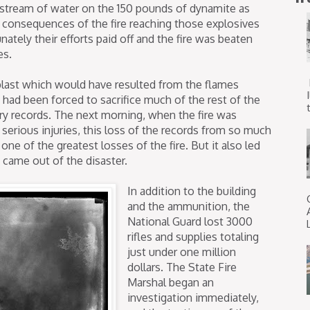
dy stream of water on the 150 pounds of dynamite as
e consequences of the fire reaching those explosives
ately their efforts paid off and the fire was beaten
es.
 blast which would have resulted from the flames
s had been forced to sacrifice much of the rest of the
t
tary records. The next morning, when the fire was
serious injuries, this loss of the records from so much
one of the greatest losses of the fire. But it also led
came out of the disaster.
In addition to the building
and the ammunition, the
National Guard lost 3000
rifles and supplies totaling
just under one million
dollars. The State Fire
Marshal began an
investigation immediately,