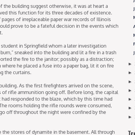
f the building suggest otherwise, it was at heart a
served this function for its three decades of existence.
pages of irreplaceable paper war records of Illinois
ould prove to be a fateful decision in the events which
t.
 student in Springfield whom a later investigation
urn,” sneaked into the building and lit a fire in a trash
ted the fire to the janitor; possibly as a distraction;
►
here he placed a fuse into a paper bag, lit it on fire
ng the curtains.
►
►
uilding. As the first firefighters arrived on the scene,
►
of rifle ammunition going off. Before long, the capital
t had responded to the blaze, which by this time had
►
. The rooms holding the rifle rounds were consumed,
►
go off throughout the night were confined by the
►
Tr
 the stores of dynamite in the basement. All through