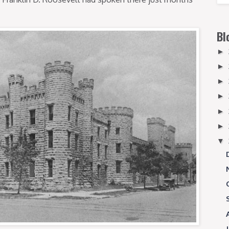
Bl
►
►
►
►
►
►
▼