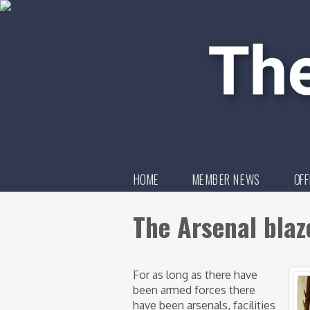
HOME
MEMBER NEWS
OFF
The Arsenal blaz
For as long as there have
been armed forces there
have been arsenals, facilities