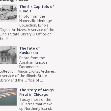
The Six Capitols of
Illinois
Photo from the
Naperville Heritage
Collection, Illinois
Digital Archives. A service of the
Illinois State Library & Office of
he Ill...
The fate of
Kaskaskia
Photo from the
Abraham Lincoln
Documents
Collection, Illinois Digital Archives.
A service of the Illinois State
Library and the Office of ...
The story of Meigs
Field in Chicago
Today, most of the
120 acres that make
up Northerly Island,