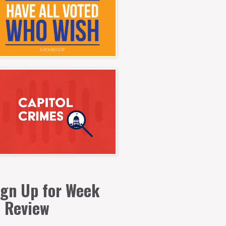
ign Up for Week
n Review