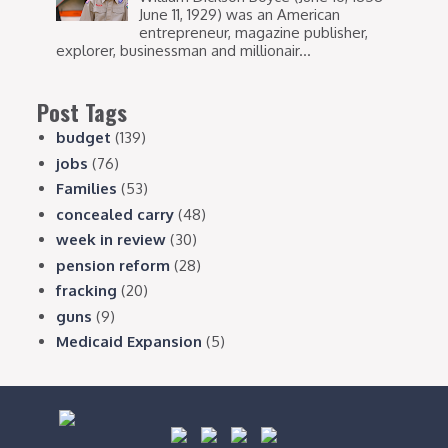
June 11, 1929) was an American
entrepreneur, magazine publisher,
explorer, businessman and millionair...
Post Tags
budget
(139)
jobs
(76)
Families
(53)
concealed carry
(48)
week in review
(30)
pension reform
(28)
fracking
(20)
guns
(9)
Medicaid Expansion
(5)