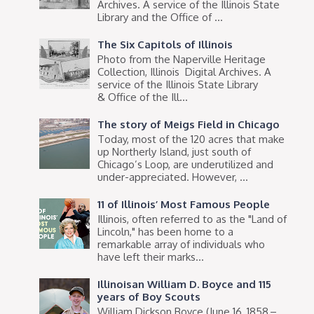
Archives. A service of the Illinois State
Library and the Office of ...
The Six Capitols of Illinois
Photo from the Naperville Heritage
Collection, Illinois Digital Archives. A
service of the Illinois State Library
& Office of the Ill...
The story of Meigs Field in Chicago
Today, most of the 120 acres that make
up Northerly Island, just south of
Chicago’s Loop, are underutilized and
under-appreciated. However, ...
11 of Illinois’ Most Famous People
Illinois, often referred to as the "Land of
Lincoln," has been home to a
remarkable array of individuals who
have left their marks...
Illinoisan William D. Boyce and 115
years of Boy Scouts
William Dickson Boyce (June 16, 1858 –