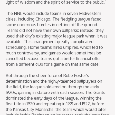
light of wisdom and the spirit of service to the public.”
The NNL would include teams in seven Midwestern
cities, including Chicago. The fledgling league faced
some enormous hurdles in getting off the ground.
Teams did not have their own ballparks: instead, they
used their city’s existing major league park when it was
available. This arrangement greatly complicated
scheduling. Home teams hired umpires, which led to
much controversy, and games would sometimes be
cancelled because teams got a better financial offer
from a different club for a game on that same date.
But through the sheer force of Rube Foster’s
determination and the highly-talented ballplayers on
the field, the league soldiered on through the early
1920s, gaining in stature with each season. The Giants
dominated the early days of the league, winning the
first title in 1920 and repeating in 1921 and 1922, before
the Kansas City Monarchs, the team which would later