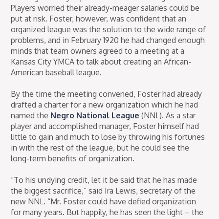
Players worried their already-meager salaries could be
put at risk. Foster, however, was confident that an
organized league was the solution to the wide range of
problems, and in February 1920 he had changed enough
minds that team owners agreed to a meeting at a
Kansas City YMCA to talk about creating an African-
American baseball league.
By the time the meeting convened, Foster had already
drafted a charter for a new organization which he had
named the
Negro National League
(NNL). As a star
player and accomplished manager, Foster himself had
little to gain and much to lose by throwing his fortunes
in with the rest of the league, but he could see the
long-term benefits of organization.
“To his undying credit, let it be said that he has made
the biggest sacrifice,” said Ira Lewis, secretary of the
new NNL. “Mr. Foster could have defied organization
for many years. But happily, he has seen the light – the