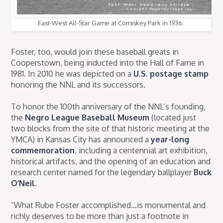
East-West All-Star Game at Comiskey Park in 1936.
Foster, too, would join these baseball greats in
Cooperstown, being inducted into the Hall of Fame in
1981. In 2010 he was depicted on a
U.S. postage stamp
honoring the NNL and its successors.
To honor the 100th anniversary of the NNL’s founding,
the
Negro League Baseball Museum
(located just
two blocks from the site of that historic meeting at the
YMCA) in Kansas City has announced a
year-long
commemoration
, including a centennial art exhibition,
historical artifacts, and the opening of an education and
research center named for the legendary ballplayer
Buck
O’Neil
.
“What Rube Foster accomplished…is monumental and
richly deserves to be more than just a footnote in