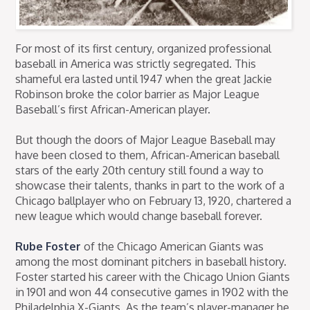
For most of its first century, organized professional
baseball in America was strictly segregated. This
shameful era lasted until 1947 when the great Jackie
Robinson broke the color barrier as Major League
Baseball’s first African-American player.
But though the doors of Major League Baseball may
have been closed to them, African-American baseball
stars of the early 20th century still found a way to
showcase their talents, thanks in part to the work of a
Chicago ballplayer who on February 13, 1920, chartered a
new league which would change baseball forever.
Rube Foster
of the Chicago American Giants was
among the most dominant pitchers in baseball history.
Foster started his career with the Chicago Union Giants
in 1901 and won 44 consecutive games in 1902 with the
Philadelphia X-Giants. As the team’s player-manager he