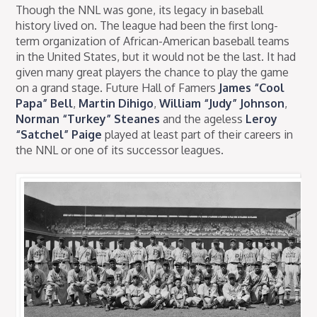
Though the NNL was gone, its legacy in baseball
history lived on. The league had been the first long-
term organization of African-American baseball teams
in the United States, but it would not be the last. It had
given many great players the chance to play the game
on a grand stage. Future Hall of Famers
James “Cool
Papa” Bell
,
Martin Dihigo
,
William “Judy” Johnson
,
Norman “Turkey” Steanes
and the ageless
Leroy
“Satchel” Paige
played at least part of their careers in
the NNL or one of its successor leagues.