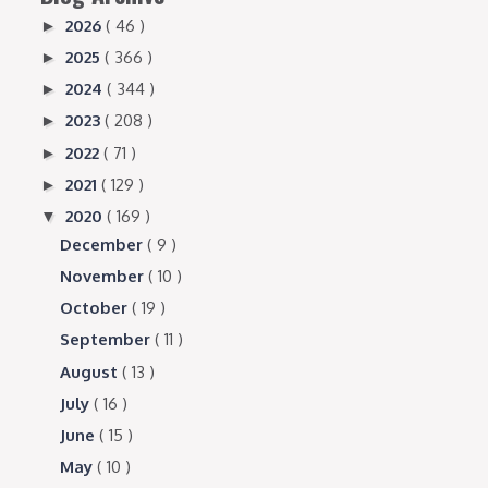
2026
( 46 )
►
2025
( 366 )
►
2024
( 344 )
►
2023
( 208 )
►
2022
( 71 )
►
2021
( 129 )
►
2020
( 169 )
▼
December
( 9 )
November
( 10 )
October
( 19 )
September
( 11 )
August
( 13 )
July
( 16 )
June
( 15 )
May
( 10 )