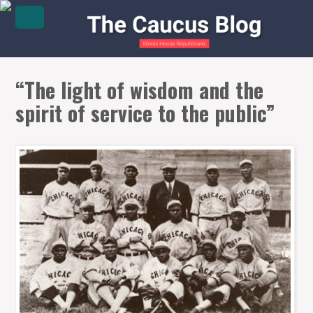
“The light of wisdom and the
spirit of service to the public”