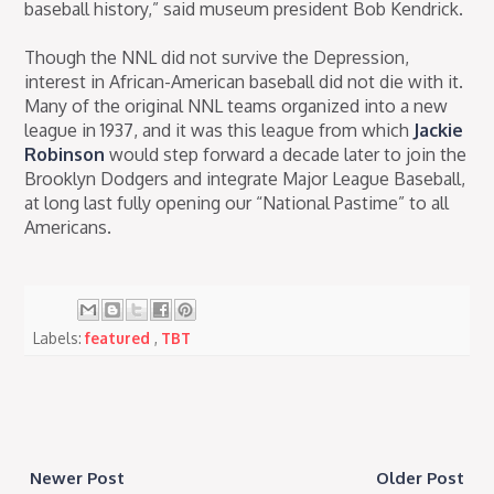
baseball history,” said museum president Bob Kendrick.
Though the NNL did not survive the Depression,
interest in African-American baseball did not die with it.
Many of the original NNL teams organized into a new
league in 1937, and it was this league from which
Jackie
Robinson
would step forward a decade later to join the
Brooklyn Dodgers and integrate Major League Baseball,
at long last fully opening our “National Pastime” to all
Americans.
Labels:
featured
,
TBT
Newer Post
Older Post