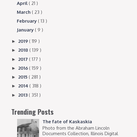
April
( 21 )
March
( 23 )
February
( 13 )
January
( 9 )
2019
( 119 )
►
2018
( 139 )
►
2017
( 177 )
►
2016
( 159 )
►
2015
( 281 )
►
2014
( 318 )
►
2013
( 351 )
►
Trending Posts
The fate of Kaskaskia
Photo from the Abraham Lincoln
Documents Collection, Illinois Digital