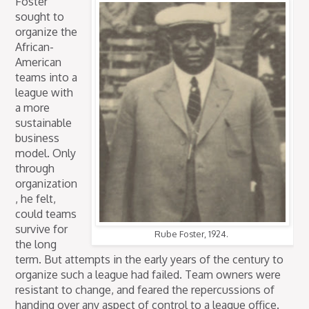
Foster
sought to
organize the
African-
American
teams into a
league with
a more
sustainable
business
model. Only
through
organization
, he felt,
could teams
survive for
Rube Foster, 1924.
the long
term. But attempts in the early years of the century to
organize such a league had failed. Team owners were
resistant to change, and feared the repercussions of
handing over any aspect of control to a league office.