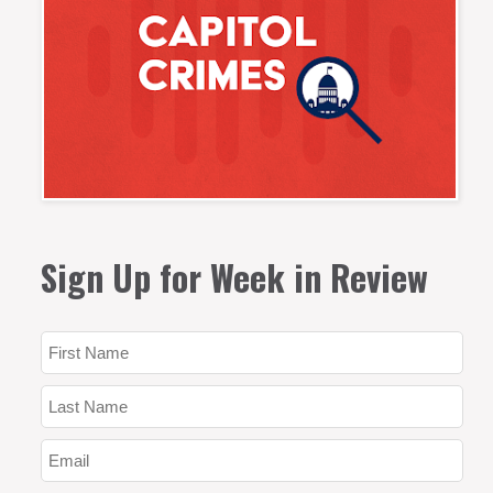
Sign Up for Week in Review