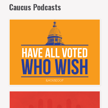
Caucus Podcasts