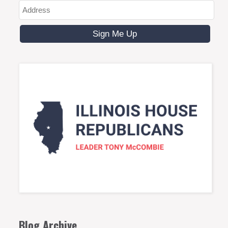
Blog Archive