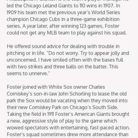
led the Chicago Leland Giants to 110 wins in 1907. In
1909 his team met the previous year’s World Series
champion Chicago Cubs in a three-game exhibition
series. A year later, after winning 123 games, Foster
could not get any MLB team to play against his squad.
He offered sound advice for dealing with trouble in
pitching or in life. “Do not worry. Try to appear jolly and
unconcerned. I have smiled often with the bases full
with two strikes and three balls on the batter. This
seems to unnerve.”
Foster joined with White Sox owner Charles
Comiskey’s son-in-law John Schorling to lease the old
park the Sox would be vacating when they moved into
their new Comiskey Park on Chicago’s South Side.
Taking the field in 1911 Foster’s American Giants brought
a new, aggressive style of play to the game which
wowed spectators with entertaining, fast-paced action.
Foster’s squad sometimes drew more attendance than