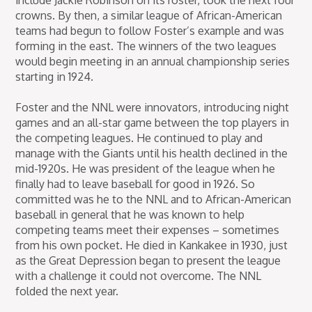
include Jackie Robinson on its roster, took the next four
crowns. By then, a similar league of African-American
teams had begun to follow Foster’s example and was
forming in the east. The winners of the two leagues
would begin meeting in an annual championship series
starting in 1924.
Foster and the NNL were innovators, introducing night
games and an all-star game between the top players in
the competing leagues. He continued to play and
manage with the Giants until his health declined in the
mid-1920s. He was president of the league when he
finally had to leave baseball for good in 1926. So
committed was he to the NNL and to African-American
baseball in general that he was known to help
competing teams meet their expenses – sometimes
from his own pocket. He died in Kankakee in 1930, just
as the Great Depression began to present the league
with a challenge it could not overcome. The NNL
folded the next year.