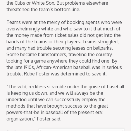
the Cubs or White Sox. But problems elsewhere
threatened the team’s bottom line.
Teams were at the mercy of booking agents who were
overwhelmingly white and who saw to it that much of
the money made from ticket sales did not get into the
hands of the teams or their players. Teams struggled,
and many had trouble securing leases on ballparks.
Some became barnstormers, traveling the country
looking for a game anywhere they could find one. By
the late 1910s, African-American baseball was in serious
trouble. Rube Foster was determined to save it.
“The wild, reckless scramble under the guise of baseball
is keeping us down, and we will always be the
underdog until we can successfully employ the
methods that have brought success to the great
powers-that-be in baseball of the present era:
organization,” Foster said.