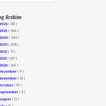
og Archive
2026
( 48 )
2025
( 366 )
2024
( 344 )
2023
( 208 )
2022
( 71 )
2021
( 129 )
2020
( 169 )
December
( 9 )
November
( 10 )
October
( 19 )
September
( 11 )
August
( 13 )
July
( 16 )