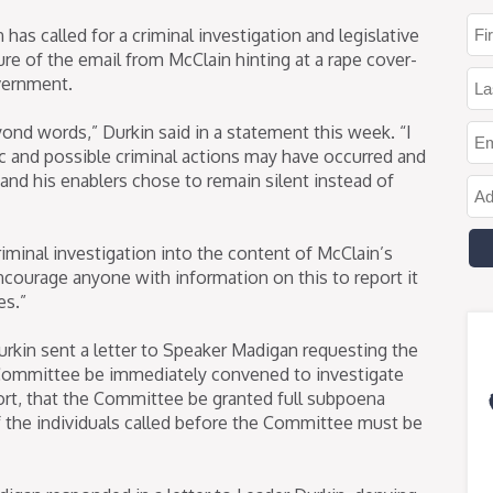
as called for a criminal investigation and legislative
ure of the email from McClain hinting at a rape cover-
overnment.
yond words,” Durkin said in a statement this week. “I
fic and possible criminal actions may have occurred and
and his enablers chose to remain silent instead of
minal investigation into the content of McClain’s
encourage anyone with information on this to report it
es.”
rkin sent a letter to Speaker Madigan requesting the
Committee be immediately convened to investigate
rt, that the Committee be granted full subpoena
f the individuals called before the Committee must be