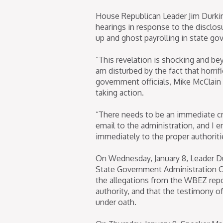
House Republican Leader Jim Durkin h
hearings in response to the disclos
up and ghost payrolling in state g
“This revelation is shocking and be
am disturbed by the fact that horri
government officials, Mike McClain 
taking action.
“There needs to be an immediate cri
email to the administration, and I 
immediately to the proper authoriti
On Wednesday, January 8, Leader Du
State Government Administration 
the allegations from the WBEZ repo
authority, and that the testimony o
under oath.