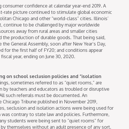
 consumer confidence at calendar year-end 2019. A
t-rate picture continued to stimulate global economic
itan Chicago and other “world-class” cities. Illinois’
t, continue to be challenged by major worldwide
sources away from rural areas and smaller cities
 the production of durable goods. That being said,
e the General Assembly, soon after New Year’s Day,
d for the first half of FY20; and conditions appear
 fiscal year, ending on June 30, 2020.
g on school seclusion policies and “isolation
ings, sometimes referred to as “quiet rooms,” are
 by teachers and educators as troubled or disruptive
 All such referrals must be documented. An
e Chicago Tribune published in November 2019,
s, seclusion and isolation actions were being used for
h was contrary to state law and policies. Furthermore,
many students were being sent to “quiet rooms” for
re by themselves without an adult presence of any sort.