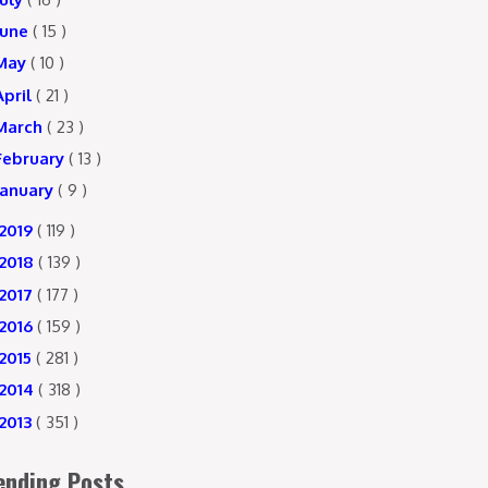
June
( 15 )
May
( 10 )
April
( 21 )
March
( 23 )
February
( 13 )
January
( 9 )
2019
( 119 )
2018
( 139 )
2017
( 177 )
2016
( 159 )
2015
( 281 )
2014
( 318 )
2013
( 351 )
ending Posts