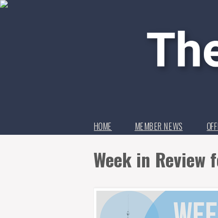
HOME
MEMBER NEWS
OFF
Week in Review f