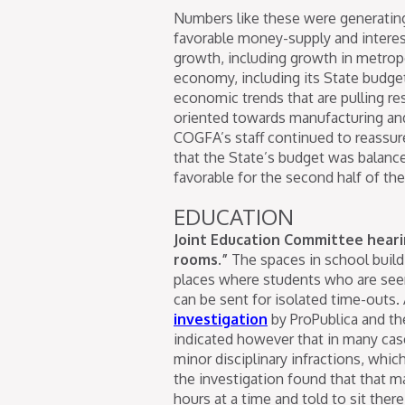
Numbers like these were generating
favorable money-supply and interes
growth, including growth in metropol
economy, including its State budge
economic trends that are pulling re
oriented towards manufacturing and
COGFA’s staff continued to reassur
that the State’s budget was balance
favorable for the second half of the
EDUCATION
Joint Education Committee hearin
rooms.”
The spaces in school build
places where students who are seen
can be sent for isolated time-outs.
investigation
by ProPublica and th
indicated however that in many case
minor disciplinary infractions, whic
the investigation found that that 
hours at a time and told to sit the