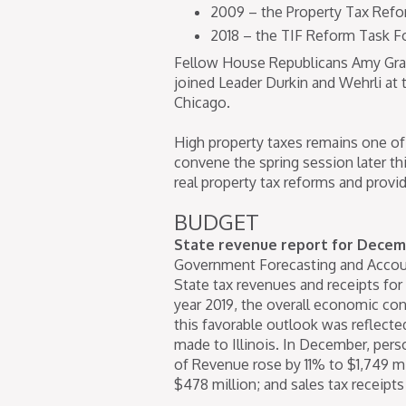
2009 – the Property Tax Refo
2018 – the TIF Reform Task F
Fellow House Republicans Amy Gra
joined Leader Durkin and Wehrli at
Chicago.
High property taxes remains one of 
convene the spring session later t
real property tax reforms and provide 
BUDGET
State revenue report for Decem
Government Forecasting and Accoun
State tax revenues and receipts for
year 2019, the overall economic co
this favorable outlook was reflect
made to Illinois. In December, per
of Revenue rose by 11% to $1,749 m
$478 million; and sales tax receipt