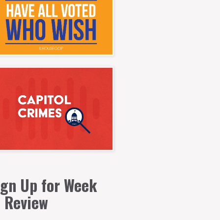
ign Up for Week
n Review