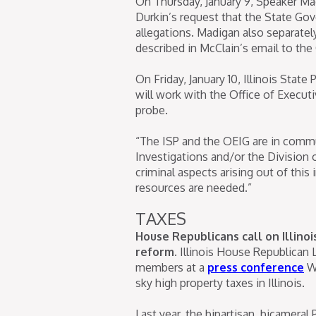
On Thursday, January 9, Speaker Mad
Durkin’s request that the State Go
allegations. Madigan also separate
described in McClain’s email to the 
On Friday, January 10, Illinois State
will work with the Office of Execut
probe.
“The ISP and the OEIG are in commu
Investigations and/or the Division o
criminal aspects arising out of this
resources are needed.”
TAXES
House Republicans call on Illino
reform.
Illinois House Republican 
members at a
press conference
We
sky high property taxes in Illinois.
Last year, the bipartisan, bicamera