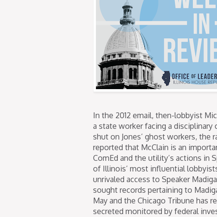
In the 2012 email, then-lobbyist Mi
a state worker facing a disciplinar
shut on Jones’ ghost workers, the 
reported that McClain is an importan
ComEd and the utility’s actions in S
of Illinois’ most influential lobbyi
unrivaled access to Speaker Madiga
sought records pertaining to Madig
May and the Chicago Tribune has r
secreted monitored by federal inves