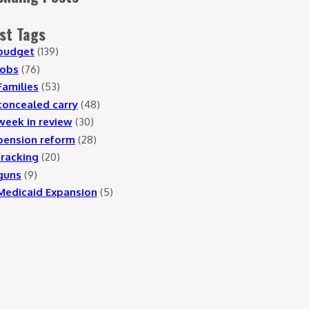
st Tags
budget
(139)
jobs
(76)
Families
(53)
concealed carry
(48)
week in review
(30)
pension reform
(28)
fracking
(20)
guns
(9)
Medicaid Expansion
(5)