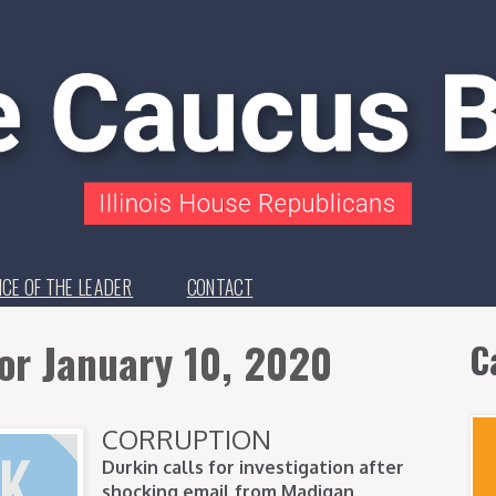
ICE OF THE LEADER
CONTACT
or January 10, 2020
C
CORRUPTION
Durkin calls for investigation after
shocking email from Madigan