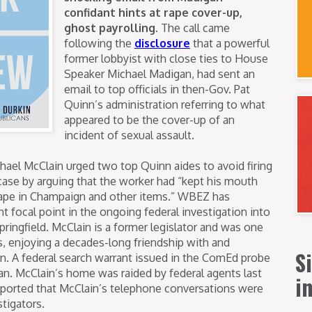
confidant hints at rape cover-up,
ghost payrolling.
The call came
following the
disclosure
that a powerful
former lobbyist with close ties to House
Speaker Michael Madigan, had sent an
email to top officials in then-Gov. Pat
Quinn’s administration referring to what
appeared to be the cover-up of an
incident of sexual assault.
chael McClain urged two top Quinn aides to avoid firing
y case by arguing that the worker had “kept his mouth
rape in Champaign and other items.”
WBEZ has
t focal point in the ongoing federal investigation into
pringfield. McClain is a former legislator and was one
sts, enjoying a decades-long friendship with and
S
n. A federal search warrant issued in the ComEd probe
an. McClain’s home was raided by federal agents last
i
eported that McClain’s telephone conversations were
tigators.