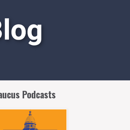
aucus Podcasts