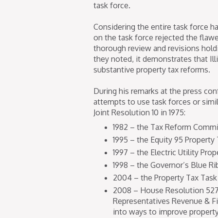
task force.
Considering the entire task force 
on the task force rejected the flaw
thorough review and revisions holdin
they noted, it demonstrates that I
substantive property tax reforms.
During his remarks at the press con
attempts to use task forces or simi
Joint Resolution 10 in 1975:
1982 – the Tax Reform Commi
1995 – the Equity 95 Property 
1997 – the Electric Utility Pr
1998 – the Governor’s Blue R
2004 – the Property Tax Task
2008 – House Resolution 527
Representatives Revenue & Fi
into ways to improve property