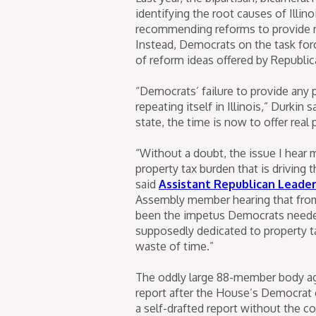
identifying the root causes of Illi
recommending reforms to provide re
Instead, Democrats on the task forc
of reform ideas offered by Republ
“Democrats’ failure to provide any pr
repeating itself in Illinois,” Durkin
state, the time is now to offer real 
“Without a doubt, the issue I hear 
property tax burden that is driving t
said
Assistant Republican Leade
Assembly member hearing that from
been the impetus Democrats needed
supposedly dedicated to property ta
waste of time.”
The oddly large 88-member body agai
report after the House’s Democrat c
a self-drafted report without the c