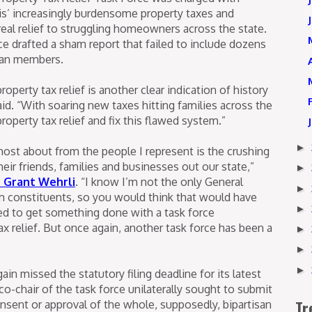
nois’ increasingly burdensome property taxes and
al relief to struggling homeowners across the state.
e drafted a sham report that failed to include dozens
ican members.
operty tax relief is another clear indication of history
 said. “With soaring new taxes hitting families across the
property tax relief and fix this flawed system.”
►
most about from the people I represent is the crushing
heir friends, families and businesses out our state,”
►
r Grant Wehrli
. “I know I’m not the only General
►
 constituents, so you would think that would have
►
 to get something done with a task force
x relief. But once again, another task force has been a
►
►
►
n missed the statutory filing deadline for its latest
o-chair of the task force unilaterally sought to submit
Tr
onsent or approval of the whole, supposedly, bipartisan