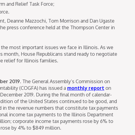
rm and Relief Task Force;
orce.
nt, Deanne Mazzochi, Tom Morrison and Dan Ugaste
 the press conference held at the Thompson Center in
the most important issues we face in Illinois. As we
his month, House Republicans stand ready to negotiate
relief for Illinois families.
ber 2019.
The General Assembly’s Commission on
tability (COGFA) has issued a
monthly report
on
 December 2019. During the final month of calendar-
ndition of the United States continued to be good, and
ed in the revenue numbers that constitute tax payments
sonal income tax payments to the Illinois Department
illion; corporate income tax payments rose by 6% to
s rose by 4% to $849 million.