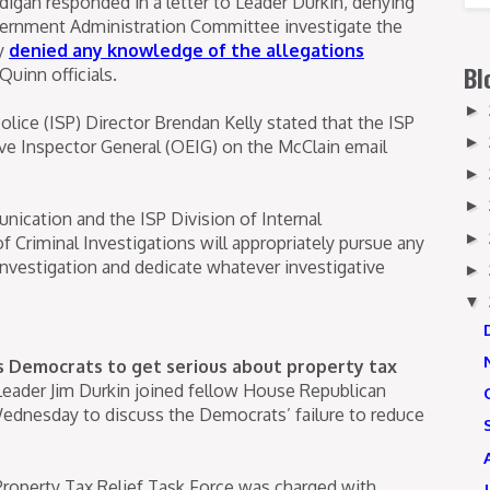
igan responded in a letter to Leader Durkin, denying
vernment Administration Committee investigate the
ly
denied any knowledge of the allegations
Bl
Quinn officials.
►
 Police (ISP) Director Brendan Kelly stated that the ISP
►
ive Inspector General (OEIG) on the McClain email
►
►
nication and the ISP Division of Internal
►
f Criminal Investigations will appropriately pursue any
 investigation and dedicate whatever investigative
►
▼
is Democrats to get serious about property tax
Leader Jim Durkin joined fellow House Republican
dnesday to discuss the Democrats’ failure to reduce
l Property Tax Relief Task Force was charged with