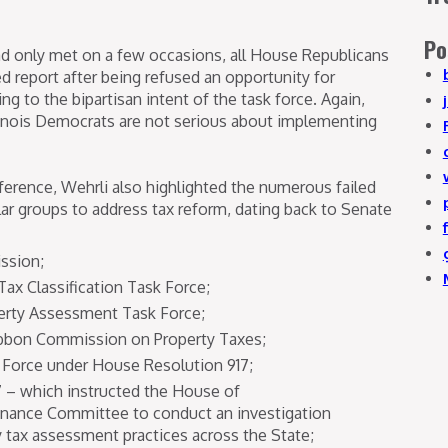
Po
had only met on a few occasions, all House Republicans
ed report after being refused an opportunity for
g to the bipartisan intent of the task force. Again,
llinois Democrats are not serious about implementing
ference, Wehrli also highlighted the numerous failed
lar groups to address tax reform, dating back to Senate
ssion;
Tax Classification Task Force;
operty Assessment Task Force;
ibbon Commission on Property Taxes;
 Force under House Resolution 917;
 – which instructed the House of
nance Committee to conduct an investigation
 tax assessment practices across the State;