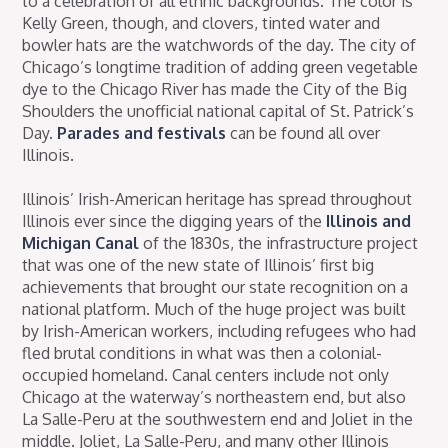
to a celebration of all ethnic backgrounds. The color is
Kelly Green, though, and clovers, tinted water and
bowler hats are the watchwords of the day. The city of
Chicago’s longtime tradition of adding green vegetable
dye to the Chicago River has made the City of the Big
Shoulders the unofficial national capital of St. Patrick’s
Day.
Parades and festivals
can be found all over
Illinois.
Illinois’ Irish-American heritage has spread throughout
Illinois ever since the digging years of the
Illinois and
Michigan Canal
of the 1830s, the infrastructure project
that was one of the new state of Illinois’ first big
achievements that brought our state recognition on a
national platform. Much of the huge project was built
by Irish-American workers, including refugees who had
fled brutal conditions in what was then a colonial-
occupied homeland. Canal centers include not only
Chicago at the waterway’s northeastern end, but also
La Salle-Peru at the southwestern end and Joliet in the
middle. Joliet, La Salle-Peru, and many other Illinois