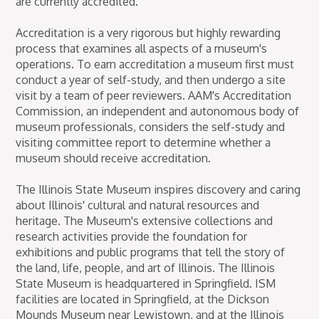
are currently accredited.
Accreditation is a very rigorous but highly rewarding
process that examines all aspects of a museum's
operations. To earn accreditation a museum first must
conduct a year of self-study, and then undergo a site
visit by a team of peer reviewers. AAM's Accreditation
Commission, an independent and autonomous body of
museum professionals, considers the self-study and
visiting committee report to determine whether a
museum should receive accreditation.
The Illinois State Museum inspires discovery and caring
about Illinois' cultural and natural resources and
heritage. The Museum's extensive collections and
research activities provide the foundation for
exhibitions and public programs that tell the story of
the land, life, people, and art of Illinois. The Illinois
State Museum is headquartered in Springfield. ISM
facilities are located in Springfield, at the Dickson
Mounds Museum near Lewistown, and at the Illinois