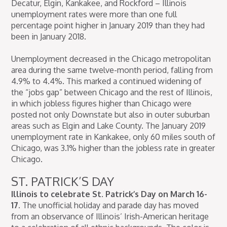
Decatur, Elgin, Kankakee, and Rockford – Illinois
unemployment rates were more than one full
percentage point higher in January 2019 than they had
been in January 2018.
Unemployment decreased in the Chicago metropolitan
area during the same twelve-month period, falling from
4.9% to 4.4%. This marked a continued widening of
the “jobs gap” between Chicago and the rest of Illinois,
in which jobless figures higher than Chicago were
posted not only Downstate but also in outer suburban
areas such as Elgin and Lake County. The January 2019
unemployment rate in Kankakee, only 60 miles south of
Chicago, was 3.1% higher than the jobless rate in greater
Chicago.
ST. PATRICK’S DAY
Illinois to celebrate St. Patrick’s Day on March 16-
17.
The unofficial holiday and parade day has moved
from an observance of Illinois’ Irish-American heritage