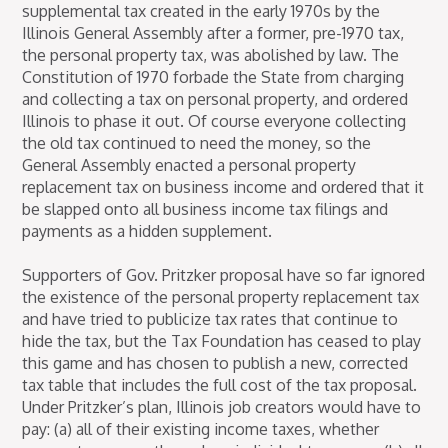
supplemental tax created in the early 1970s by the
Illinois General Assembly after a former, pre-1970 tax,
the personal property tax, was abolished by law. The
Constitution of 1970 forbade the State from charging
and collecting a tax on personal property, and ordered
Illinois to phase it out. Of course everyone collecting
the old tax continued to need the money, so the
General Assembly enacted a personal property
replacement tax on business income and ordered that it
be slapped onto all business income tax filings and
payments as a hidden supplement.
Supporters of Gov. Pritzker proposal have so far ignored
the existence of the personal property replacement tax
and have tried to publicize tax rates that continue to
hide the tax, but the Tax Foundation has ceased to play
this game and has chosen to publish a new, corrected
tax table that includes the full cost of the tax proposal.
Under Pritzker’s plan, Illinois job creators would have to
pay: (a) all of their existing income taxes, whether