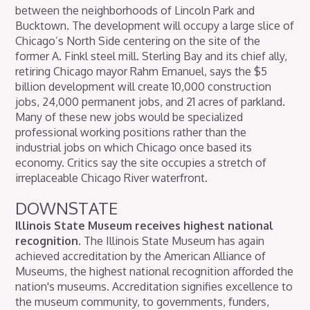
between the neighborhoods of Lincoln Park and
Bucktown. The development will occupy a large slice of
Chicago’s North Side centering on the site of the
former A. Finkl steel mill. Sterling Bay and its chief ally,
retiring Chicago mayor Rahm Emanuel, says the $5
billion development will create 10,000 construction
jobs, 24,000 permanent jobs, and 21 acres of parkland.
Many of these new jobs would be specialized
professional working positions rather than the
industrial jobs on which Chicago once based its
economy. Critics say the site occupies a stretch of
irreplaceable Chicago River waterfront.
DOWNSTATE
Illinois State Museum receives highest national
recognition.
The Illinois State Museum has again
achieved accreditation by the American Alliance of
Museums, the highest national recognition afforded the
nation's museums. Accreditation signifies excellence to
the museum community, to governments, funders,