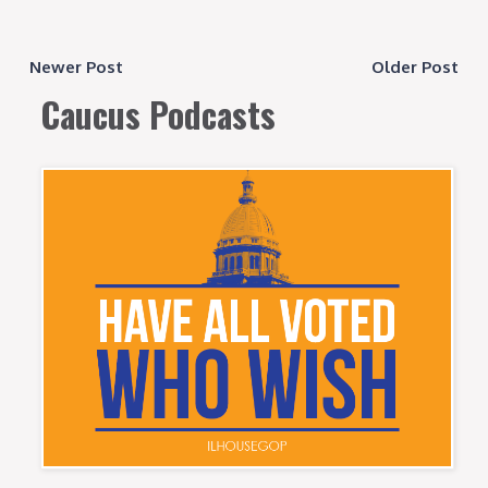
Newer Post
Older Post
Caucus Podcasts