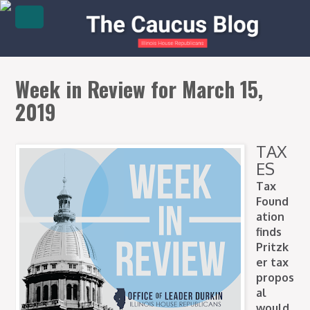
Week in Review for March 15,
2019
TAX
ES
Tax
Found
ation
finds
Pritzk
er tax
propos
al
would