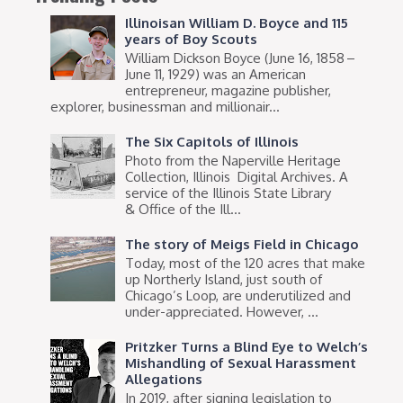
Illinoisan William D. Boyce and 115
years of Boy Scouts
William Dickson Boyce (June 16, 1858 –
June 11, 1929) was an American
entrepreneur, magazine publisher,
explorer, businessman and millionair...
The Six Capitols of Illinois
Photo from the Naperville Heritage
Collection, Illinois Digital Archives. A
service of the Illinois State Library
& Office of the Ill...
The story of Meigs Field in Chicago
Today, most of the 120 acres that make
up Northerly Island, just south of
Chicago’s Loop, are underutilized and
under-appreciated. However, ...
Pritzker Turns a Blind Eye to Welch’s
Mishandling of Sexual Harassment
Allegations
In 2019, after signing legislation to