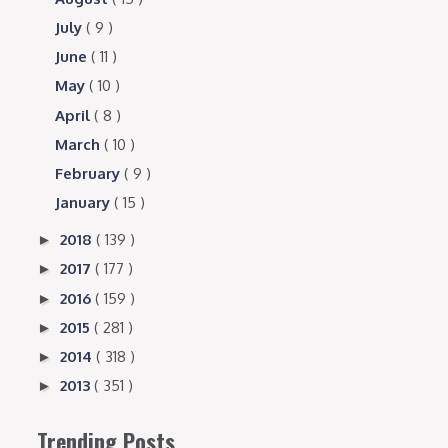
July
( 9 )
June
( 11 )
May
( 10 )
April
( 8 )
March
( 10 )
February
( 9 )
January
( 15 )
2018
( 139 )
►
2017
( 177 )
►
2016
( 159 )
►
2015
( 281 )
►
2014
( 318 )
►
2013
( 351 )
►
Trending Posts