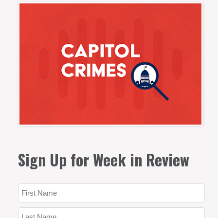
Sign Up for Week in Review