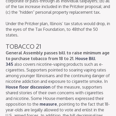
corporate or pass-through as individual taxpayers; (b) all
of the tax increase included in the Pritzker proposal; and
(c) the “hidden” personal property replacement tax.
Under the Pritzker plan, Illinois’ tax status would drop, in
the eyes of the Tax Foundation, to 48thof the 50
states.
TOBACCO 21
General Assembly passes bill to raise minimum age
to purchase tobacco from 18 to 21.
House Bill
345
also covers nicotine-vaping products such as e-
cigarettes. Supporters pointed to soaring vaping rates
among younger Illinoisans and the continuing danger of
nicotine addiction and exposure to cigarette smoke. In
House floor discussion
of the measure, supporters
shared stories of their own concerns with cigarettes
and nicotine. Some House members expressed their
opposition to the
measure
, pointing to the fact that 18-
year-olds are legally allowed to vote and enlist in the
U.S. armed forces. In addition, the bill decriminalizes