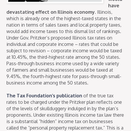
have
devastating effect on Illinois economy.
Illinois,
which is already one of the highest-taxed states in the
nation in terms of sales taxes and local property taxes,
would add income taxes to this dismal list of rankings.
Under Gov. Pritzker’s proposed Illinois tax rates on
individual and corporate income – rates that could be
subject to revision – corporate income would be taxed
at 10.45%, the third-highest rate among the 50 states.
Pass-through business income used by a wide variety
of farmers and small businesses would be taxed at
9.45%, the fourth-highest rate for pass-through small-
business income among the 50 states.
The Tax Foundation’s publication
of the true tax
rates to be charged under the Pritzker plan reflects one
of the levels of skullduggery indulged in by the plan’s
proponents. Under existing Illinois income tax law there
is a substantial “hidden” income tax on businesses
called the “personal property replacement tax.” This is a