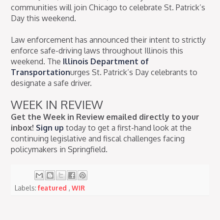
communities will join Chicago to celebrate St. Patrick’s
Day this weekend.
Law enforcement has announced their intent to strictly
enforce safe-driving laws throughout Illinois this
weekend. The
Illinois Department of
Transportation
urges St. Patrick’s Day celebrants to
designate a safe driver.
WEEK IN REVIEW
Get the Week in Review emailed directly to your
inbox!
Sign up
today to get a first-hand look at the
continuing legislative and fiscal challenges facing
policymakers in Springfield.
Labels:
featured
,
WIR