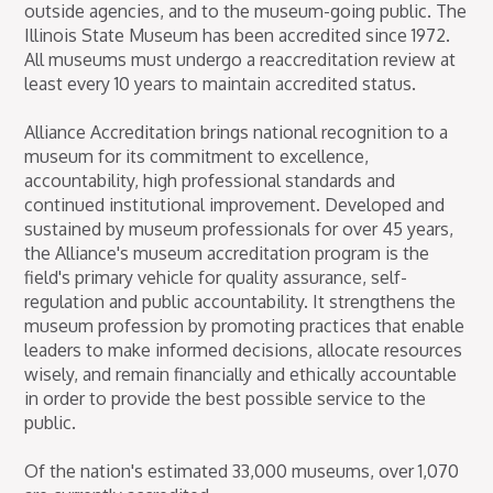
outside agencies, and to the museum-going public. The
Illinois State Museum has been accredited since 1972.
All museums must undergo a reaccreditation review at
least every 10 years to maintain accredited status.
Alliance Accreditation brings national recognition to a
museum for its commitment to excellence,
accountability, high professional standards and
continued institutional improvement. Developed and
sustained by museum professionals for over 45 years,
the Alliance's museum accreditation program is the
field's primary vehicle for quality assurance, self-
regulation and public accountability. It strengthens the
museum profession by promoting practices that enable
leaders to make informed decisions, allocate resources
wisely, and remain financially and ethically accountable
in order to provide the best possible service to the
public.
Of the nation's estimated 33,000 museums, over 1,070