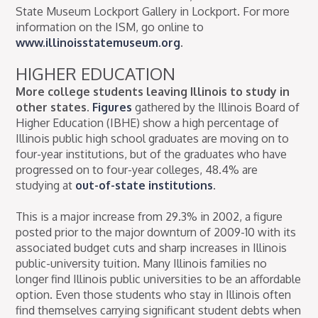
State Museum Lockport Gallery in Lockport. For more
information on the ISM, go online to
www.illinoisstatemuseum.org
.
HIGHER EDUCATION
More college students leaving Illinois to study in
other states.
Figures
gathered by the Illinois Board of
Higher Education (IBHE) show a high percentage of
Illinois public high school graduates are moving on to
four-year institutions, but of the graduates who have
progressed on to four-year colleges, 48.4% are
studying at
out-of-state institutions
.
This is a major increase from 29.3% in 2002, a figure
posted prior to the major downturn of 2009-10 with its
associated budget cuts and sharp increases in Illinois
public-university tuition. Many Illinois families no
longer find Illinois public universities to be an affordable
option. Even those students who stay in Illinois often
find themselves carrying significant student debts when