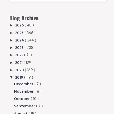
Blog Archive
2026
( 48 )
►
2025
( 366 )
►
2024
( 344 )
►
2023
( 208 )
►
2022
( 71 )
►
2021
( 129 )
►
2020
( 169 )
►
2019
( 119 )
▼
December
( 7 )
November
( 8 )
October
( 10 )
September
( 7 )
August
( 15 )