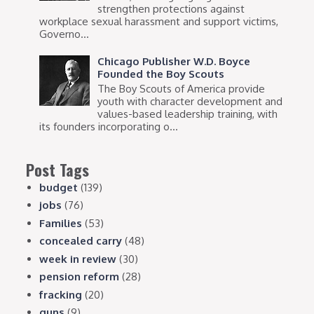
strengthen protections against
workplace sexual harassment and support victims,
Governo...
Chicago Publisher W.D. Boyce
Founded the Boy Scouts
The Boy Scouts of America provide
youth with character development and
values-based leadership training, with
its founders incorporating o...
Post Tags
budget
(139)
jobs
(76)
Families
(53)
concealed carry
(48)
week in review
(30)
pension reform
(28)
fracking
(20)
guns
(9)