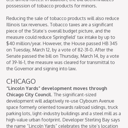
possession of tobacco products for minors.
Reducing the sale of tobacco products will also reduce
Illinois tax revenues. Tobacco taxes are a significant
piece of the State’s overall budget picture, and the
measure could reduce Springfield’ tax intake by up to
$40 million/year. However, the House passed HB 345
on Tuesday, March 12, by a vote of 82-31-0. After the
Senate passed the bill on Thursday, March 14, by a vote
of 39-16-1, the measure was cleared for transmittal to
the Governor and signing into law.
CHICAGO
“Lincoln Yards” development moves through
Chicago City Council.
The significant-sized
development will adaptively re-use Clybourn Avenue
space formerly oriented towards railroad sidings, truck
parking lots, light-industry buildings and a steel mill as a
high-value urban footprint. Developer Sterling Bay says
the name “Lincoln Yards” celebrates the site’s location