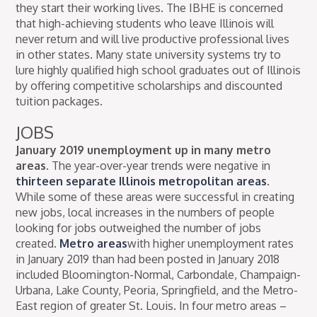
they start their working lives. The IBHE is concerned
that high-achieving students who leave Illinois will
never return and will live productive professional lives
in other states. Many state university systems try to
lure highly qualified high school graduates out of Illinois
by offering competitive scholarships and discounted
tuition packages.
JOBS
January 2019 unemployment up in many metro
areas.
The year-over-year trends were negative in
thirteen separate Illinois metropolitan areas
.
While some of these areas were successful in creating
new jobs, local increases in the numbers of people
looking for jobs outweighed the number of jobs
created.
Metro areas
with higher unemployment rates
in January 2019 than had been posted in January 2018
included Bloomington-Normal, Carbondale, Champaign-
Urbana, Lake County, Peoria, Springfield, and the Metro-
East region of greater St. Louis. In four metro areas –