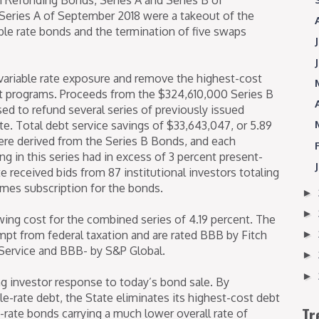
Series A of September 2018 were a takeout of the
ble rate bonds and the termination of five swaps
e variable rate exposure and remove the highest-cost
et programs. Proceeds from the $324,610,000 Series B
d to refund several series of previously issued
te. Total debt service savings of $33,643,047, or 5.89
ere derived from the Series B Bonds, and each
ng in this series had in excess of 3 percent present-
e received bids from 87 institutional investors totaling
times subscription for the bonds.
►
►
wing cost for the combined series of 4.19 percent. The
mpt from federal taxation and are rated BBB by Fitch
►
Service and BBB- by S&P Global.
►
►
ng investor response to today’s bond sale. By
le-rate debt, the State eliminates its highest-cost debt
Tr
ed-rate bonds carrying a much lower overall rate of