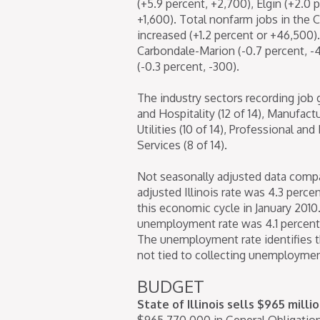
(+5.9 percent, +2,700), Elgin (+2.0 
+1,600). Total nonfarm jobs in the 
increased (+1.2 percent or +46,500).
Carbondale-Marion (-0.7 percent, -4
(-0.3 percent, -300).
The industry sectors recording job 
and Hospitality (12 of 14), Manufact
Utilities (10 of 14), Professional an
Services (8 of 14).
Not seasonally adjusted data compar
adjusted Illinois rate was 4.3 percen
this economic cycle in January 2010.
unemployment rate was 4.1 percent in
The unemployment rate identifies t
not tied to collecting unemployment
BUDGET
State of Illinois sells $965 milli
$965,770,000 in General Obligation