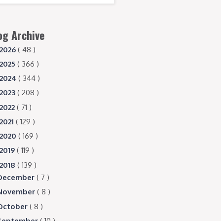
og Archive
2026
( 48 )
2025
( 366 )
2024
( 344 )
2023
( 208 )
2022
( 71 )
2021
( 129 )
2020
( 169 )
2019
( 119 )
2018
( 139 )
December
( 7 )
November
( 8 )
October
( 8 )
September
( 10 )