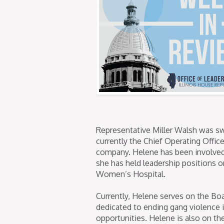
Representative Miller Walsh was swo
currently the Chief Operating Offic
company. Helene has been involved 
she has held leadership positions 
Women’s Hospital.
Currently, Helene serves on the Boa
dedicated to ending gang violence 
opportunities. Helene is also on t