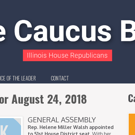
ICE OF THE LEADER
CONTACT
or August 24, 2018
C
GENERAL ASSEMBLY
Rep. Helene Miller Walsh appointed
to 51st House District seat.
With her