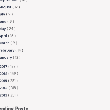
August
( 12 )
July
( 9 )
June
( 9 )
May
( 24 )
April
( 16 )
March
( 9 )
February
( 14 )
January
( 13 )
2017
( 177 )
2016
( 159 )
2015
( 281 )
2014
( 318 )
2013
( 351 )
ending Posts