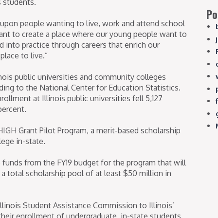
s students.
Po
 upon people wanting to live, work and attend school
 want to create a place where our young people want to
d into practice through careers that enrich our
lace to live.”
inois public universities and community colleges
ing to the National Center for Education Statistics.
llment at Illinois public universities fell 5,127
percent.
IGH Grant Pilot Program, a merit-based scholarship
lege in-state.
 funds from the FY19 budget for the program that will
a total scholarship pool of at least $50 million in
Illinois Student Assistance Commission to Illinois’
 their enrollment of undergraduate, in-state students.