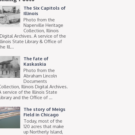
The Six Capitols of
Illinois
Photo from the
Naperville Heritage
Collection, Illinois
Digital Archives. A service of the
Illinois State Library & Office of
he Ill...
The fate of
Kaskaskia
Photo from the
Abraham Lincoln
Documents
Collection, Illinois Digital Archives.
A service of the Illinois State
Library and the Office of ...
The story of Meigs
Field in Chicago
Today, most of the
120 acres that make
up Northerly Island,