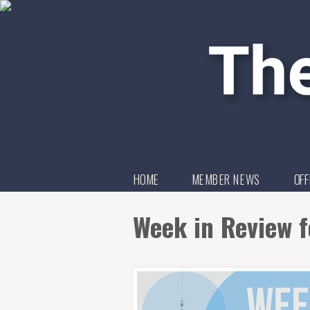
HOME
MEMBER NEWS
OFF
Week in Review f