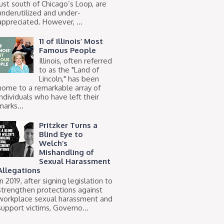
just south of Chicago’s Loop, are
underutilized and under-
appreciated. However, ...
11 of Illinois’ Most
Famous People
Illinois, often referred
to as the "Land of
Lincoln," has been
home to a remarkable array of
individuals who have left their
marks...
Pritzker Turns a
Blind Eye to
Welch’s
Mishandling of
Sexual Harassment
Allegations
In 2019, after signing legislation to
strengthen protections against
workplace sexual harassment and
support victims, Governo...