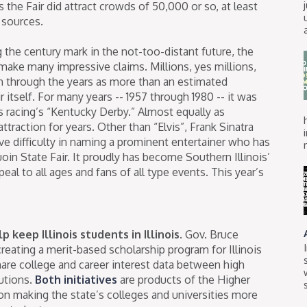
s the Fair did attract crowds of 50,000 or so, at least
 sources.
g the century mark in the not-too-distant future, the
make many impressive claims. Millions, yes millions,
n through the years as more than an estimated
 itself. For many years -- 1957 through 1980 -- it was
 racing’s “Kentucky Derby.” Almost equally as
ttraction for years. Other than “Elvis”, Frank Sinatra
e difficulty in naming a prominent entertainer who has
in State Fair. It proudly has become Southern Illinois’
eal to all ages and fans of all type events. This year’s
 keep Illinois students in Illinois.
Gov. Bruce
reating a merit-based scholarship program for Illinois
hare college and career interest data between high
utions.
Both initiatives
are products of the Higher
 making the state’s colleges and universities more