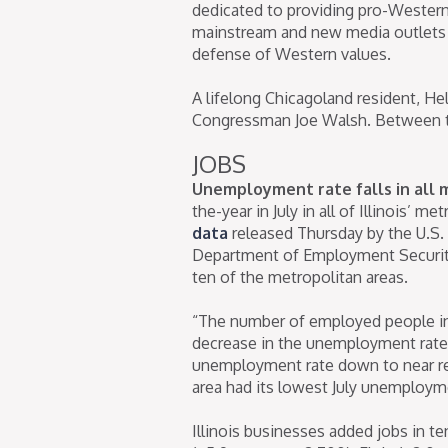
dedicated to providing pro-Western
mainstream and new media outlets 
defense of Western values.
A lifelong Chicagoland resident, H
Congressman Joe Walsh. Between th
JOBS
Unemployment rate falls in all 
the-year in July in all of Illinois’ m
data
released Thursday by the U.S. B
Department of Employment Security
ten of the metropolitan areas.
“The number of employed people inc
decrease in the unemployment rate,”
unemployment rate down to near rec
area had its lowest July unemployme
Illinois businesses added jobs in te