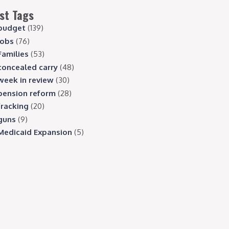
st Tags
budget
(139)
jobs
(76)
Families
(53)
concealed carry
(48)
week in review
(30)
pension reform
(28)
fracking
(20)
guns
(9)
Medicaid Expansion
(5)