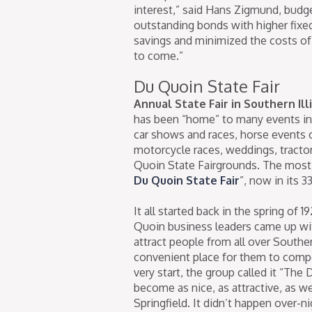
interest,” said Hans Zigmund, budge
outstanding bonds with higher fixe
savings and minimized the costs of t
to come.”
Du Quoin State Fair
Annual State Fair in Southern Ill
has been “home” to many events in i
car shows and races, horse events o
motorcycle races, weddings, tractor 
Quoin State Fairgrounds. The most 
Du Quoin State Fair
”, now in its 3
It all started back in the spring of
Quoin business leaders came up wit
attract people from all over Southe
convenient place for them to compe
very start, the group called it “The
become as nice, as attractive, as wel
Springfield. It didn’t happen over