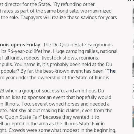
t director for the State. “By refunding other
d rates as part of the same bond sale, we maximized
he sale. Taxpayers will realize these savings for years
inois opens Friday.
The Du Quoin State Fairgrounds
t
ts 96-year-old lifetime. Huge camping rallies, national
f all kinds, rodeos, livestock shows, reunions,
pulls. You name it, it’s probably been held at the Du
popular? By far, the best-known event has been “
The
3rd year under the ownership of the State of Illinois.
 1923 when a group of successful and ambitious Du
h an idea to sponsor an event that hopefully would
rn Illinois. Too, several owned horses and needed a
te. Not shy about making big claims, even from the
 Du Quoin State Fair” because they wanted it to
l accepted in the area as the Illinois State Fair in
-night. Crowds were somewhat modest in the beginning,