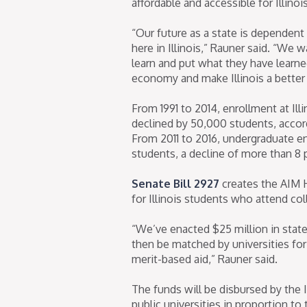
affordable and accessible for Illinoi
“Our future as a state is dependent
here in Illinois,” Rauner said. “We
learn and put what they have learne
economy and make Illinois a better p
From 1991 to 2014, enrollment at Ill
declined by 50,000 students, accord
From 2011 to 2016, undergraduate enro
students, a decline of more than 8 
Senate Bill 2927
creates the AIM H
for Illinois students who attend col
“We’ve enacted $25 million in state
then be matched by universities for 
merit-based aid,” Rauner said.
The funds will be disbursed by the 
public universities in proportion to