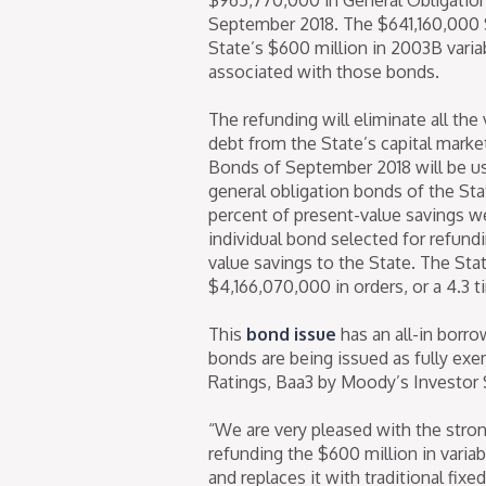
September 2018. The $641,160,000 
State’s $600 million in 2003B varia
associated with those bonds.
The refunding will eliminate all th
debt from the State’s capital mark
Bonds of September 2018 will be use
general obligation bonds of the Sta
percent of present-value savings w
individual bond selected for refundi
value savings to the State. The Stat
$4,166,070,000 in orders, or a 4.3 
This
bond issue
has an all-in borro
bonds are being issued as fully exe
Ratings, Baa3 by Moody’s Investor 
“We are very pleased with the stro
refunding the $600 million in variab
and replaces it with traditional fix