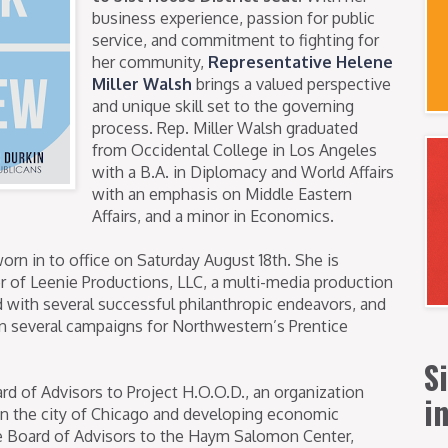
business experience, passion for public
service, and commitment to fighting for
her community,
Representative Helene
Miller Walsh
brings a valued perspective
and unique skill set to the governing
process. Rep. Miller Walsh graduated
from Occidental College in Los Angeles
with a B.A. in Diplomacy and World Affairs
with an emphasis on Middle Eastern
Affairs, and a minor in Economics.
rn in to office on Saturday August 18th. She is
er of Leenie Productions, LLC, a multi-media production
with several successful philanthropic endeavors, and
on several campaigns for Northwestern’s Prentice
S
rd of Advisors to Project H.O.O.D., an organization
i
in the city of Chicago and developing economic
he Board of Advisors to the Haym Salomon Center,