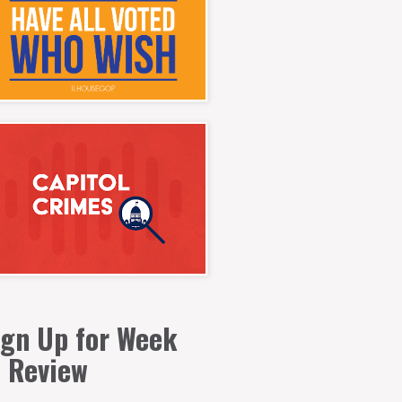
ign Up for Week
n Review