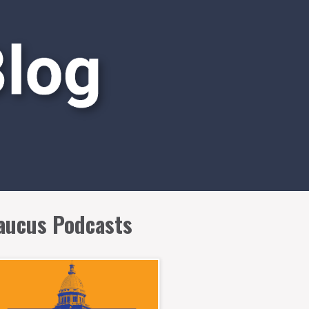
aucus Podcasts