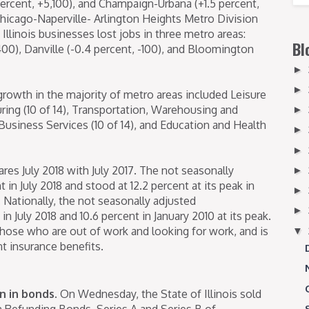
percent, +5,100), and Champaign-Urbana (+1.5 percent,
Chicago-Naperville- Arlington Heights Metro Division
 Illinois businesses lost jobs in three metro areas:
Bl
00), Danville (-0.4 percent, -100), and Bloomington
►
►
growth in the majority of metro areas included Leisure
uring (10 of 14), Transportation, Warehousing and
►
d Business Services (10 of 14), and Education and Health
►
►
es July 2018 with July 2017. The not seasonally
►
t in July 2018 and stood at 12.2 percent at its peak in
►
 Nationally, the not seasonally adjusted
►
 July 2018 and 10.6 percent in January 2010 at its peak.
hose who are out of work and looking for work, and is
▼
 insurance benefits.​
on in bonds.
On Wednesday, the State of Illinois sold
 Refunding Bonds, Series A and Series B of