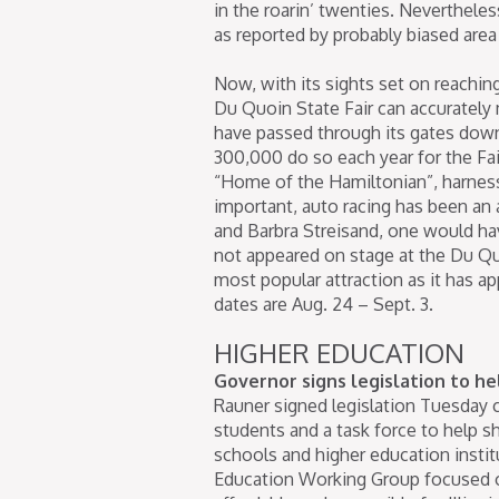
in the roarin’ twenties. Nevertheles
as reported by probably biased area
Now, with its sights set on reachin
Du Quoin State Fair can accurately 
have passed through its gates dow
300,000 do so each year for the Fair
“Home of the Hamiltonian”, harness
important, auto racing has been an a
and Barbra Streisand, one would hav
not appeared on stage at the Du Quo
most popular attraction as it has app
dates are Aug. 24 – Sept. 3.
HIGHER EDUCATION
Governor signs legislation to help
Rauner signed legislation Tuesday c
students and a task force to help s
schools and higher education instit
Education Working Group focused on