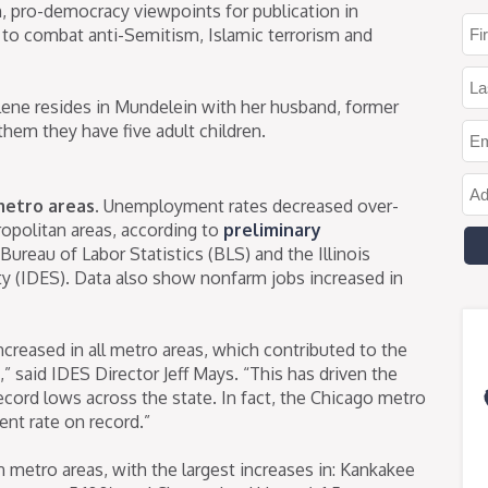
, pro-democracy viewpoints for publication in
to combat anti-Semitism, Islamic terrorism and
elene resides in Mundelein with her husband, former
em they have five adult children.
metro areas.
Unemployment rates decreased over-
etropolitan areas, according to
preliminary
ureau of Labor Statistics (BLS) and the Illinois
 (IDES). Data also show nonfarm jobs increased in
reased in all metro areas, which contributed to the
 said IDES Director Jeff Mays. “This has driven the
ord lows across the state. In fact, the Chicago metro
nt rate on record.”
n metro areas, with the largest increases in: Kankakee