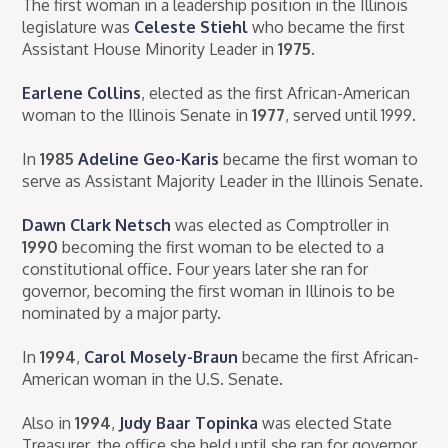
The first woman in a leadership position in the Illinois
legislature was
Celeste Stiehl
who became the first
Assistant House Minority Leader in
1975
.
Earlene Collins
, elected as the first African-American
woman to the Illinois Senate in
1977
, served until 1999.
In
1985
Adeline Geo-Karis
became the first woman to
serve as Assistant Majority Leader in the Illinois Senate.
Dawn Clark Netsch
was elected as Comptroller in
1990
becoming the first woman to be elected to a
constitutional office. Four years later she ran for
governor, becoming the first woman in Illinois to be
nominated by a major party.
In
1994
,
Carol Mosely-Braun
became the first African-
American woman in the U.S. Senate.
Also in
1994
,
Judy Baar Topinka
was elected State
Treasurer, the office she held until she ran for governor