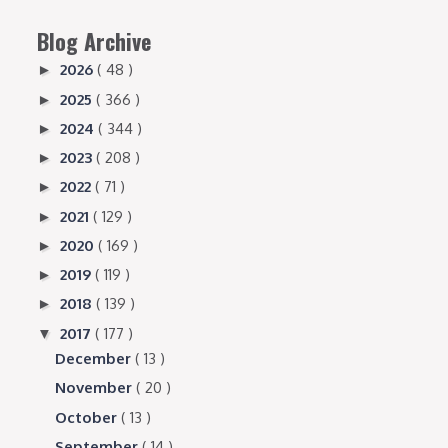
Blog Archive
2026
( 48 )
►
2025
( 366 )
►
2024
( 344 )
►
2023
( 208 )
►
2022
( 71 )
►
2021
( 129 )
►
2020
( 169 )
►
2019
( 119 )
►
2018
( 139 )
►
2017
( 177 )
▼
December
( 13 )
November
( 20 )
October
( 13 )
September
( 14 )