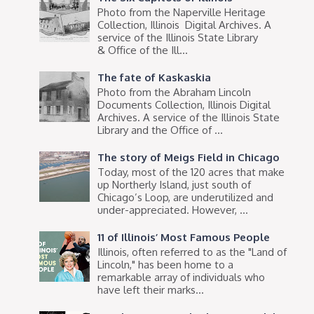
Photo from the Naperville Heritage
Collection, Illinois Digital Archives. A
service of the Illinois State Library
& Office of the Ill...
The fate of Kaskaskia
Photo from the Abraham Lincoln
Documents Collection, Illinois Digital
Archives. A service of the Illinois State
Library and the Office of ...
The story of Meigs Field in Chicago
Today, most of the 120 acres that make
up Northerly Island, just south of
Chicago’s Loop, are underutilized and
under-appreciated. However, ...
11 of Illinois’ Most Famous People
Illinois, often referred to as the "Land of
Lincoln," has been home to a
remarkable array of individuals who
have left their marks...