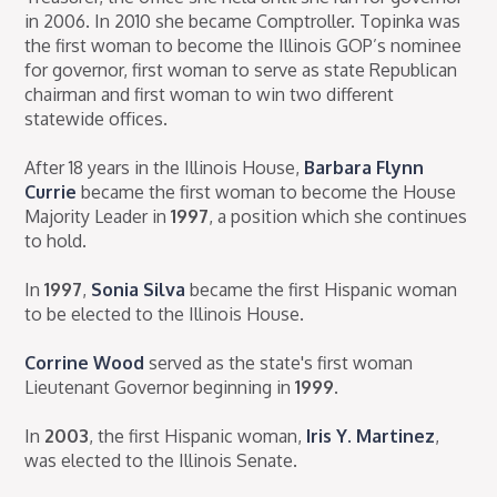
in 2006. In 2010 she became Comptroller. Topinka was
the first woman to become the Illinois GOP’s nominee
for governor, first woman to serve as state Republican
chairman and first woman to win two different
statewide offices.
After 18 years in the Illinois House,
Barbara Flynn
Currie
became the first woman to become the House
Majority Leader in
1997
, a position which she continues
to hold.
In
1997
,
Sonia Silva
became the first Hispanic woman
to be elected to the Illinois House.
Corrine Wood
served as the state's first woman
Lieutenant Governor beginning in
1999
.
In
2003
, the first Hispanic woman,
Iris Y. Martinez
,
was elected to the Illinois Senate.