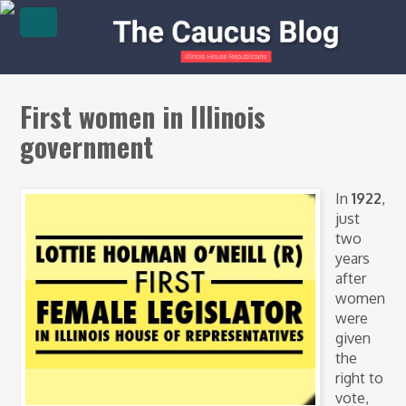
First women in Illinois
government
In
1922
,
just
two
years
after
women
were
given
the
right to
vote,