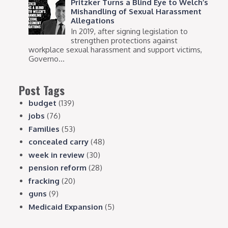
Pritzker Turns a Blind Eye to Welch’s
Mishandling of Sexual Harassment
Allegations
In 2019, after signing legislation to
strengthen protections against
workplace sexual harassment and support victims,
Governo...
Post Tags
budget
(139)
jobs
(76)
Families
(53)
concealed carry
(48)
week in review
(30)
pension reform
(28)
fracking
(20)
guns
(9)
Medicaid Expansion
(5)