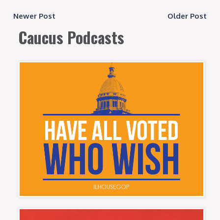
Newer Post
Older Post
Caucus Podcasts