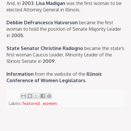
And, in
2003
,
Lisa Madigan
was the first woman to be
elected Attorney General in Illinois.
Debbie DeFrancesco Halvorson
became the first
woman to hold the position of Senate Majority Leader
in
2005
.
State Senator Christine Radogno
became the state's
first woman Caucus Leader, Minority Leader of the
Illinois Senate in
2009
.
Information
from the website of the
Illinois
Conference of Women Legislators
.
Labels:
featured
,
women