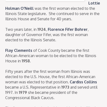
Lottie
Holman O'Neill
was the first woman elected to the
Illinois State legislature. She continued to serve in the
Illinois House and Senate for 40 years.
Two years later, in
1924
,
Florence Fifer Bohrer
,
daughter of Governor Fifer, was the first woman
elected to the Illinois Senate.
Floy Clements
of Cook County became the first
African-American woman to be elected to the Illinois
House in
1958
.
Fifty years after the first woman from Illinois was
elected to the U.S. House, the first African-American
woman was elected to that position.
Cardiss Collins
became a U.S. Representative in
1973
and served until
1997. In
1979
she became president of the
Congressional Black Caucus.