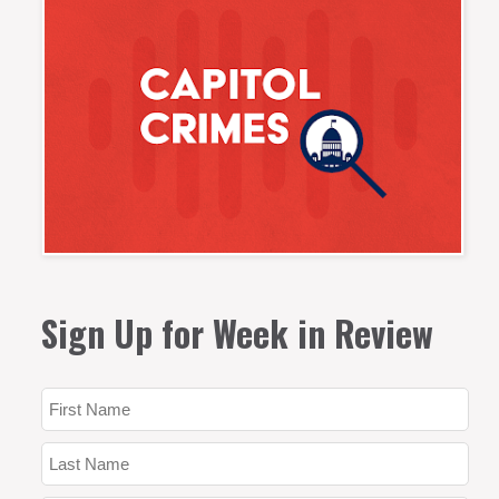
Sign Up for Week in Review