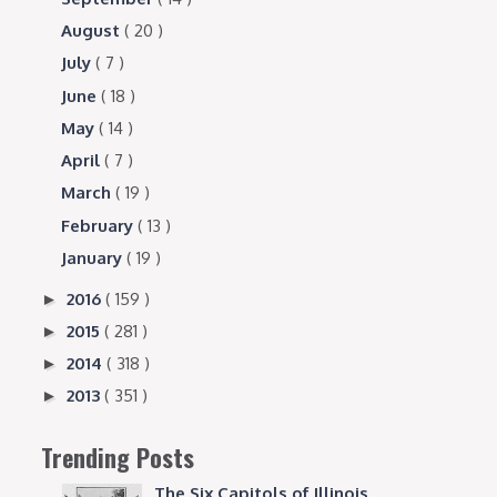
August
( 20 )
July
( 7 )
June
( 18 )
May
( 14 )
April
( 7 )
March
( 19 )
February
( 13 )
January
( 19 )
2016
( 159 )
►
2015
( 281 )
►
2014
( 318 )
►
2013
( 351 )
►
Trending Posts
The Six Capitols of Illinois