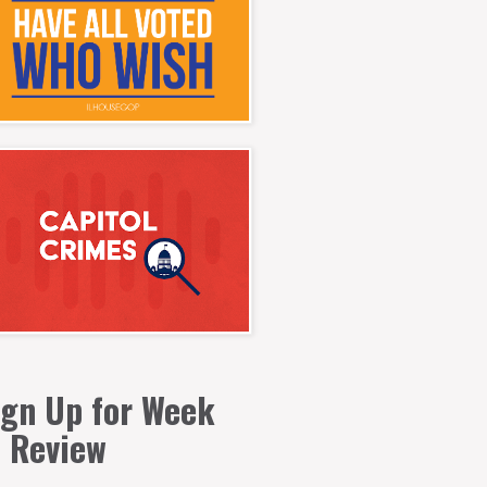
ign Up for Week
n Review