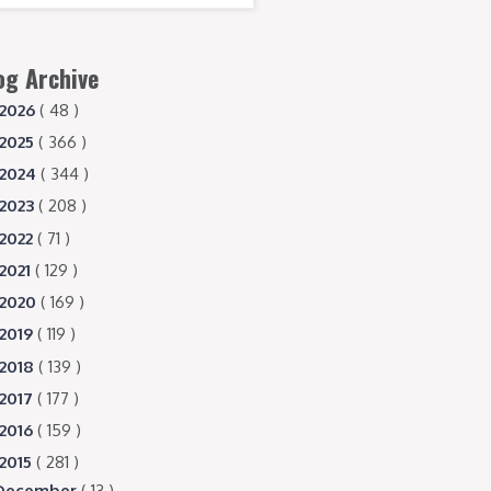
og Archive
2026
( 48 )
2025
( 366 )
2024
( 344 )
2023
( 208 )
2022
( 71 )
2021
( 129 )
2020
( 169 )
2019
( 119 )
2018
( 139 )
2017
( 177 )
2016
( 159 )
2015
( 281 )
December
( 13 )