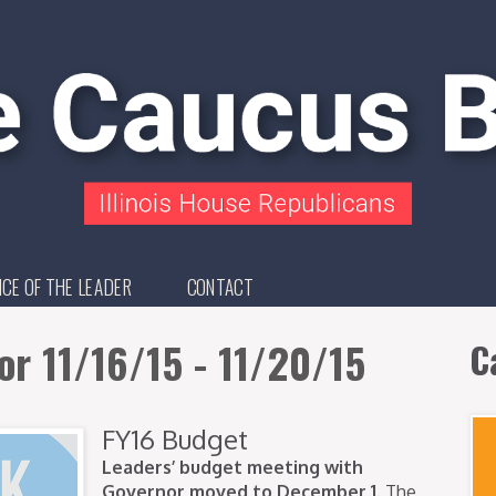
ICE OF THE LEADER
CONTACT
or 11/16/15 - 11/20/15
C
FY16 Budget
Leaders’ budget meeting with
Governor moved to December 1.
The