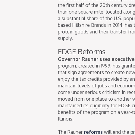
the first half of the 20th century 
than one square mile, located alon
a substantial share of the U.S. pop
based Hillshire Brands in 2014, has 
protein goods and their transfer fr
supply.
EDGE Reforms
Governor Rauner uses executive
program, created in 1999, has grante
that sign agreements to create new j
enjoy the tax credits provided by 
maintain levels of jobs and economi
come under serious criticism in re
moved from one place to another wit
maintained its eligibility for EDGE 
benefits of the program on a year-to
Illinois.
The Rauner
reforms
will end the p