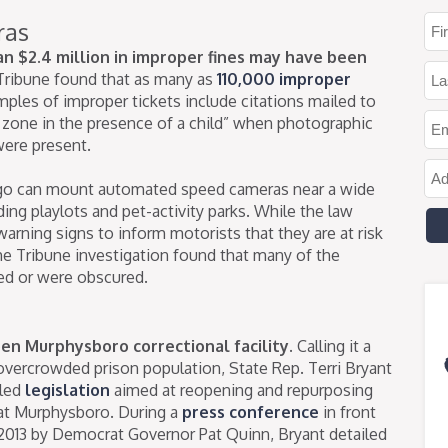
ras
an $2.4 million in improper fines may have been
Tribune found that as many as
110,000 improper
les of improper tickets include citations mailed to
 zone in the presence of a child” when photographic
were present.
cago can mount automated speed cameras near a wide
uding playlots and pet-activity parks. While the law
warning signs to inform motorists that they are at risk
he Tribune investigation found that many of the
ed or were obscured.
pen Murphysboro correctional facility.
Calling it a
’ overcrowded prison population, State Rep. Terri Bryant
iled
legislation
aimed at reopening and repurposing
 at Murphysboro. During a
press conference
in front
n 2013 by Democrat Governor Pat Quinn, Bryant detailed