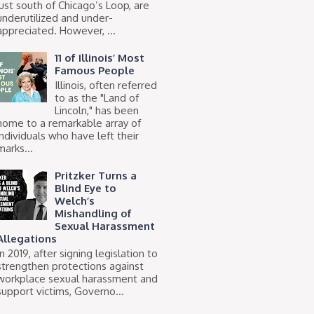
just south of Chicago’s Loop, are
underutilized and under-
appreciated. However, ...
11 of Illinois’ Most
Famous People
Illinois, often referred
to as the "Land of
Lincoln," has been
home to a remarkable array of
individuals who have left their
marks...
Pritzker Turns a
Blind Eye to
Welch’s
Mishandling of
Sexual Harassment
Allegations
In 2019, after signing legislation to
strengthen protections against
workplace sexual harassment and
support victims, Governo...