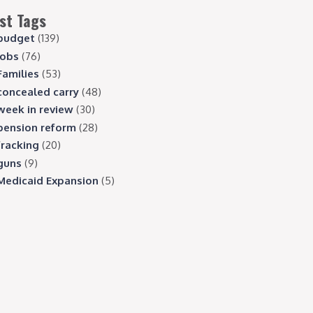
st Tags
budget
(139)
jobs
(76)
Families
(53)
concealed carry
(48)
week in review
(30)
pension reform
(28)
fracking
(20)
guns
(9)
Medicaid Expansion
(5)