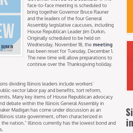
face-to-face meeting is scheduled to
bring together Governor Bruce Rauner
and the leaders of the four General
Assembly legislative caucuses, including
House Republican Leader Jim Durkin.
Originally scheduled to be held on
Wednesday, November 18, the
meeting
has been reset for Tuesday, December 1.
The new time will allow preparations to
continue over the Thanksgiving holiday.
ons dividing Illinois leaders include workers’
ublic-sector labor pay and benefits, tort reform,
limits. Many key items of House Republican advocacy
d debate within the Illinois General Assembly in
S
peaker Madigan has come under discussion as an
Illinois state government, often characterized in
i
 the nation.” Illinois currently has the lowest bond and
s.