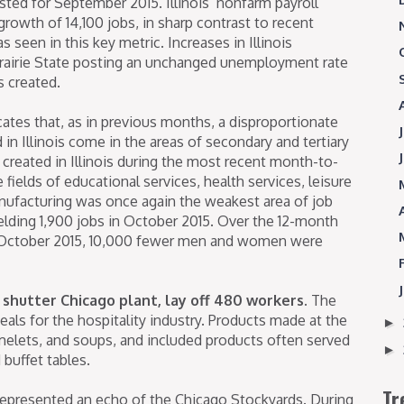
ted for September 2015. Illinois’ nonfarm payroll
wth of 14,100 jobs, in sharp contrast to recent
seen in this key metric. Increases in Illinois
 Prairie State posting an unchanged unemployment rate
s created.
cates that, as in previous months, a disproportionate
in Illinois come in the areas of secondary and tertiary
 created in Illinois during the most recent month-to-
ields of educational services, health services, leisure
manufacturing was once again the weakest area of job
 yielding 1,900 jobs in October 2015. Over the 12-month
 October 2015, 10,000 fewer men and women were
shutter Chicago plant, lay off 480 workers.
The
als for the hospitality industry. Products made at the
►
omelets, and soups, and included products often served
►
buffet tables.
Tr
represented an echo of the Chicago Stockyards. During