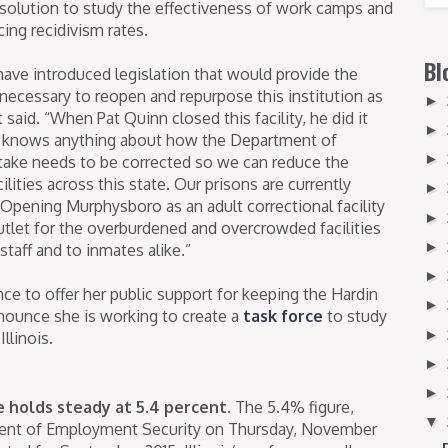
solution to study the effectiveness of work camps and
ucing recidivism rates.
Bl
have introduced legislation that would provide the
necessary to reopen and repurpose this institution as
►
t said. “When Pat Quinn closed this facility, he did it
►
at knows anything about how the Department of
►
take needs to be corrected so we can reduce the
lities across this state. Our prisons are currently
►
. Opening Murphysboro as an adult correctional facility
►
utlet for the overburdened and overcrowded facilities
►
staff and to inmates alike.”
►
ce to offer her public support for keeping the Hardin
►
ounce she is working to create a
task force
to study
►
llinois.
►
►
te holds steady at 5.4 percent.
The 5.4% figure,
▼
ment of Employment Security on Thursday, November