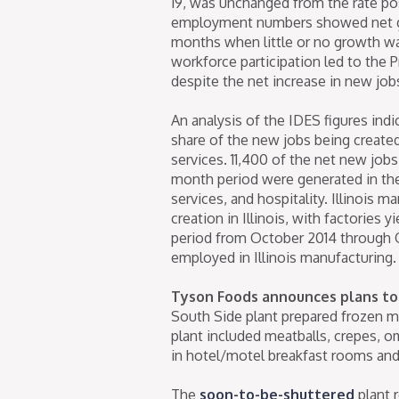
19, was unchanged from the rate pos
employment numbers showed net gro
months when little or no growth was 
workforce participation led to the
despite the net increase in new job
An analysis of the IDES figures indi
share of the new jobs being created 
services. 11,400 of the net new jobs
month period were generated in the f
services, and hospitality. Illinois 
creation in Illinois, with factories
period from October 2014 through
employed in Illinois manufacturing.
Tyson Foods announces plans to 
South Side plant prepared frozen me
plant included meatballs, crepes, 
in hotel/motel breakfast rooms and 
The
soon-to-be-shuttered
plant 