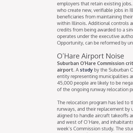
employers that retain existing jobs.
who create new, verifiable jobs in I
beneficiaries from maintaining their
within Illinois. Additional control
credits from being awarded to a s
operates under the executive auth
Opportunity, can be reformed by uni
O’Hare Airport Noise
Suburban O’Hare Commission criti
airport.
A
study
by the Suburban O
entity representing municipalities a
45,000 people are likely to be nega
of the ongoing runway relocation p
The relocation program has led to t
runways, and their replacement by up
aligned to handle aircraft takeoffs
and west of O’Hare, and inhabitant
week’s Commission study. The stud