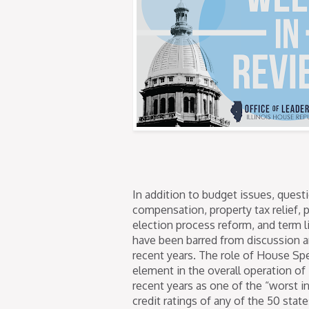
In addition to budget issues, questi
compensation, property tax relief, p
election process reform, and term 
have been barred from discussion an
recent years. The role of House S
element in the overall operation of 
recent years as one of the “worst in
credit ratings of any of the 50 state