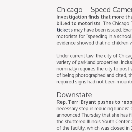
Chicago – Speed Came
Investigation finds that more th
billed to motorists.
The Chicago 
tickets
may have been issued. Examp
motorists for “speeding in a school
evidence showed that no children 
Under current law, the city of Chi
variety of parkland properties, incl
nominally requires the city to post 
of being photographed and cited, t
required signs had not been mount
Downstate
Rep. Terri Bryant pushes to reo
necessary step in reducing Illinois
announced Thursday that she has f
the shuttered Illinois Youth Center
of the facility, which was closed i