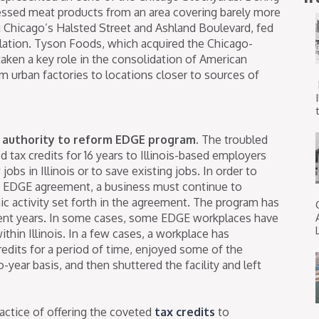
dressed meat products from an area covering barely more
g Chicago’s Halsted Street and Ashland Boulevard, fed
ulation. Tyson Foods, which acquired the Chicago-
taken a key role in the consolidation of American
om urban factories to locations closer to sources of
t
 authority to reform EDGE program.
The troubled
d tax credits for 16 years to Illinois-based employers
obs in Illinois or to save existing jobs. In order to
an EDGE agreement, a business must continue to
c activity set forth in the agreement. The program has
cent years. In some cases, some EDGE workplaces have
hin Illinois. In a few cases, a workplace has
credits for a period of time, enjoyed some of the
-year basis, and then shuttered the facility and left
ractice of offering the coveted
tax credits
to