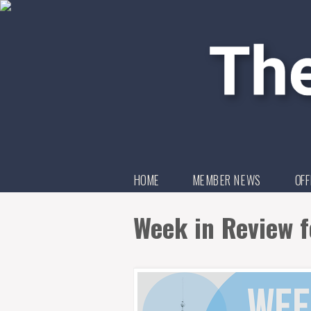
HOME
MEMBER NEWS
OFF
Week in Review f