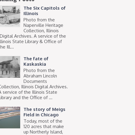
The Six Capitols of
Illinois
Photo from the
Naperville Heritage
Collection, Illinois
Digital Archives. A service of the
Illinois State Library & Office of
he Ill...
The fate of
Kaskaskia
Photo from the
Abraham Lincoln
Documents
Collection, Illinois Digital Archives.
A service of the Illinois State
Library and the Office of ...
The story of Meigs
Field in Chicago
Today, most of the
120 acres that make
up Northerly Island,