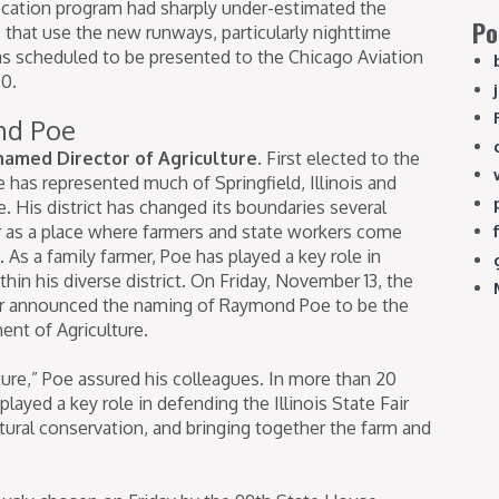
elocation program had sharply under-estimated the
Po
s that use the new runways, particularly nighttime
as scheduled to be presented to the Chicago Aviation
0.
nd Poe
amed Director of Agriculture.
First elected to the
 has represented much of Springfield, Illinois and
 His district has changed its boundaries several
er as a place where farmers and state workers come
 As a family farmer, Poe has played a key role in
hin his diverse district. On Friday, November 13, the
er announced the naming of Raymond Poe to be the
ent of Agriculture.
lature,” Poe assured his colleagues. In more than 20
played a key role in defending the Illinois State Fair
tural conservation, and bringing together the farm and