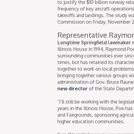
to justify the $10 billion runway r
frequency of key aircraft operation
takeoffs and landings. The study w
Commission on Friday, November 2
Representative Raymo
Longtime Springfield lawmaker n
Illinois House in 1994, Raymond Poe
surrounding communities ever since.
times, but has retained its charact
together to work on local problems.
bringing together various groups wit
administration of Gov. Bruce Raun
new director
of the State Departm
“I’ll still be working with the legis
years in the Illinois House, Poe has 
and Fairgrounds, sponsoring agricul
higher education communities.