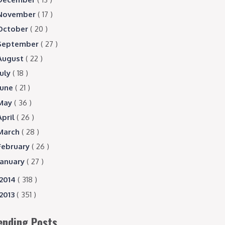
November
( 17 )
October
( 20 )
September
( 27 )
August
( 22 )
July
( 18 )
June
( 21 )
May
( 36 )
April
( 26 )
March
( 28 )
February
( 26 )
January
( 27 )
2014
( 318 )
2013
( 351 )
ending Posts