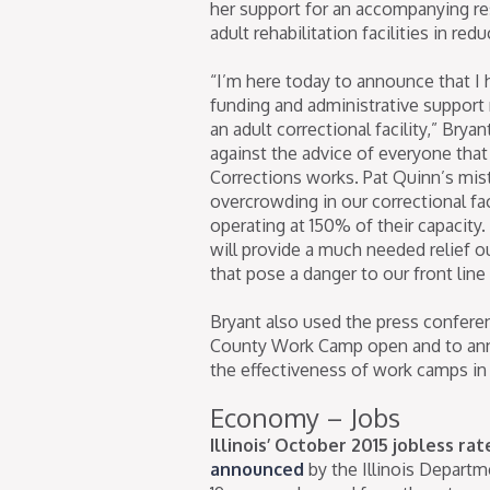
her support for an accompanying re
adult rehabilitation facilities in red
“I’m here today to announce that I 
funding and administrative support 
an adult correctional facility,” Bryan
against the advice of everyone th
Corrections works. Pat Quinn’s mis
overcrowding in our correctional faci
operating at 150% of their capacity
will provide a much needed relief o
that pose a danger to our front line 
Bryant also used the press conferen
County Work Camp open and to ann
the effectiveness of work camps in I
Economy – Jobs
Illinois’ October 2015 jobless ra
announced
by the Illinois Depart