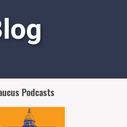
aucus Podcasts