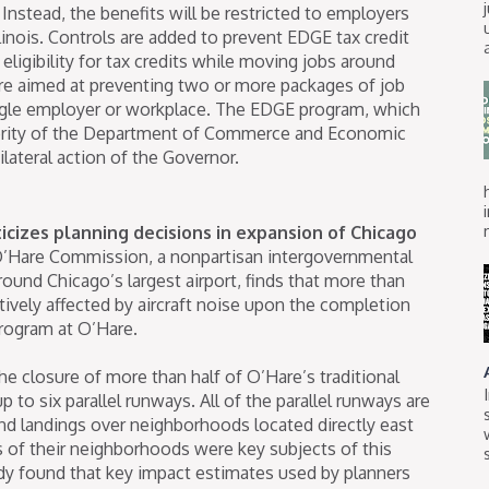
 Instead, the benefits will be restricted to employers
llinois. Controls are added to prevent EDGE tax credit
 eligibility for tax credits while moving jobs around
s are aimed at preventing two or more packages of job
ingle employer or workplace. The EDGE program, which
ority of the Department of Commerce and Economic
lateral action of the Governor.
cizes planning decisions in expansion of Chicago
’Hare Commission, a nonpartisan intergovernmental
round Chicago’s largest airport, finds that more than
tively affected by aircraft noise upon the completion
rogram at O’Hare.
he closure of more than half of O’Hare’s traditional
 to six parallel runways. All of the parallel runways are
 and landings over neighborhoods located directly east
s of their neighborhoods were key subjects of this
y found that key impact estimates used by planners