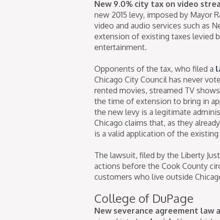
New 9.0% city tax on video strea
new 2015 levy, imposed by Mayor R
video and audio services such as Net
extension of existing taxes levied b
entertainment.
Opponents of the tax, who filed a
l
Chicago City Council has never vot
rented movies, streamed TV shows,
the time of extension to bring in ap
the new levy is a legitimate adminis
Chicago claims that, as they alread
is a valid application of the existi
The lawsuit, filed by the Liberty Ju
actions before the Cook County circ
customers who live outside Chicago 
College of DuPage
New severance agreement law a 