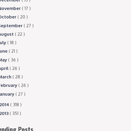
November
( 17 )
October
( 20 )
September
( 27 )
August
( 22 )
July
( 18 )
June
( 21 )
May
( 36 )
April
( 26 )
March
( 28 )
February
( 26 )
January
( 27 )
2014
( 318 )
2013
( 351 )
ending Posts