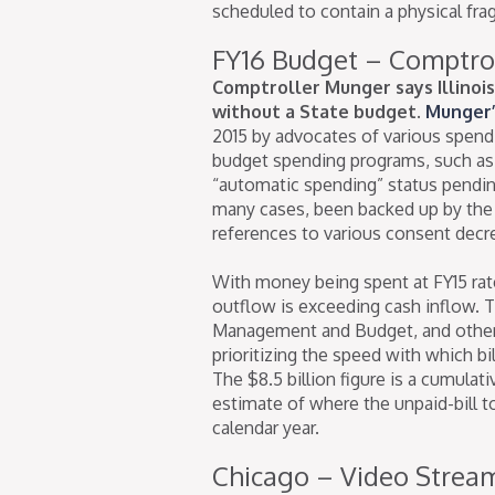
scheduled to contain a physical fr
FY16 Budget – Comptro
Comptroller Munger says Illinois’
without a State budget.
Munger’
2015 by advocates of various spendi
budget spending programs, such as M
“automatic spending” status pendin
many cases, been backed up by the j
references to various consent decre
With money being spent at FY15 rat
outflow is exceeding cash inflow. T
Management and Budget, and other 
prioritizing the speed with which bil
The $8.5 billion figure is a cumulat
estimate of where the unpaid-bill t
calendar year.
Chicago – Video Strea