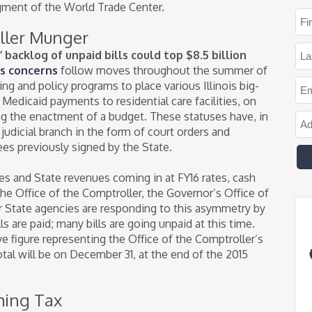
agment of the World Trade Center.
ller Munger
 backlog of unpaid bills could top $8.5 billion
s concerns
follow moves throughout the summer of
ng and policy programs to place various Illinois big-
edicaid payments to residential care facilities, on
g the enactment of a budget. These statuses have, in
udicial branch in the form of court orders and
es previously signed by the State.
es and State revenues coming in at FY16 rates, cash
he Office of the Comptroller, the Governor’s Office of
State agencies are responding to this asymmetry by
ls are paid; many bills are going unpaid at this time.
ive figure representing the Office of the Comptroller’s
otal will be on December 31, at the end of the 2015
ming Tax