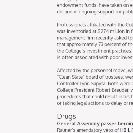
endowment funds, have taken on ev
decline in ongoing support for publ
Professionals affiliated with the C
was inventoried at $274 million in 
management firm recently asked to 
that approximately 73 percent of 
the College’s investment practice
is often associated with poor inve
Affected by the personnel move, wh
“Clean Slate” board of trustees, w
Controller Lynn Sapyta. Both were 
College President Robert Breuder, w
procedures that could result in his t
or taking legal actions to delay or 
Drugs
General Assembly passes heroin 
Rauner’s amendatory veto of
HB 1
.