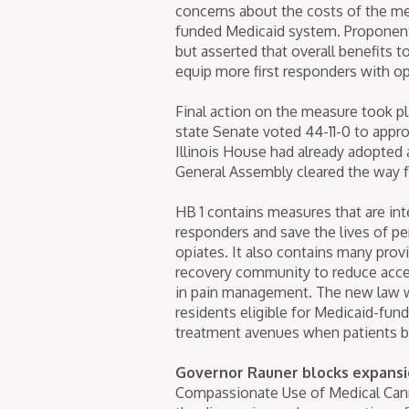
concerns about the costs of the mea
funded Medicaid system. Proponents
but asserted that overall benefits to
equip more first responders with opi
Final action on the measure took p
state Senate voted 44-11-0 to appro
Illinois House had already adopted 
General Assembly cleared the way for
HB 1 contains measures that are int
responders and save the lives of 
opiates. It also contains many pro
recovery community to reduce acces
in pain management. The new law wil
residents eligible for Medicaid-fun
treatment avenues when patients b
Governor Rauner blocks expansi
Compassionate Use of Medical Cannab