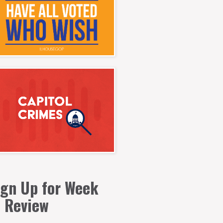
ign Up for Week
n Review