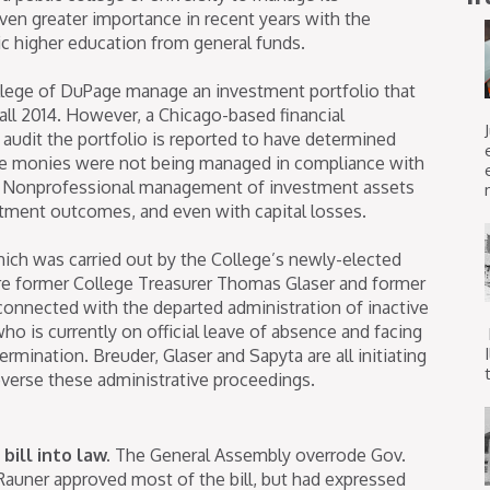
en greater importance in recent years with the
ic higher education from general funds.
ollege of DuPage manage an investment portfolio that
fall 2014. However, a Chicago-based financial
audit the portfolio is reported to have determined
the monies were not being managed in compliance with
s. Nonprofessional management of investment assets
stment outcomes, and even with capital losses.
ich was carried out by the College’s newly-elected
ere former College Treasurer Thomas Glaser and former
connected with the departed administration of inactive
ho is currently on official leave of absence and facing
ermination. Breuder, Glaser and Sapyta are all initiating
t
reverse these administrative proceedings.
bill into law.
The General Assembly overrode Gov.
 Rauner approved most of the bill, but had expressed