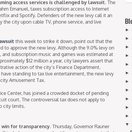
ming access services is challenged by lawsuit.
The
ahm Emanuel, taxes subscription access to Internet
flix and Spotify. Defenders of the new levy call it an
Bl
y the city upon cable TV, phone service, and live
►
►
awsuit
this week to strike it down, point out that the
►
ed to approve the new levy. Although the 9.0% levy on
 and subscription music and games was estimated at
►
proximately $12 million a year, city lawyers assert that
►
trative action of the city’s Finance Department.
►
y have standing to tax live entertainment, the new levy
ng city Amusement Tax.
►
►
stice Center, has joined a crowded docket of pending
►
uit court. The controversial tax does not apply to
city limits.
►
►
▼
win for transparency.
Thursday, Governor Rauner