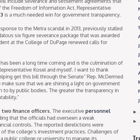
ill include severance and settlement agreements that
f the Freedom of Information Act. Representative
03
is a much needed win for government transparency.
esponse to the Metra scandal in 2013, previously stalled
dalous six figure severance package that was awarded
ident at the College of DuPage renewed calls for
n has been a long time coming and is the culmination of
Representative Kosel and myself. I want to thank
 helping get this bill through the Senate” Rep. McDermed
 to make sure that we are shining a light on government
to by public bodies. The greater the transparency in
ability.”
two finance officers.
The executive
personnel
►
ding that the officials had overseen a weak
►
ncial controls. The reported derelictions were
of the college’s investment practices. Challenges of
Tr
f a public college or university to manage its