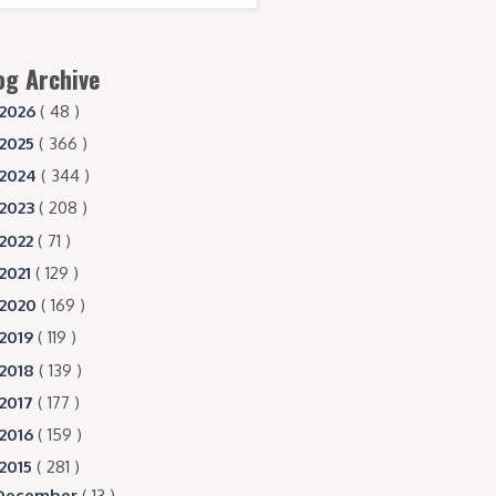
og Archive
2026
( 48 )
2025
( 366 )
2024
( 344 )
2023
( 208 )
2022
( 71 )
2021
( 129 )
2020
( 169 )
2019
( 119 )
2018
( 139 )
2017
( 177 )
2016
( 159 )
2015
( 281 )
December
( 13 )