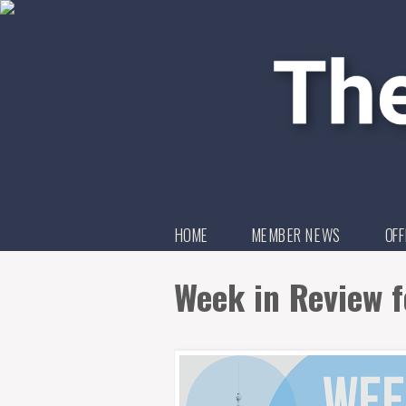
HOME
MEMBER NEWS
OFF
Week in Review f