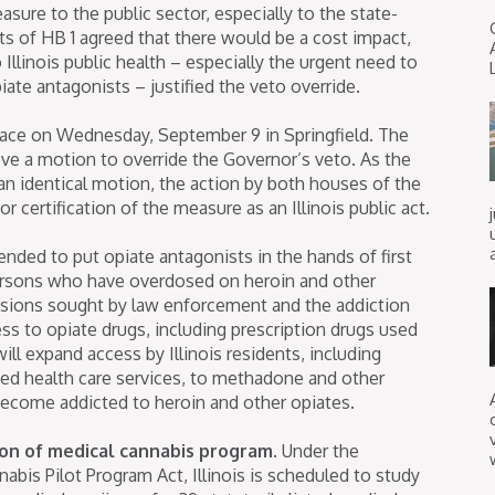
sure to the public sector, especially to the state-
 of HB 1 agreed that there would be a cost impact,
 Illinois public health – especially the urgent need to
ate antagonists – justified the veto override.
lace on Wednesday, September 9 in Springfield. The
ve a motion to override the Governor’s veto. As the
an identical motion, the action by both houses of the
 certification of the measure as an Illinois public act.
ended to put opiate antagonists in the hands of first
persons who have overdosed on heroin and other
visions sought by law enforcement and the addiction
s to opiate drugs, including prescription drugs used
l expand access by Illinois residents, including
ded health care services, to methadone and other
ecome addicted to heroin and other opiates.
on of medical cannabis program.
Under the
is Pilot Program Act, Illinois is scheduled to study