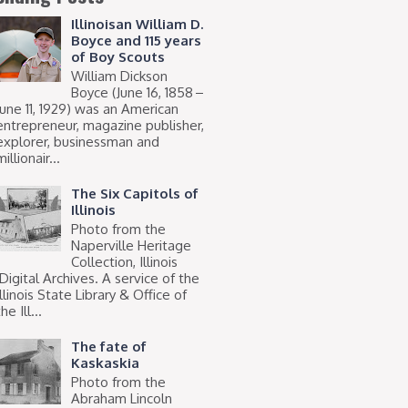
Illinoisan William D.
Boyce and 115 years
of Boy Scouts
William Dickson
Boyce (June 16, 1858 –
June 11, 1929) was an American
entrepreneur, magazine publisher,
explorer, businessman and
millionair...
The Six Capitols of
Illinois
Photo from the
Naperville Heritage
Collection, Illinois
Digital Archives. A service of the
Illinois State Library & Office of
he Ill...
The fate of
Kaskaskia
Photo from the
Abraham Lincoln