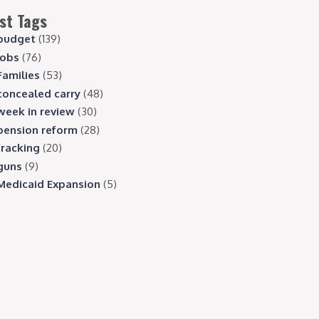
st Tags
budget
(139)
jobs
(76)
Families
(53)
concealed carry
(48)
week in review
(30)
pension reform
(28)
fracking
(20)
guns
(9)
Medicaid Expansion
(5)