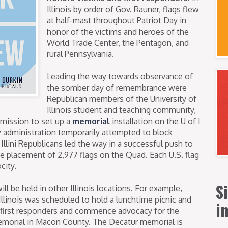
Illinois by order of Gov. Rauner, flags flew
at half-mast throughout Patriot Day in
honor of the victims and heroes of the
World Trade Center, the Pentagon, and
rural Pennsylvania.
Leading the way towards observance of
the somber day of remembrance were
Republican members of the University of
Illinois student and teaching community,
mission to set up a
memorial
installation on the U of I
ty administration temporarily attempted to block
 Illini Republicans led the way in a successful push to
he placement of 2,977 flags on the Quad. Each U.S. flag
city.
S
 be held in other Illinois locations. For example,
llinois was scheduled to hold a lunchtime picnic and
i
s first responders and commence advocacy for the
emorial in Macon County. The Decatur memorial is