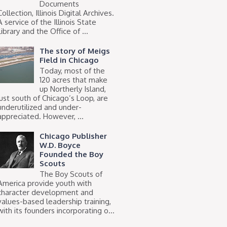
Documents
Collection, Illinois Digital Archives.
A service of the Illinois State
Library and the Office of ...
The story of Meigs
Field in Chicago
Today, most of the
120 acres that make
up Northerly Island,
just south of Chicago’s Loop, are
underutilized and under-
appreciated. However, ...
Chicago Publisher
W.D. Boyce
Founded the Boy
Scouts
The Boy Scouts of
America provide youth with
character development and
values-based leadership training,
with its founders incorporating o...