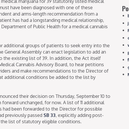
edical marijuana for 39 statutorily listed medical
Po
 must have been diagnosed with one of these
endent and arms-length recommendation from a
tient has had a longstanding medical relationship,
 Department of Public Health for a medical cannabis
 additional groups of patients to seek entry into the
he General Assembly can enact legislation to add an
the existing list of 39. In addition, the Act itself
 Medical Cannabis Advisory Board, to hear petitions
oviders and make recommendations to the Director of
t additional conditions be added to the list by
nounced their decision on Thursday, September 10 to
orward unchanged, for now. A list of 11 additional
ns had been forwarded to the Director for possible
had previously passed
SB 33
, explicitly adding post-
he list of statutory eligible conditions.