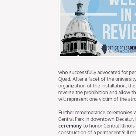
who successfully advocated for per
Quad. After a facet of the universi
organization of the installation, the
reverse the prohibition and allow t
will represent one victim of the atro
Further remembrance ceremonies will
Central Park in downtown Decatur, I
ceremony
to honor Central Illinoi
construction of a permanent 9-11 m