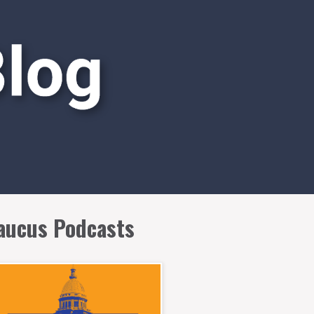
aucus Podcasts