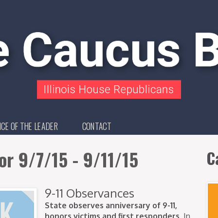
ICE OF THE LEADER
CONTACT
or 9/7/15 - 9/11/15
C
9-11 Observances
State observes anniversary of 9-11,
honors victims and first responders.
In