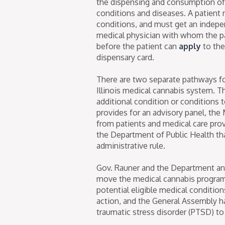
the dispensing and consumption of m
conditions and diseases. A patient
conditions, and must get an indep
medical physician with whom the pa
before the patient can
apply
to the
dispensary card.
There are two separate pathways for
Illinois medical cannabis system. T
additional condition or conditions to 
provides for an advisory panel, the
from patients and medical care pr
the Department of Public Health tha
administrative rule.
Gov. Rauner and the Department an
move the medical cannabis program f
potential eligible medical conditio
action, and the General Assembly 
traumatic stress disorder (PTSD) to t