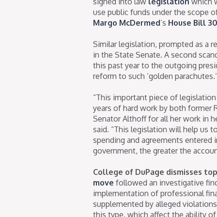
signed into law
legislation
which w
use public funds under the scope o
Margo McDermed
’s
House Bill 3
Similar legislation, prompted as a r
in the State Senate. A second scan
this past year to the outgoing pres
reform to such ‘golden parachutes.’
“This important piece of legislatio
years of hard work by both former 
Senator Althoff for all her work in
said. “This legislation will help us
spending and agreements entered in 
government, the greater the account
College of DuPage dismisses top 
move
followed an investigative fin
implementation of professional fina
supplemented by alleged violations 
this type, which affect the ability o