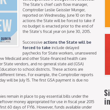
The State’s chief cash flow manager,
Comptroller Leslie Geissler Munger,
reported on Wednesday, June 10 on the
actions the State will be forced to take if
no budget is enacted prior to the end of
the State’s fiscal year on June 30, 2015.
Successive
actions the State will be
forced to take
include delayed
paychecks for State workers, unanswered
ew Medicaid and other State-financed health care
r State vendors, and no general state aid (GSA)
ducation to school districts. These actions are
 different times. For example, the Comptroller reports
day will be July 15. The first GSA payment is due no
S
s remain in place to pay essential bills under the
i
leftover money appropriated for use in fiscal year 2015
first 60 days of FY16. However, funds available under