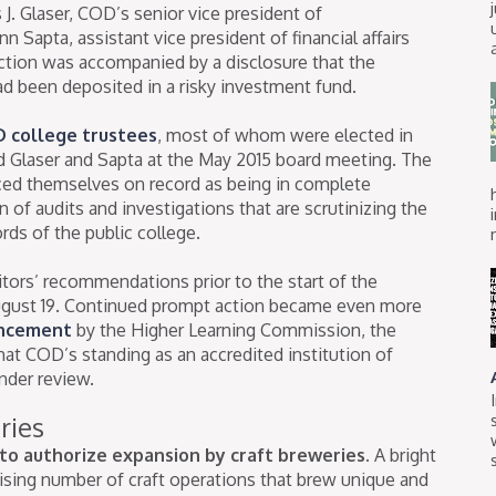
. Glaser, COD’s senior vice president of
n Sapta, assistant vice president of financial affairs
action was accompanied by a disclosure that the
had been deposited in a risky investment fund.
 college trustees
, most of whom were elected in
ed Glaser and Sapta at the May 2015 board meeting. The
ced themselves on record as being in complete
 of audits and investigations that are scrutinizing the
ords of the public college.
itors’ recommendations prior to the start of the
August 19. Continued prompt action became even more
ncement
by the Higher Learning Commission, the
at COD’s standing as an accredited institution of
nder review.
ries
to authorize expansion by craft breweries.
A bright
 rising number of craft operations that brew unique and