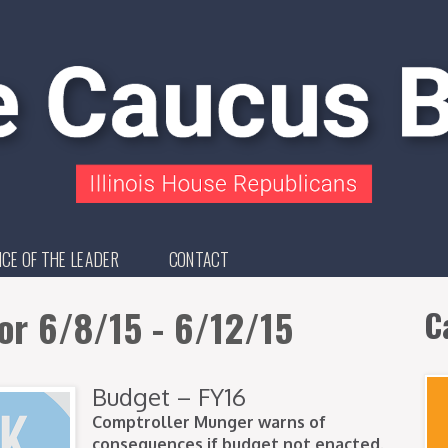
ICE OF THE LEADER
CONTACT
or 6/8/15 - 6/12/15
C
Budget – FY16
Comptroller Munger warns of
consequences if budget not enacted.