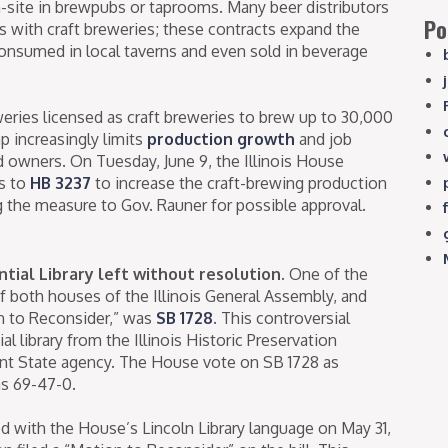
n-site in brewpubs or taprooms. Many beer distributors
Po
 with craft breweries; these contracts expand the
consumed in local taverns and even sold in beverage
eries licensed as craft breweries to brew up to 30,000
ap increasingly limits
production growth
and job
d owners. On Tuesday, June 9, the Illinois House
s to
HB 3237
to increase the craft-brewing production
g the measure to Gov. Rauner for possible approval.
tial Library left without resolution.
One of the
of both houses of the Illinois General Assembly, and
on to Reconsider,” was
SB 1728
. This controversial
 library from the Illinois Historic Preservation
ent State agency. The House vote on SB 1728 as
as 69-47-0.
d with the House’s Lincoln Library language on May 31,