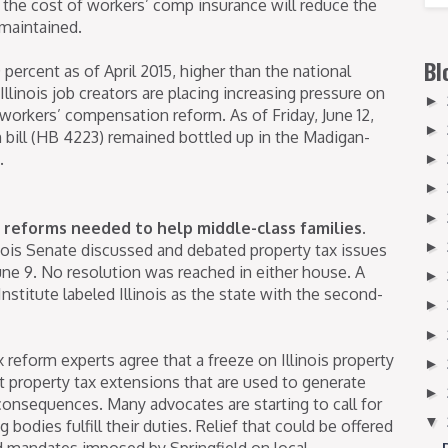
 the cost of workers’ comp insurance will reduce the
 maintained.
Bl
 percent as of April 2015, higher than the national
llinois job creators are placing increasing pressure on
►
workers’ compensation reform. As of Friday, June 12,
►
bill (HB 4223) remained bottled up in the Madigan-
.
►
►
►
 reforms needed to help middle-class families.
►
inois Senate discussed and debated property tax issues
une 9. No resolution was reached in either house. A
►
stitute labeled Illinois as the state with the second-
►
►
reform experts agree that a freeze on Illinois property
►
nt property tax extensions that are used to generate
►
consequences. Many advocates are starting to call for
▼
g bodies fulfill their duties. Relief that could be offered
d mandates imposed by Springfield on local