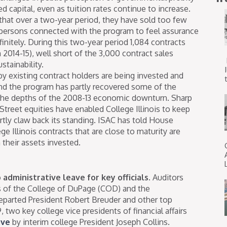
ed capital, even as tuition rates continue to increase.
that over a two-year period, they have sold too few
e persons connected with the program to feel assurance
finitely. During this two-year period 1,084 contracts
 2014-15), well short of the 3,000 contract sales
stainability.
by existing contract holders are being invested and
t
nd the program has partly recovered some of the
 the depths of the 2008-13 economic downturn. Sharp
Street equities have enabled College Illinois to keep
ly claw back its standing. ISAC has told House
ge Illinois contracts that are close to maturity are
n their assets invested.
administrative leave for key officials.
Auditors
s of the College of DuPage (COD) and the
departed President Robert Breuder and other top
, two key college vice presidents of financial affairs
ave
by interim college President Joseph Collins.