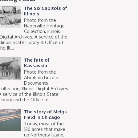
The Six Capitols of
Illinois
Photo from the
Naperville Heritage
Collection, Illinois
Digital Archives. A service of the
Illinois State Library & Office of
he Ill...
The fate of
Kaskaskia
Photo from the
Abraham Lincoln
Documents
Collection, Illinois Digital Archives.
A service of the Illinois State
Library and the Office of ...
The story of Meigs
Field in Chicago
Today, most of the
120 acres that make
up Northerly Island,