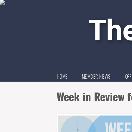
HOME
MEMBER NEWS
OFF
Week in Review f