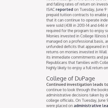
and falling rates of return on invest
ISAC
reported
on Tuesday, June 9 
prepaid tuition contracts to enabl
that it can continue to operate inde
were sold (438 in 2013-14 and 646 in
required for the program to enjoy su
Monies invested in College Illinois 
managed on a professional basis, a
unfunded deficits that appeared in
returns on monies invested in Wall 
its immediate commitments and part
Republicans that families with Colle
highly likely to enjoy a full return o
College of DuPage
Continued investigation leads to 
continue to look through the book
administrative decisions taken by 
college officials. On Tuesday, June 9
were placed on
administrative le