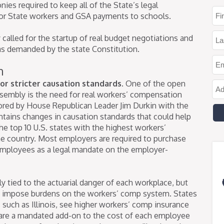
nies required to keep all of the State’s legal
or State workers and GSA payments to schools.
alled for the startup of real budget negotiations and
 as demanded by the state Constitution.
n
or stricter causation standards.
One of the open
Assembly is the need for real workers’ compensation
sored by House Republican Leader Jim Durkin with the
ntains changes in causation standards that could help
the top 10 U.S. states with the highest workers’
e country. Most employers are required to purchase
employees as a legal mandate on the employer-
 tied to the actuarial danger of each workplace, but
at impose burdens on the workers’ comp system. States
such as Illinois, see higher workers’ comp insurance
are a mandated add-on to the cost of each employee