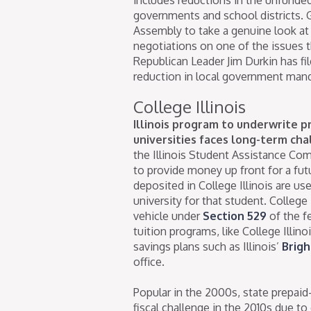
governments and school districts. 
Assembly to take a genuine look at
negotiations on one of the issues t
Republican Leader Jim Durkin has fi
reduction in local government man
College Illinois
Illinois program to underwrite pr
universities faces long-term cha
the Illinois Student Assistance Co
to provide money up front for a fu
deposited in College Illinois are use
university for that student. College
vehicle under
Section 529
of the f
tuition programs, like College Illin
savings plans such as Illinois’
Brigh
office.
Popular in the 2000s, state prepaid
fiscal challenge in the 2010s due t