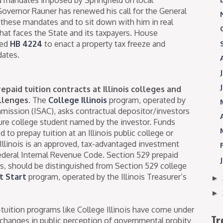
Governor Rauner has renewed his call for the General
 these mandates and to sit down with him in real
hat faces the State and its taxpayers. House
led
HB 4224
to enact a property tax freeze and
dates.
epaid tuition contracts at Illinois colleges and
llenges.
The
College Illinois
program, operated by
mmission (ISAC), asks contractual depositor/investors
ture college student named by the investor. Funds
d to prepay tuition at an Illinois public college or
 Illinois is an approved, tax-advantaged investment
ederal Internal Revenue Code. Section 529 prepaid
ois, should be distinguished from Section 529 college
t Start
program, operated by the Illinois Treasurer’s
►
►
-tuition programs like College Illinois have come under
Tr
o changes in public perception of governmental probity