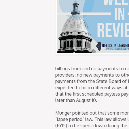
billings from and no payments to n
providers, no new payments to othe
payments from the State Board of E
expected to hit in different ways at
that the first scheduled payless pay
later than August 10.
Munger pointed out that some monie
“lapse period” law. This law allows 
(FY15) to be spent down during the 