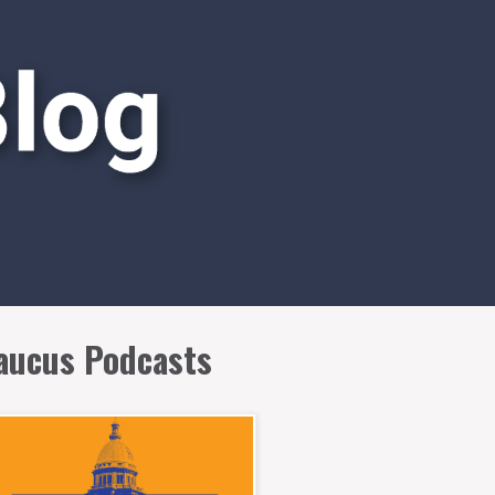
aucus Podcasts