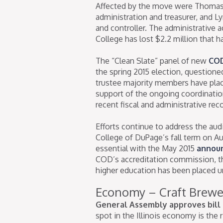
Affected by the move were Thomas J
administration and treasurer, and Lyn
and controller. The administrative 
College has lost $2.2 million that 
The “Clean Slate” panel of new
COD
the spring 2015 election, question
trustee majority members have pla
support of the ongoing coordination
recent fiscal and administrative rec
Efforts continue to address the aud
College of DuPage’s fall term on 
essential with the May 2015
annou
COD’s accreditation commission, th
higher education has been placed u
Economy – Craft Brewe
General Assembly approves bill 
spot in the Illinois economy is the