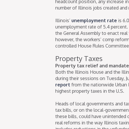
headcount position, any increase in
number of Illinois jobs created and
Illinois’
unemployment rate
is 6.0
unemployment rate of 5.4 percent. I
the General Assembly to enact real 
however, the workers’ comp reform 
controlled House Rules Committee
Property Taxes
Property tax relief and mandate
Both the Illinois House and the Ill
during their sessions on Tuesday, J
report
from the nationwide Urban In
highest property taxes in the U.S.
Heads of local governments and tax 
tax bills, or on the local-governme
these bills, could have unintended 
real reforms in the way Illinois taxin
includes reductions in the unfunde