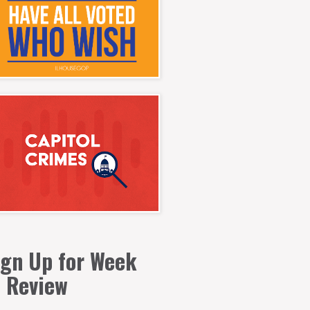
ign Up for Week
n Review