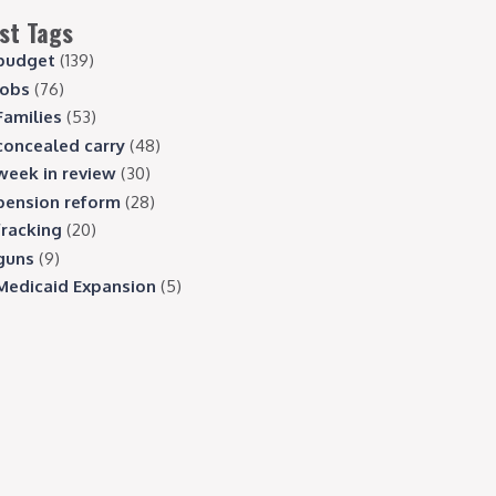
st Tags
budget
(139)
jobs
(76)
Families
(53)
concealed carry
(48)
week in review
(30)
pension reform
(28)
fracking
(20)
guns
(9)
Medicaid Expansion
(5)