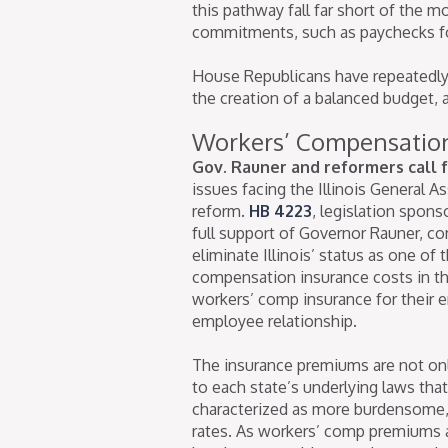
this pathway fall far short of the mo
commitments, such as paychecks f
House Republicans have repeatedly c
the creation of a balanced budget,
Workers’ Compensatio
Gov. Rauner and reformers call f
issues facing the Illinois General 
reform.
HB 4223
, legislation spon
full support of Governor Rauner, co
eliminate Illinois’ status as one of 
compensation insurance costs in th
workers’ comp insurance for their 
employee relationship.
The insurance premiums are not only
to each state’s underlying laws th
characterized as more burdensome, 
rates. As workers’ comp premiums 