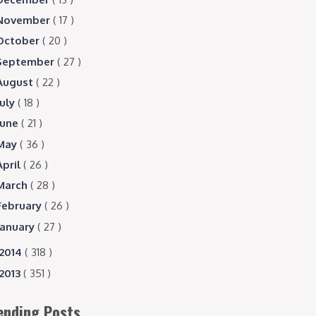
November
( 17 )
October
( 20 )
September
( 27 )
August
( 22 )
July
( 18 )
June
( 21 )
May
( 36 )
April
( 26 )
March
( 28 )
February
( 26 )
January
( 27 )
2014
( 318 )
2013
( 351 )
ending Posts