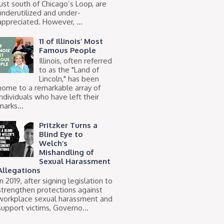
just south of Chicago’s Loop, are
underutilized and under-
appreciated. However, ...
11 of Illinois’ Most
Famous People
Illinois, often referred
to as the "Land of
Lincoln," has been
home to a remarkable array of
individuals who have left their
marks...
Pritzker Turns a
Blind Eye to
Welch’s
Mishandling of
Sexual Harassment
Allegations
In 2019, after signing legislation to
strengthen protections against
workplace sexual harassment and
support victims, Governo...