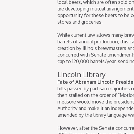
local beers, which are often sold o
are developing mutual arrangements
opportunity for these beers to be 
stores and groceries.
While current law allows many brew
barrels of annual production, this c
creation by Illinois brewmasters an
concurred with Senate amendment
cap to 120,000 barrels/year, sendin
Lincoln Library
Fate of Abraham Lincoln Presiden
bills passed by partisan majorities 
then stalled on the order of “Moti
measure would move the presidential
Authority and make it an independ
amended by the library language w
However, after the Senate concurre