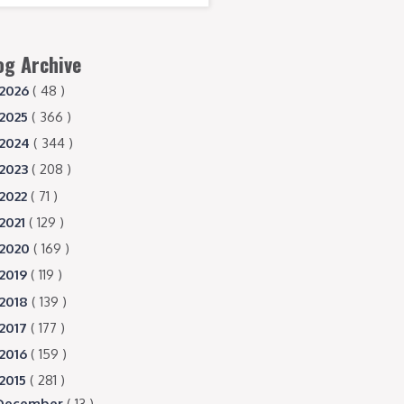
og Archive
2026
( 48 )
2025
( 366 )
2024
( 344 )
2023
( 208 )
2022
( 71 )
2021
( 129 )
2020
( 169 )
2019
( 119 )
2018
( 139 )
2017
( 177 )
2016
( 159 )
2015
( 281 )
December
( 13 )