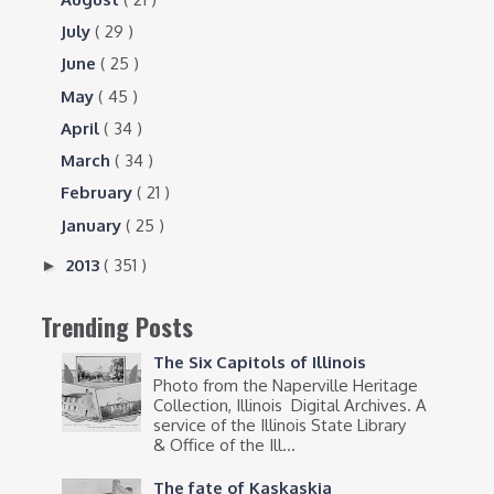
July
( 29 )
June
( 25 )
May
( 45 )
April
( 34 )
March
( 34 )
February
( 21 )
January
( 25 )
2013
( 351 )
►
Trending Posts
The Six Capitols of Illinois
Photo from the Naperville Heritage
Collection, Illinois Digital Archives. A
service of the Illinois State Library
& Office of the Ill...
The fate of Kaskaskia