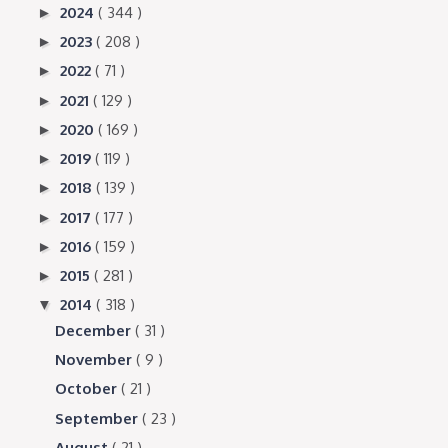
2024
( 344 )
►
2023
( 208 )
►
2022
( 71 )
►
2021
( 129 )
►
2020
( 169 )
►
2019
( 119 )
►
2018
( 139 )
►
2017
( 177 )
►
2016
( 159 )
►
2015
( 281 )
►
2014
( 318 )
▼
December
( 31 )
November
( 9 )
October
( 21 )
September
( 23 )
August
( 21 )