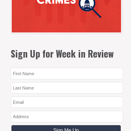
Sign Up for Week in Review