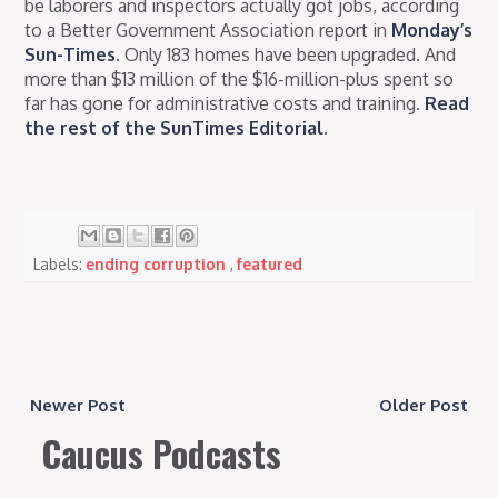
be laborers and inspectors actually got jobs, according
to a Better Government Association report in
Monday’s
Sun-Times
. Only 183 homes have been upgraded. And
more than $13 million of the $16-million-plus spent so
far has gone for administrative costs and training.
Read
the rest of the SunTimes Editorial
.
Labels:
ending corruption
,
featured
Newer Post
Older Post
Caucus Podcasts