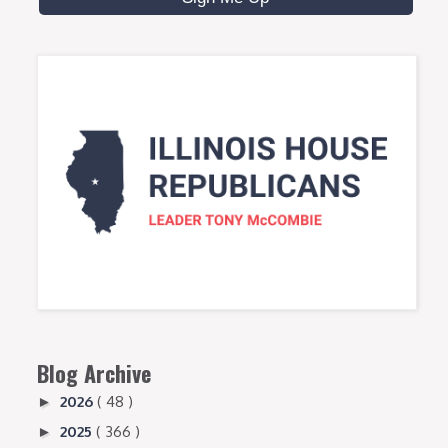
Blog Archive
2026
( 48 )
►
2025
( 366 )
►