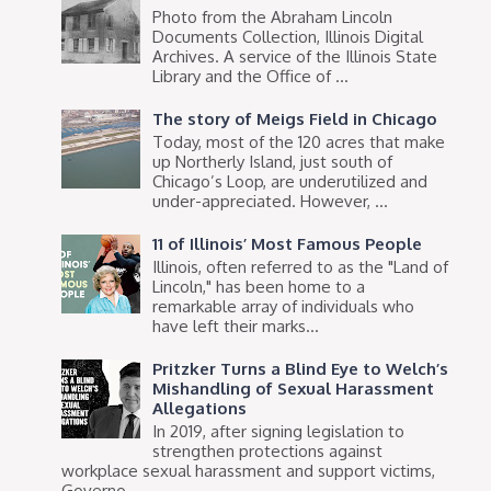
Photo from the Abraham Lincoln
Documents Collection, Illinois Digital
Archives. A service of the Illinois State
Library and the Office of ...
The story of Meigs Field in Chicago
Today, most of the 120 acres that make
up Northerly Island, just south of
Chicago’s Loop, are underutilized and
under-appreciated. However, ...
11 of Illinois’ Most Famous People
Illinois, often referred to as the "Land of
Lincoln," has been home to a
remarkable array of individuals who
have left their marks...
Pritzker Turns a Blind Eye to Welch’s
Mishandling of Sexual Harassment
Allegations
In 2019, after signing legislation to
strengthen protections against
workplace sexual harassment and support victims,
Governo...