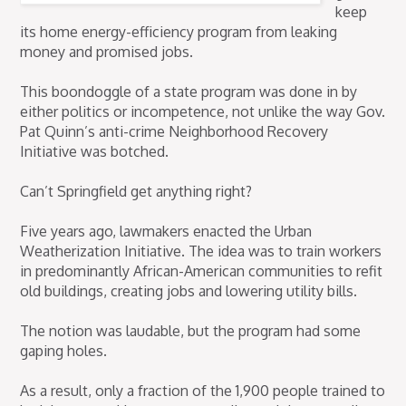
keep
its home energy-efficiency program from leaking
money and promised jobs.
This boondoggle of a state program was done in by
either politics or incompetence, not unlike the way Gov.
Pat Quinn’s anti-crime Neighborhood Recovery
Initiative was botched.
Can’t Springfield get anything right?
Five years ago, lawmakers enacted the Urban
Weatherization Initiative. The idea was to train workers
in predominantly African-American communities to refit
old buildings, creating jobs and lowering utility bills.
The notion was laudable, but the program had some
gaping holes.
As a result, only a fraction of the 1,900 people trained to