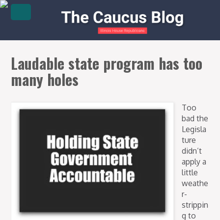
Laudable state program has too
many holes
Too
bad the
Legisla
ture
didn’t
apply a
little
weathe
r-
strippin
g to