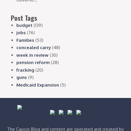
Post Tags
budget
(139)
jobs
(76)
Families
(53)
concealed carry
(48)
week in review
(30)
pension reform
(28)
fracking
(20)
guns
(9)
Medicaid Expansion
(5)
The Caucus Blog and content are operated and created by