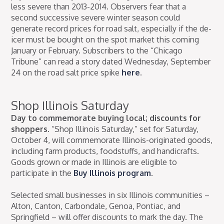
less severe than 2013-2014. Observers fear that a
second successive severe winter season could
generate record prices for road salt, especially if the de-
icer must be bought on the spot market this coming
January or February. Subscribers to the “Chicago
Tribune” can read a story dated Wednesday, September
24 on the road salt price spike
here
.
Shop Illinois Saturday
Day to commemorate buying local; discounts for
shoppers.
“Shop Illinois Saturday,” set for Saturday,
October 4, will commemorate Illinois-originated goods,
including farm products, foodstuffs, and handicrafts.
Goods grown or made in Illinois are eligible to
participate in the
Buy Illinois program
.
Selected small businesses in six Illinois communities –
Alton, Canton, Carbondale, Genoa, Pontiac, and
Springfield – will offer discounts to mark the day. The