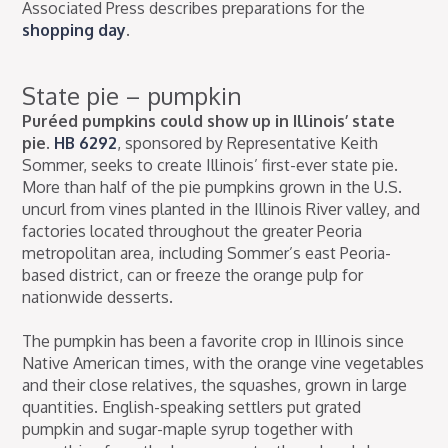
Associated Press describes preparations for the
shopping day
.
State pie – pumpkin
Puréed pumpkins could show up in Illinois’ state
pie.
HB 6292
, sponsored by Representative Keith
Sommer, seeks to create Illinois’ first-ever state pie.
More than half of the pie pumpkins grown in the U.S.
uncurl from vines planted in the Illinois River valley, and
factories located throughout the greater Peoria
metropolitan area, including Sommer’s east Peoria-
based district, can or freeze the orange pulp for
nationwide desserts.
The pumpkin has been a favorite crop in Illinois since
Native American times, with the orange vine vegetables
and their close relatives, the squashes, grown in large
quantities. English-speaking settlers put grated
pumpkin and sugar-maple syrup together with