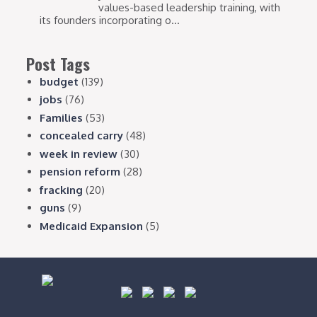
values-based leadership training, with
its founders incorporating o...
Post Tags
budget
(139)
jobs
(76)
Families
(53)
concealed carry
(48)
week in review
(30)
pension reform
(28)
fracking
(20)
guns
(9)
Medicaid Expansion
(5)