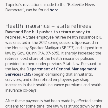
Topinka’s revelations, made to the “Belleville News-
Democrat”, can be found
here
.
Health insurance – state retirees
Raymond Poe bill pushes to return money to
retirees.
A State employee retiree health insurance bill
was enacted in the 2012 spring session. Sponsored in
the House by Speaker Madigan (SB 1313) and signed into
law by Gov. Quinn (P.A. 97-695), it sharply increased the
retirees’ cost share of the health insurance policies
provided to them under previous State law. Pursuant to
the law, the
Department of Central Management
Services (CMS)
began demanding that annuitants,
survivors, and other retired employees pay sharp
increases in their health insurance premiums and health
insurance co-pays.
After these payments had been made by affected senior
citizens for some time, the law was struck down by the