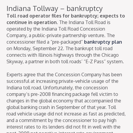
Indiana Tollway – bankruptcy
Toll road operator files for bankruptcy; expects to
continue in operation.
The Indiana Toll Road is
operated by the Indiana Toll Road Concession
Company, a public-private partnership venture. The
concessioner filed a “pre-packaged”
bankruptcy plan
on Monday, September 22. The bankrupt toll road
connects with Illinois highways through the Chicago
Skyway, a partner in both toll roads’ “E-Z Pass” system.
Experts agree that the Concession Company has been
successful at increasing private-vehicle usage of the
Indiana toll road. Unfortunately, the concession
company’s pre-2008 financing package fell victim to
changes in the global economy that accompanied the
global banking crash in September of that year. Toll
road vehicle usage did not increase as fast as predicted,
and a commitment by the concessioner to pay high
interest rates to its lenders did not fit in well with the