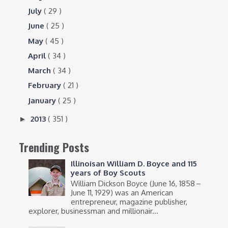
July
( 29 )
June
( 25 )
May
( 45 )
April
( 34 )
March
( 34 )
February
( 21 )
January
( 25 )
2013
( 351 )
►
Trending Posts
Illinoisan William D. Boyce and 115
years of Boy Scouts
William Dickson Boyce (June 16, 1858 –
June 11, 1929) was an American
entrepreneur, magazine publisher,
explorer, businessman and millionair...