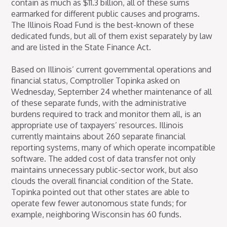
contain as much as $11.3 billion, all of these sums
earmarked for different public causes and programs.
The Illinois Road Fund is the best-known of these
dedicated funds, but all of them exist separately by law
and are listed in the State Finance Act.
Based on Illinois’ current governmental operations and
financial status, Comptroller Topinka asked on
Wednesday, September 24 whether maintenance of all
of these separate funds, with the administrative
burdens required to track and monitor them all, is an
appropriate use of taxpayers’ resources. Illinois
currently maintains about 260 separate financial
reporting systems, many of which operate incompatible
software. The added cost of data transfer not only
maintains unnecessary public-sector work, but also
clouds the overall financial condition of the State.
Topinka pointed out that other states are able to
operate few fewer autonomous state funds; for
example, neighboring Wisconsin has 60 funds.