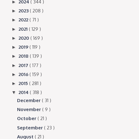
2024
( 344 )
►
2023
( 208 )
►
2022
( 71 )
►
2021
( 129 )
►
2020
( 169 )
►
2019
( 119 )
►
2018
( 139 )
►
2017
( 177 )
►
2016
( 159 )
►
2015
( 281 )
►
2014
( 318 )
▼
December
( 31 )
November
( 9 )
October
( 21 )
September
( 23 )
August
( 21 )