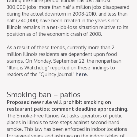
During the same period, Illinois has lost almost
300,000 jobs; more than half a million jobs disappeared
during the actual downturn in 2008-2010, and less than
half (240,000) have been created in the years since.
Illinois remains in a net-job-loss situation relative to its
position as of the economic crash of 2008.
As a result of these trends, currently more than 2
million Illinois residents are dependent upon food
stamps. On Monday, September 22, the nonpartisan
“Illinois Watchdog” reported on these findings to
readers of the “Quincy Journal”
here
.
Smoking ban – patios
Proposed new rule will prohibit smoking on
restaurant patios; comment deadline approaching.
The Smoke-Free Illinois Act asks operators of public
places in Illinois to take steps against second-hand
smoke. This law has been enforced in indoor locations
for several years, and ashtrays on the indoor tables of