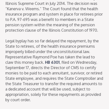
Illinois Supreme Court in July 2014. The decision was
“Kanerva v. Weems.” The Court found that the health
insurance program and system in place for retirees prior
to P.A. 97-695 was a benefit to members in a State
pension system within the meaning of the pension
protection clause of the Illinois Constitution of 1970.
Legal byplay has so far delayed the repayment, by the
State to retirees, of the health insurance premiums
improperly billed under the unconstitutional law.
Representative Raymond Poe has taken the lead to
claw this money back.
HB 6301
, filed on Wednesday,
September 17, directs the Director of CMS to certify
monies to be paid to each annuitant, survivor, or retired
State employee, and requires the State Comptroller and
the State Treasurer to transfer the required amounts to
a dedicated account that will be used, subject to
appropriation, solely for these repayments as provided
by court order.