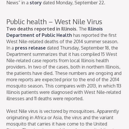
News” in a
story
dated Monday, September 22.
Public health – West Nile Virus
Two deaths reported in Illinois.
The
Illinois
Department of Public Health
has reported the first
West Nile-related deaths of the 2014 summer season.
In a
press release
dated Thursday, September 18, the
Department summarizes that it has compiled 15 West
Nile-related case reports from local Illinois health
providers. In two of the cases, both in northern Illinois,
the patients have died. These numbers are ongoing and
more reports are expected prior to the end of the 2014
mosquito season. This compares with 2013, in which 113
Illinois patients were diagnosed with West Nile-related
illnesses and 11 deaths were reported.
West Nile virus is vectored by mosquitoes. Apparently
originating in Africa or Asia, the virus and the variant
mosquito that carries it have come to the United