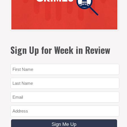
Sign Up for Week in Review