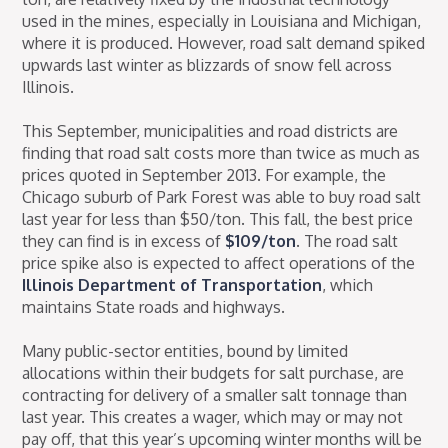
used in the mines, especially in Louisiana and Michigan,
where it is produced. However, road salt demand spiked
upwards last winter as blizzards of snow fell across
Illinois.
This September, municipalities and road districts are
finding that road salt costs more than twice as much as
prices quoted in September 2013. For example, the
Chicago suburb of Park Forest was able to buy road salt
last year for less than $50/ton. This fall, the best price
they can find is in excess of
$109/ton
. The road salt
price spike also is expected to affect operations of the
Illinois Department of Transportation
, which
maintains State roads and highways.
Many public-sector entities, bound by limited
allocations within their budgets for salt purchase, are
contracting for delivery of a smaller salt tonnage than
last year. This creates a wager, which may or may not
pay off, that this year’s upcoming winter months will be