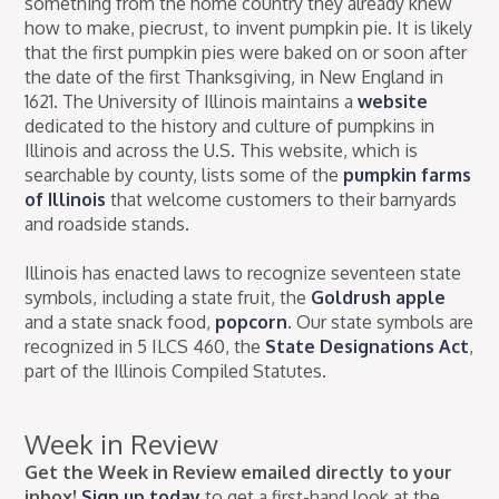
something from the home country they already knew
how to make, piecrust, to invent pumpkin pie. It is likely
that the first pumpkin pies were baked on or soon after
the date of the first Thanksgiving, in New England in
1621. The University of Illinois maintains a
website
dedicated to the history and culture of pumpkins in
Illinois and across the U.S. This website, which is
searchable by county, lists some of the
pumpkin farms
of Illinois
that welcome customers to their barnyards
and roadside stands.
Illinois has enacted laws to recognize seventeen state
symbols, including a state fruit, the
Goldrush apple
and a state snack food,
popcorn
. Our state symbols are
recognized in 5 ILCS 460, the
State Designations Act
,
part of the Illinois Compiled Statutes.
Week in Review
Get the Week in Review emailed directly to your
inbox!
Sign up today
to get a first-hand look at the