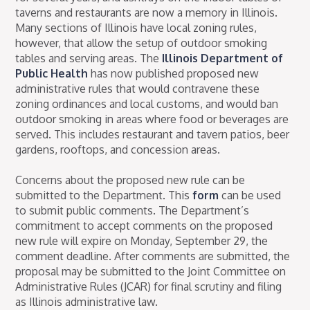
taverns and restaurants are now a memory in Illinois.
Many sections of Illinois have local zoning rules,
however, that allow the setup of outdoor smoking
tables and serving areas. The
Illinois Department of
Public Health
has now published proposed new
administrative rules that would contravene these
zoning ordinances and local customs, and would ban
outdoor smoking in areas where food or beverages are
served. This includes restaurant and tavern patios, beer
gardens, rooftops, and concession areas.
Concerns about the proposed new rule can be
submitted to the Department. This
form
can be used
to submit public comments. The Department’s
commitment to accept comments on the proposed
new rule will expire on Monday, September 29, the
comment deadline. After comments are submitted, the
proposal may be submitted to the Joint Committee on
Administrative Rules (JCAR) for final scrutiny and filing
as Illinois administrative law.