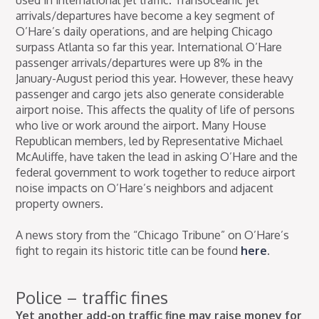
used in international jet traffic. Transoceanic jet
arrivals/departures have become a key segment of
O’Hare’s daily operations, and are helping Chicago
surpass Atlanta so far this year. International O’Hare
passenger arrivals/departures were up 8% in the
January-August period this year. However, these heavy
passenger and cargo jets also generate considerable
airport noise. This affects the quality of life of persons
who live or work around the airport. Many House
Republican members, led by Representative Michael
McAuliffe, have taken the lead in asking O’Hare and the
federal government to work together to reduce airport
noise impacts on O’Hare’s neighbors and adjacent
property owners.
A news story from the “Chicago Tribune” on O’Hare’s
fight to regain its historic title can be found
here
.
Police – traffic fines
Yet another add-on traffic fine may raise money for