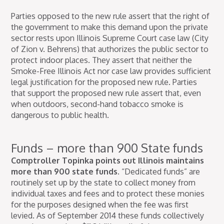
Parties opposed to the new rule assert that the right of
the government to make this demand upon the private
sector rests upon Illinois Supreme Court case law (City
of Zion v. Behrens) that authorizes the public sector to
protect indoor places. They assert that neither the
Smoke-Free Illinois Act nor case law provides sufficient
legal justification for the proposed new rule. Parties
that support the proposed new rule assert that, even
when outdoors, second-hand tobacco smoke is
dangerous to public health.
Funds – more than 900 State funds
Comptroller Topinka points out Illinois maintains
more than 900 state funds.
“Dedicated funds” are
routinely set up by the state to collect money from
individual taxes and fees and to protect these monies
for the purposes designed when the fee was first
levied. As of September 2014 these funds collectively