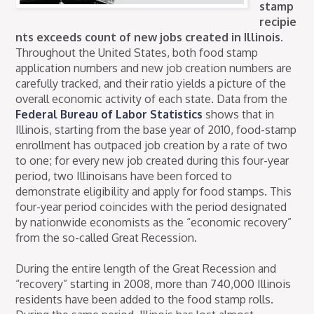
stamp
recipie
nts exceeds count of new jobs created in Illinois.
Throughout the United States, both food stamp
application numbers and new job creation numbers are
carefully tracked, and their ratio yields a picture of the
overall economic activity of each state. Data from the
Federal Bureau of Labor Statistics
shows that in
Illinois, starting from the base year of 2010, food-stamp
enrollment has outpaced job creation by a rate of two
to one; for every new job created during this four-year
period, two Illinoisans have been forced to
demonstrate eligibility and apply for food stamps. This
four-year period coincides with the period designated
by nationwide economists as the “economic recovery”
from the so-called Great Recession.
During the entire length of the Great Recession and
“recovery” starting in 2008, more than 740,000 Illinois
residents have been added to the food stamp rolls.