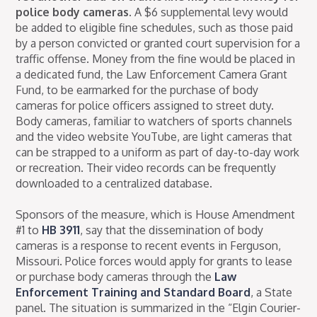
police body cameras.
A $6 supplemental levy would
be added to eligible fine schedules, such as those paid
by a person convicted or granted court supervision for a
traffic offense. Money from the fine would be placed in
a dedicated fund, the Law Enforcement Camera Grant
Fund, to be earmarked for the purchase of body
cameras for police officers assigned to street duty.
Body cameras, familiar to watchers of sports channels
and the video website YouTube, are light cameras that
can be strapped to a uniform as part of day-to-day work
or recreation. Their video records can be frequently
downloaded to a centralized database.
Sponsors of the measure, which is House Amendment
#1 to
HB 3911
, say that the dissemination of body
cameras is a response to recent events in Ferguson,
Missouri. Police forces would apply for grants to lease
or purchase body cameras through the
Law
Enforcement Training and Standard Board
, a State
panel. The situation is summarized in the “Elgin Courier-