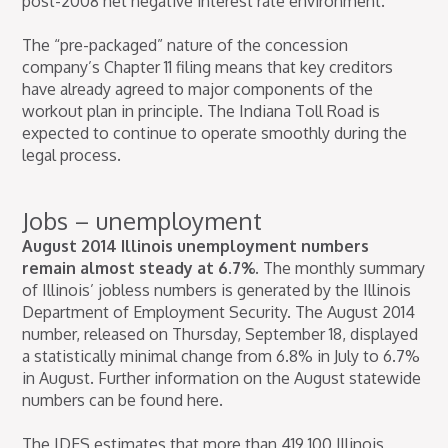
post-2008 net negative interest rate environment.
The “pre-packaged” nature of the concession
company’s Chapter 11 filing means that key creditors
have already agreed to major components of the
workout plan in principle. The Indiana Toll Road is
expected to continue to operate smoothly during the
legal process.
Jobs – unemployment
August 2014 Illinois unemployment numbers
remain almost steady at 6.7%.
The monthly summary
of Illinois’ jobless numbers is generated by the Illinois
Department of Employment Security. The August 2014
number, released on Thursday, September 18, displayed
a statistically minimal change from 6.8% in July to 6.7%
in August. Further information on the August statewide
numbers can be found here.
The IDES estimates that more than 419,100 Illinois