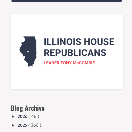
Blog Archive
2026
( 48 )
►
2025
( 366 )
►