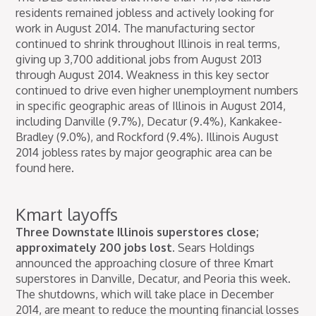
residents remained jobless and actively looking for
work in August 2014. The manufacturing sector
continued to shrink throughout Illinois in real terms,
giving up 3,700 additional jobs from August 2013
through August 2014. Weakness in this key sector
continued to drive even higher unemployment numbers
in specific geographic areas of Illinois in August 2014,
including Danville (9.7%), Decatur (9.4%), Kankakee-
Bradley (9.0%), and Rockford (9.4%). Illinois August
2014 jobless rates by major geographic area can be
found here.
Kmart layoffs
Three Downstate Illinois superstores close;
approximately 200 jobs lost.
Sears Holdings
announced the approaching closure of three Kmart
superstores in Danville, Decatur, and Peoria this week.
The shutdowns, which will take place in December
2014, are meant to reduce the mounting financial losses