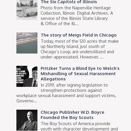
The Six Capitols of Illinois
Photo from the Naperville Heritage
Collection, Illinois Digital Archives. A
service of the Illinois State Library
& Office of the Ill...
The story of Meigs Field in Chicago
Today, most of the 120 acres that make
up Northerly Island, just south of
Chicago’s Loop, are underutilized and
under-appreciated. However, ...
Pritzker Turns a Blind Eye to Welch’s
Mishandling of Sexual Harassment
Allegations
In 2019, after signing legislation to
strengthen protections against
workplace sexual harassment and support victims,
Governo...
Chicago Publisher W.D. Boyce
Founded the Boy Scouts
The Boy Scouts of America provide
youth with character development and