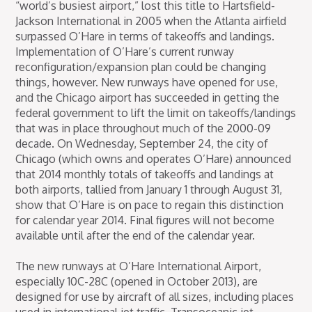
“world’s busiest airport,” lost this title to Hartsfield-
Jackson International in 2005 when the Atlanta airfield
surpassed O’Hare in terms of takeoffs and landings.
Implementation of O’Hare’s current runway
reconfiguration/expansion plan could be changing
things, however. New runways have opened for use,
and the Chicago airport has succeeded in getting the
federal government to lift the limit on takeoffs/landings
that was in place throughout much of the 2000-09
decade. On Wednesday, September 24, the city of
Chicago (which owns and operates O’Hare) announced
that 2014 monthly totals of takeoffs and landings at
both airports, tallied from January 1 through August 31,
show that O’Hare is on pace to regain this distinction
for calendar year 2014. Final figures will not become
available until after the end of the calendar year.
The new runways at O’Hare International Airport,
especially 10C-28C (opened in October 2013), are
designed for use by aircraft of all sizes, including places