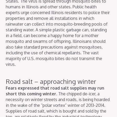
States. The virus is spread through mosquito bites to
humans in Illinois and other states. Public health
experts urge concerned Illinois residents to police their
properties and remove all installations in which
rainwater can collect into mosquito-breeding pools of
standing water. A simple plastic garbage can, standing
in a field, can become a happy home for a mother
mosquito and swarms of offspring. Illinoisans should
also take standard precautions against mosquitoes,
including the use of chemical repellants. The vast
majority of U.S. mosquito bites do not transmit the
virus.
Road salt – approaching winter
Fears expressed that road salt supplies may run
short this coming winter.
The chipped de-icer, a
necessity on winter streets and roads, is being hoarded
in the wake of the “polar vortex” winter of 2013-2014.
Supplies of road salt, which is bought and sold by the
ton, are relatively fixed by the industrial technology