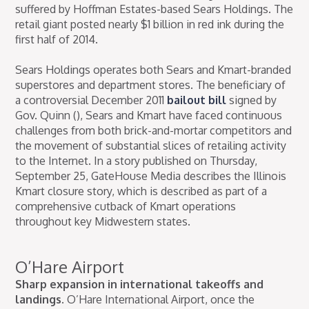
suffered by Hoffman Estates-based Sears Holdings. The
retail giant posted nearly $1 billion in red ink during the
first half of 2014.
Sears Holdings operates both Sears and Kmart-branded
superstores and department stores. The beneficiary of
a controversial December 2011
bailout bill
signed by
Gov. Quinn (), Sears and Kmart have faced continuous
challenges from both brick-and-mortar competitors and
the movement of substantial slices of retailing activity
to the Internet. In a story published on Thursday,
September 25, GateHouse Media describes the Illinois
Kmart closure story, which is described as part of a
comprehensive cutback of Kmart operations
throughout key Midwestern states.
O’Hare Airport
Sharp expansion in international takeoffs and
landings.
O’Hare International Airport, once the