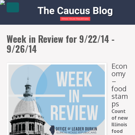
Week in Review for 9/22/14 -
9/26/14
Econ
omy
–
food
stam
ps
Count
of new
Illinois
food