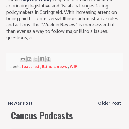
continuing legislative and fiscal challenges facing
policymakers in Springfield. With increasing attention
being paid to controversial Illinois administrative rules
and actions, the “Week in Review” is more essential
than ever as a way to follow major Illinois issues,
questions, a
Labels:
featured
,
Illinois news
,
WIR
Newer Post
Older Post
Caucus Podcasts