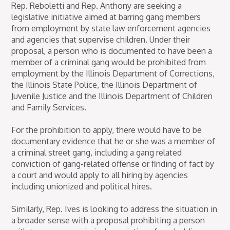
Rep. Reboletti and Rep. Anthony are seeking a
legislative initiative aimed at barring gang members
from employment by state law enforcement agencies
and agencies that supervise children. Under their
proposal, a person who is documented to have been a
member of a criminal gang would be prohibited from
employment by the Illinois Department of Corrections,
the Illinois State Police, the Illinois Department of
Juvenile Justice and the Illinois Department of Children
and Family Services.
For the prohibition to apply, there would have to be
documentary evidence that he or she was a member of
a criminal street gang, including a gang related
conviction of gang-related offense or finding of fact by
a court and would apply to all hiring by agencies
including unionized and political hires.
Similarly, Rep. Ives is looking to address the situation in
a broader sense with a proposal prohibiting a person