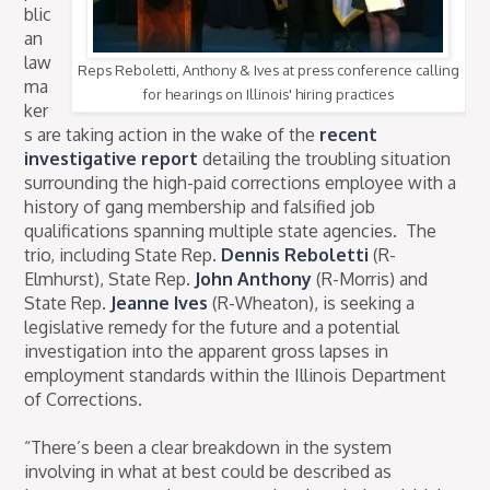
blic
an
law
Reps Reboletti, Anthony & Ives at press conference calling
ma
for hearings on Illinois' hiring practices
ker
s are taking action in the wake of the
recent
investigative report
detailing the troubling situation
surrounding the high-paid corrections employee with a
history of gang membership and falsified job
qualifications spanning multiple state agencies. The
trio, including State Rep.
Dennis Reboletti
(R-
Elmhurst), State Rep.
John Anthony
(R-Morris) and
State Rep.
Jeanne Ives
(R-Wheaton), is seeking a
legislative remedy for the future and a potential
investigation into the apparent gross lapses in
employment standards within the Illinois Department
of Corrections.
“There’s been a clear breakdown in the system
involving in what at best could be described as