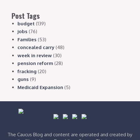
Post Tags
budget
(139)
jobs
(76)
Families
(53)
concealed carry
(48)
week in review
(30)
pension reform
(28)
fracking
(20)
guns
(9)
Medicaid Expansion
(5)
The Caucus Blog and content are operated and created by