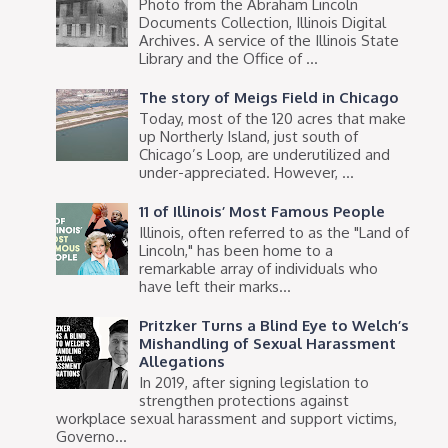
Photo from the Abraham Lincoln
Documents Collection, Illinois Digital
Archives. A service of the Illinois State
Library and the Office of ...
The story of Meigs Field in Chicago
Today, most of the 120 acres that make
up Northerly Island, just south of
Chicago’s Loop, are underutilized and
under-appreciated. However, ...
11 of Illinois’ Most Famous People
Illinois, often referred to as the "Land of
Lincoln," has been home to a
remarkable array of individuals who
have left their marks...
Pritzker Turns a Blind Eye to Welch’s
Mishandling of Sexual Harassment
Allegations
In 2019, after signing legislation to
strengthen protections against
workplace sexual harassment and support victims,
Governo...