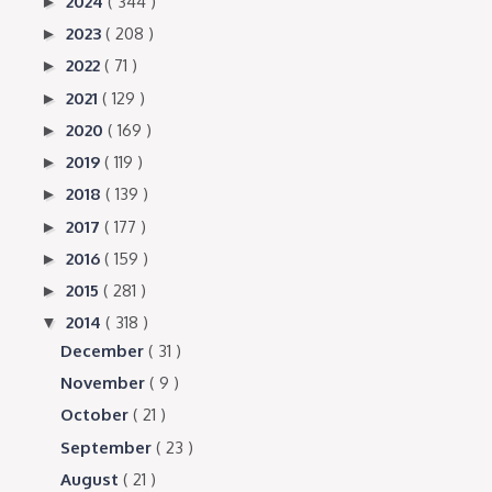
2024
( 344 )
►
2023
( 208 )
►
2022
( 71 )
►
2021
( 129 )
►
2020
( 169 )
►
2019
( 119 )
►
2018
( 139 )
►
2017
( 177 )
►
2016
( 159 )
►
2015
( 281 )
►
2014
( 318 )
▼
December
( 31 )
November
( 9 )
October
( 21 )
September
( 23 )
August
( 21 )