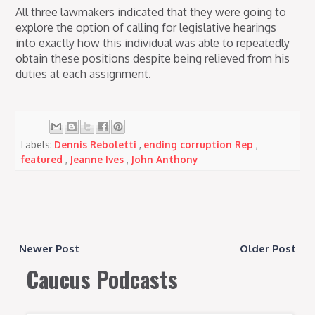
All three lawmakers indicated that they were going to
explore the option of calling for legislative hearings
into exactly how this individual was able to repeatedly
obtain these positions despite being relieved from his
duties at each assignment.
Labels:
Dennis Reboletti
,
ending corruption Rep
,
featured
,
Jeanne Ives
,
John Anthony
Newer Post
Older Post
Caucus Podcasts