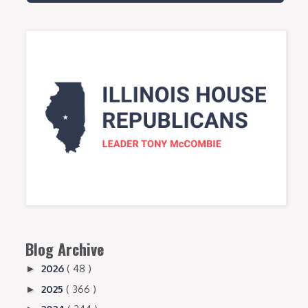
Blog Archive
2026
( 48 )
►
2025
( 366 )
►