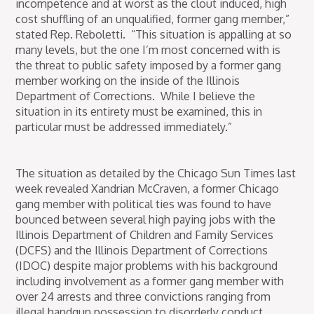
incompetence and at worst as the clout induced, high
cost shuffling of an unqualified, former gang member,”
stated Rep. Reboletti. “This situation is appalling at so
many levels, but the one I’m most concerned with is
the threat to public safety imposed by a former gang
member working on the inside of the Illinois
Department of Corrections. While I believe the
situation in its entirety must be examined, this in
particular must be addressed immediately.”
The situation as detailed by the Chicago Sun Times last
week revealed Xandrian McCraven, a former Chicago
gang member with political ties was found to have
bounced between several high paying jobs with the
Illinois Department of Children and Family Services
(DCFS) and the Illinois Department of Corrections
(IDOC) despite major problems with his background
including involvement as a former gang member with
over 24 arrests and three convictions ranging from
illegal handgun possession to disorderly conduct.