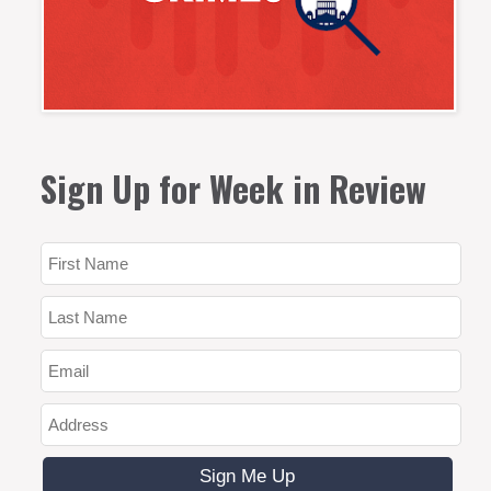
Sign Up for Week in Review