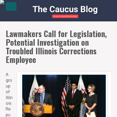
Lawmakers Call for Legislation,
Potential Investigation on
Troubled Illinois Corrections
Employee
A
gro
up
of
Illin
ois
Re
pu