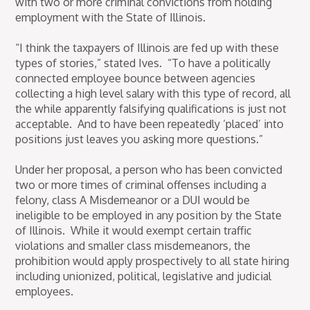
with two or more criminal convictions from holding
employment with the State of Illinois.
“I think the taxpayers of Illinois are fed up with these
types of stories,” stated Ives. “To have a politically
connected employee bounce between agencies
collecting a high level salary with this type of record, all
the while apparently falsifying qualifications is just not
acceptable. And to have been repeatedly ‘placed’ into
positions just leaves you asking more questions.”
Under her proposal, a person who has been convicted
two or more times of criminal offenses including a
felony, class A Misdemeanor or a DUI would be
ineligible to be employed in any position by the State
of Illinois. While it would exempt certain traffic
violations and smaller class misdemeanors, the
prohibition would apply prospectively to all state hiring
including unionized, political, legislative and judicial
employees.