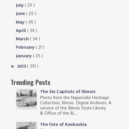
July
( 29 )
June
( 25 )
May
( 45 )
April
( 34 )
March
( 34 )
February
( 21 )
January
( 25 )
2013
( 351 )
►
Trending Posts
The Six Capitols of Illinois
Photo from the Naperville Heritage
Collection, Illinois Digital Archives. A
service of the Illinois State Library
& Office of the Ill...
The fate of Kaskaskia