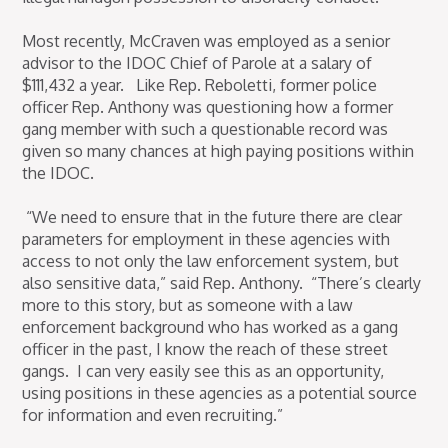
Most recently, McCraven was employed as a senior
advisor to the IDOC Chief of Parole at a salary of
$111,432 a year. Like Rep. Reboletti, former police
officer Rep. Anthony was questioning how a former
gang member with such a questionable record was
given so many chances at high paying positions within
the IDOC.
“We need to ensure that in the future there are clear
parameters for employment in these agencies with
access to not only the law enforcement system, but
also sensitive data,” said Rep. Anthony. “There’s clearly
more to this story, but as someone with a law
enforcement background who has worked as a gang
officer in the past, I know the reach of these street
gangs. I can very easily see this as an opportunity,
using positions in these agencies as a potential source
for information and even recruiting.”