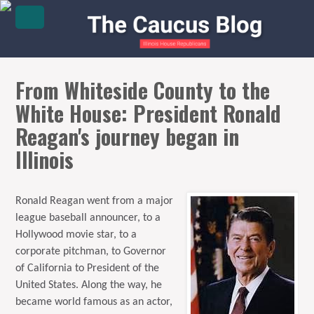
From Whiteside County to the
White House: President Ronald
Reagan's journey began in
Illinois
Ronald Reagan went from a major
league baseball announcer, to a
Hollywood movie star, to a
corporate pitchman, to Governor
of California to President of the
United States. Along the way, he
became world famous as an actor,