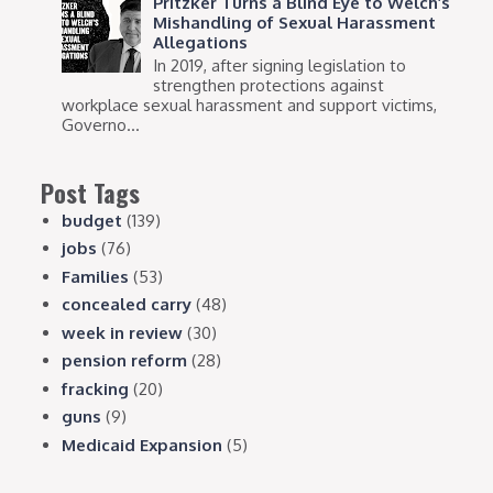
Pritzker Turns a Blind Eye to Welch’s
Mishandling of Sexual Harassment
Allegations
In 2019, after signing legislation to
strengthen protections against
workplace sexual harassment and support victims,
Governo...
Post Tags
budget
(139)
jobs
(76)
Families
(53)
concealed carry
(48)
week in review
(30)
pension reform
(28)
fracking
(20)
guns
(9)
Medicaid Expansion
(5)