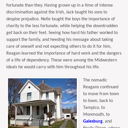
fortunate than they. Having grown up in a time of intense
discrimination against the Irish, Jack taught his sons to
despise prejudice. Nelle taught the boys the importance of
charity to the less fortunate, while helping the downtrodden
get back on their feet.
Seeing how hard his father worked to
support the family, and heeding his message about taking
care of oneself and not expecting others to do it for him,
Reagan learned the importance of hard work and the dangers
of a life of dependency. These were among the Midwestern
ideals he would carry with him throughout his life.
The nomadic
Reagans continued
to move from town
to town, back to
Tampico, to
Monmouth, to
Galesburg
, and