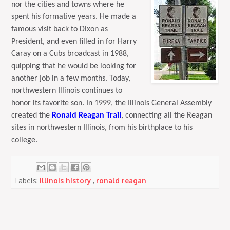
nor the cities and towns where he
spent his formative years. He made a
famous visit back to Dixon as
President, and even filled in for Harry
Caray on a Cubs broadcast in 1988,
quipping that he would be looking for
another job in a few months. Today,
northwestern Illinois continues to
honor its favorite son. In 1999, the Illinois General Assembly
created the
Ronald Reagan Trail
, connecting all the Reagan
sites in northwestern Illinois, from his birthplace to his
college.
Labels:
Illinois history
,
ronald reagan