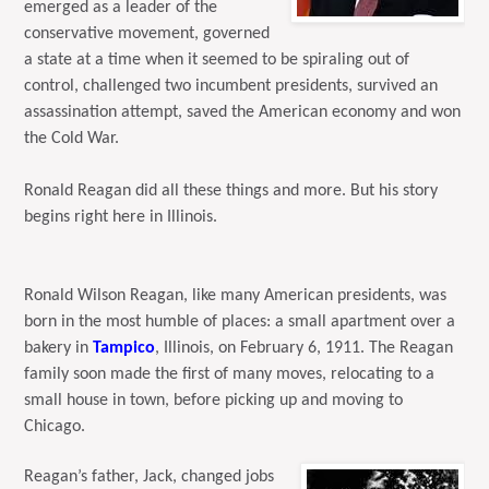
emerged as a leader of the
conservative movement, governed
a state at a time when it seemed to be spiraling out of
control, challenged two incumbent presidents, survived an
assassination attempt, saved the American economy and won
the Cold War.
Ronald Reagan did all these things and more. But his story
begins right here in Illinois.
Ronald Wilson Reagan, like many American presidents, was
born in the most humble of places: a small apartment over a
bakery in
Tampico
, Illinois, on February 6, 1911. The Reagan
family soon made the first of many moves, relocating to a
small house in town, before picking up and moving to
Chicago.
Reagan’s father, Jack, changed jobs