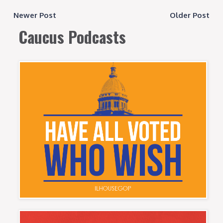
Newer Post
Older Post
Caucus Podcasts