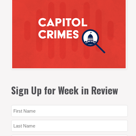
Sign Up for Week in Review