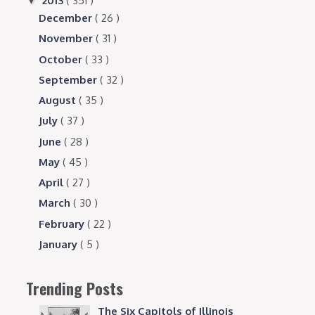
2013
( 351 )
▼
December
( 26 )
November
( 31 )
October
( 33 )
September
( 32 )
August
( 35 )
July
( 37 )
June
( 28 )
May
( 45 )
April
( 27 )
March
( 30 )
February
( 22 )
January
( 5 )
Trending Posts
The Six Capitols of Illinois