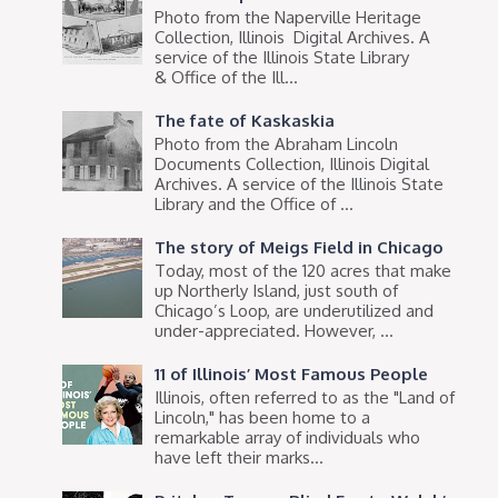
Photo from the Naperville Heritage
Collection, Illinois Digital Archives. A
service of the Illinois State Library
& Office of the Ill...
The fate of Kaskaskia
Photo from the Abraham Lincoln
Documents Collection, Illinois Digital
Archives. A service of the Illinois State
Library and the Office of ...
The story of Meigs Field in Chicago
Today, most of the 120 acres that make
up Northerly Island, just south of
Chicago’s Loop, are underutilized and
under-appreciated. However, ...
11 of Illinois’ Most Famous People
Illinois, often referred to as the "Land of
Lincoln," has been home to a
remarkable array of individuals who
have left their marks...