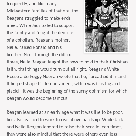
frequently, and like many
Midwestern families of that era, the
Reagans struggled to make ends
meet. While Jack toiled to support
the family and fought the demons
of alcoholism, Reagan’s mother,
Nelle, raised Ronald and his
brother, Neil. Through the difficult
times, Nelle Reagan taught the boys to hold to their Christian
faith, that things would turn out all right. Reagan’s White
House aide Peggy Noonan wrote that he, “breathed it in and
it helped shape his temperament, which was trusting and
placid.” It was the beginning of the sunny optimism for which
Reagan would become famous.
Reagan learned at an early age what it was like to be poor,
but also learned to work to rise above hardship. While Jack
and Nelle Reagan labored to raise their sons in lean times,
they were also mindful that there were others even less