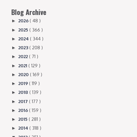
Blog Archive
2026
( 48 )
►
2025
( 366 )
►
2024
( 344 )
►
2023
( 208 )
►
2022
( 71 )
►
2021
( 129 )
►
2020
( 169 )
►
2019
( 119 )
►
2018
( 139 )
►
2017
( 177 )
►
2016
( 159 )
►
2015
( 281 )
►
2014
( 318 )
►