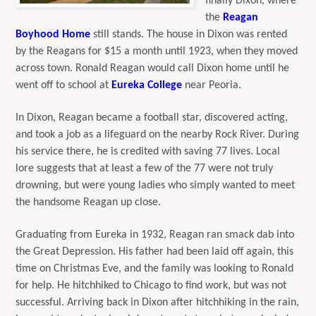
finally Dixon, where
the
Reagan
Boyhood Home
still stands. The house in Dixon was rented
by the Reagans for $15 a month until 1923, when they moved
across town. Ronald Reagan would call Dixon home until he
went off to school at
Eureka College
near Peoria.
In Dixon, Reagan became a football star, discovered acting,
and took a job as a lifeguard on the nearby Rock River. During
his service there, he is credited with saving 77 lives. Local
lore suggests that at least a few of the 77 were not truly
drowning, but were young ladies who simply wanted to meet
the handsome Reagan up close.
Graduating from Eureka in 1932, Reagan ran smack dab into
the Great Depression. His father had been laid off again, this
time on Christmas Eve, and the family was looking to Ronald
for help. He hitchhiked to Chicago to find work, but was not
successful. Arriving back in Dixon after hitchhiking in the rain,