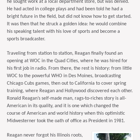
he sought work at a local department store, but was denied.
He had acted in college plays and had been told he had a
bright future in the field, but did not know how to get started.
It was then that he struck a golden idea: he would combine
his speaking talent with his love of sports and become a
sports broadcaster.
Traveling from station to station, Reagan finally found an
opening at WOC in the Quad Cities, where he was hired for
his first job in radio. From there, the rest is history: from little
WOC to the powerful WHO in Des Moines, broadcasting
Chicago Cubs games, then out to California to cover spring
training, where Reagan and Hollywood discovered each other.
Ronald Reagan’s self-made man, rags-to-riches story is all-
American in its quality, and it is one which changed the
course of American and world history when this optimistic
Midwesterner took the oath of office as President in 1981.
Reagan never forgot his Illinois roots,